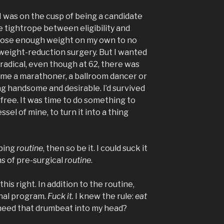
. I was on the cusp of being a candidate
he tightrope between eligibility and
y lose enough weight on my own to no
 weight-reduction surgery. But I wanted
radical, even though at 62, there was
ome a marathoner, a ballroom dancer or
 handsome and desirable. I’d survived
free. It was time to do something to
sel of mine, to turn it into a thing
mbing
routine
, then so be it. I could suck it
s of pre-surgical
routine
.
his right. In addition to the routine,
onal program.
Fuck it.
I knew the rule:
eat
I need that drumbeat into my head?