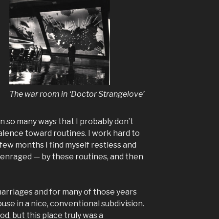
The war room in ‘Doctor Strangelove’
in so many ways that I probably don’t
valence toward routines. I work hard to
 few months I find myself restless and
, enraged — by these routines, and then
arriages and for many of those years
ouse in a nice, conventional subdivision.
d, but this place truly was a