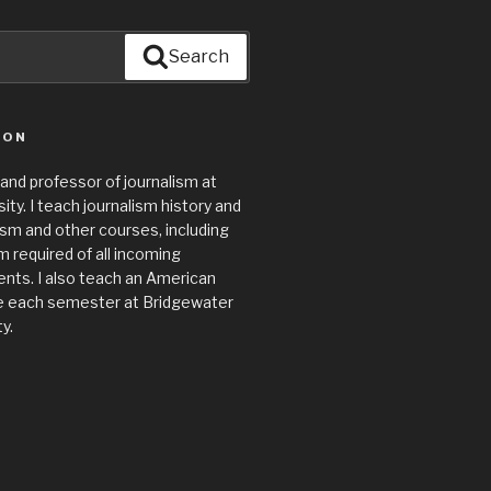
Search
ION
 and professor of journalism at
ty. I teach journalism history and
lism and other courses, including
required of all incoming
nts. I also teach an American
e each semester at Bridgewater
y.