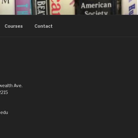
Courses
Contact
alth Ave.
2215
edu