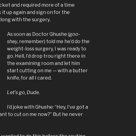
cket and required more of a time
it up again and sign on for the
long with the surgery.
As soon as Doctor Ghushe (
goo-
shay
, remember) told me he’d do the
weight-loss surgery, I was ready to
go. Hell, I’d drop trou right there in
the examining room and let him
start cutting on me — with a butter
knife, for all I cared.
Let’s go, Dude
.
I’d joke with Ghushe: “Hey, I’ve got a
ant to cut on me now?” But he never