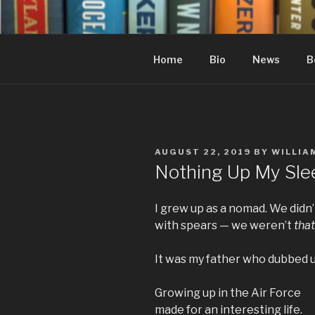
Skip
to
content
Home
Bio
News
B
POSTED
AUGUST 22, 2019
BY
WILLIA
ON
Nothing Up My Sle
I grew up as a nomad. We didn
with spears — we weren’t
that
It was my father who dubbed 
Growing up in the Air Force
made for an interesting life.