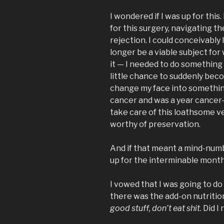
I wondered if I was up for this
for this surgery, navigating t
rejection. I could conceivabl
longer be a viable subject for
it — I needed to do something 
little chance to suddenly bec
change my face into something
cancer and was a year cancer-
take care of this loathsome ves
worthy of preservation.
And if that meant a mind-nu
up for the interminable month
I vowed that I was going to do t
there was the add-on nutriti
good stuff, don’t eat shit
. Did 