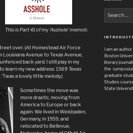
Search
for:
This is Part 41 of my ‘Asshole’ memoir.
INTRODUCT
street over. (At Homestead Air Force
I am an author
om Louisiana Avenue to Texas Avenue,
Boston Universi
nfenced back yard. I still play in my
literary journa
 to learn my new address: 1
569 Texas
the symposium 
graduate stude
.
’Twas a lovely little melody.)
Studies cours
State Universit
Sometimes the move was
more drastic, moving from
America to Europe or back
again. We lived in Weisbaden,
Germany, in 1959, and
relocated to Bellevue,