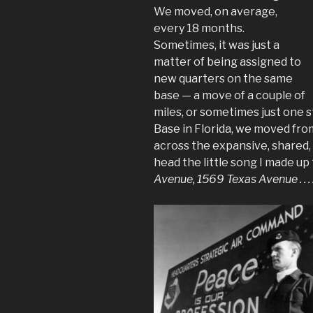
We moved, on average,
every 18 months.
Sometimes, it was just a
matter of being assigned to
new quarters on the same
base — a move of a couple of
miles, or sometimes just one 
Base in Florida, we moved fr
across the expansive, shared, u
head the little song I made up
Avenue, 1569 Texas Avenue . . . 