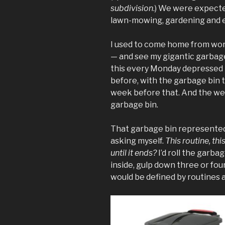
subdivision
.) We were expecte
lawn-mowing, gardening and e
I used to come home from wo
— and see my gigantic garbage
this every Monday depressed 
before, with the garbage bin 
week before that. And the we
garbage bin.
That garbage bin represented 
asking myself.
This routine, this
until it ends?
I’d roll the garb
inside, gulp down three or fou
would be defined by routines 