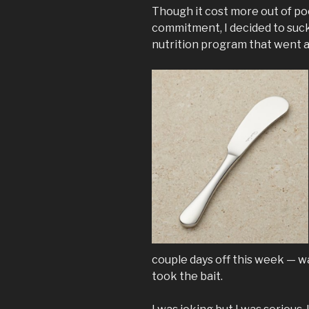
Though it cost more out of po
commitment, I decided to suck 
nutrition program that went a
couple days off this week — w
took the bait.