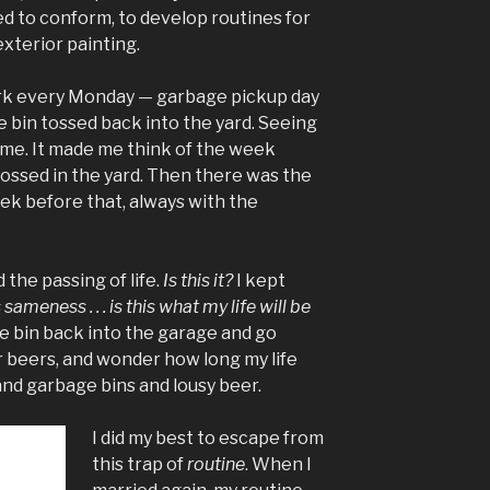
d to conform, to develop routines for
xterior painting.
rk every Monday — garbage pickup day
 bin tossed back into the yard. Seeing
me. It made me think of the week
tossed in the yard. Then there was the
ek before that, always with the
the passing of life.
Is this it?
I kept
 sameness . . . is this what my life will be
age bin back into the garage and go
r beers, and wonder how long my life
and garbage bins and lousy beer.
I did my best to escape from
this trap of
routine
. When I