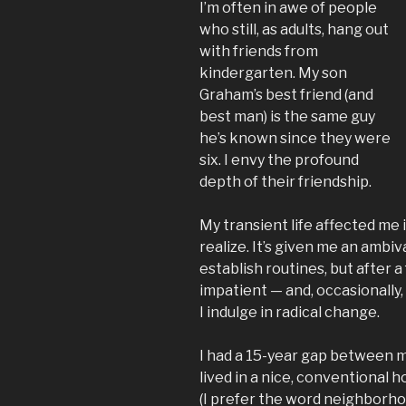
I’m often in awe of people
who still, as adults, hang out
with friends from
kindergarten. My son
Graham’s best friend (and
best man) is the same guy
he’s known since they were
six. I envy the profound
depth of their friendship.
My transient life affected me 
realize. It’s given me an ambi
establish routines, but after a
impatient — and, occasionally
I indulge in radical change.
I had a 15-year gap between m
lived in a nice, conventional h
(I prefer the word neighborhoo