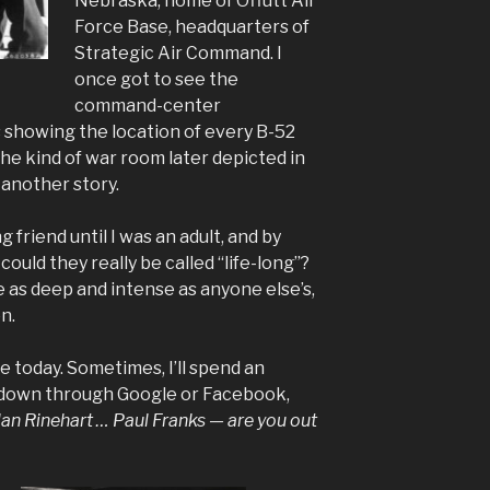
Nebraska, home of Offutt Air
Force Base, headquarters of
Strategic Air Command. I
once got to see the
command-center
 showing the location of every B-52
he kind of war room later depicted in
 another story.
g friend until I was an adult, and by
could they really be called “life-long”?
 as deep and intense as anyone else’s,
n.
e today. Sometimes, I’ll spend an
 down through Google or Facebook,
n Rinehart … Paul Franks — are you out