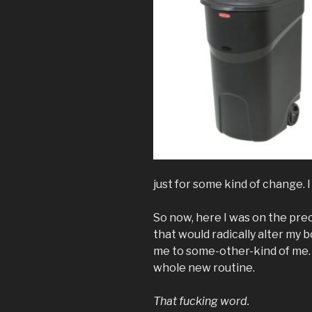
just for some kind of change. 
So now, here I was on the prec
that would radically alter my b
me to some-other-kind of me. I
whole new routine.
That fucking word.