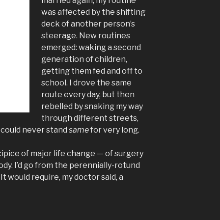
married again, my routine
was affected by the shifting
deck of another person’s
steerage. New routines
emerged: waking a second
generation of children,
getting them fed and off to
school. I drove the same
route every day, but then
rebelled by snaking my way
through different streets,
I could never stand
same
for very long.
ipice of major life change — of surgery
ody. I’d go from the perennially-rotund
t would require, my doctor said, a