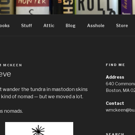
ooks
Stuff
Attic
Blog
Asshole
Store
FIND ME
M MCKEEN
eve
Address
640 Commonwe
’t wander the tundra in mastodon skins
Boston, MA 0
kind of nomad — but we moved a lot.
Contact
wmckeen@bu.
us nomads.
SEARCH