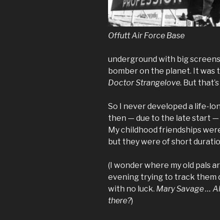
Offutt Air Force Base
underground with big screens
bomber on the planet. It was t
Doctor Strangelove.
But that’s
So I never developed a life-lon
then — due to the late start — 
My childhood friendships were
but they were of short duratio
(I wonder where my old pals ar
evening trying to track them
with no luck.
Mary Savage … Ala
there?
)