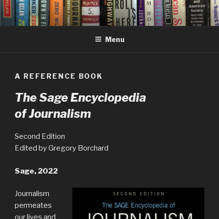
Skip
to
content
Menu
A REFERENCE BOOK
The Sage Encyclopedia
of Journalism
Second Edition
Edited by Gregory Borchard
Sage, 2022
Journalism
permeates
our lives and