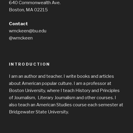
640 Commonwealth Ave.
Boston, MA 02215
Contact
wmckeen@bu.edu
@wmckeen
INTRODUCTION
I am an author and teacher. I write books and articles
about American popular culture. I am a professor at
Boston University, where I teach History and Principles
of Journalism, Literary Journalism and other courses. I
also teach an American Studies course each semester at
Bridgewater State University.