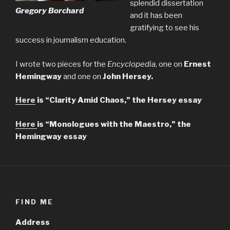
splendid dissertation
Gregory Borchard
and it has been
gratifying to see his
success in journalism education.
I wrote two pieces for the
Encyclopedia
, one on
Ernest
Hemingway
and one on
John Hersey.
Here
is “Clarity Amid Chaos,” the Hersey essay
Here
is “Monologues with the Maestro,” the
Hemingway essay
FIND ME
Address