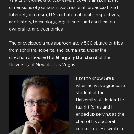
The Encyclopedia of Journalism
covers all significant
dimensions of journalism, such as print, broadcast, and
Internet journalism; U.S. and international perspectives;
and history, technology, legal issues and court cases,
ownership, and economics.
The encyclopedia has approximately 500 signed entries
from scholars, experts, and journalists, under the
direction of lead editor
Gregory Borchard
of the
University of Nevada, Las Vegas.
I got to know Greg
when he was a graduate
student at the
University of Florida. He
taught for us and I
ended up serving as the
chair of his doctoral
committee. He wrote a