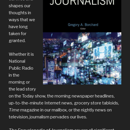
shapes our
thoughts in
ways that we
have long
taken for
granted.
Whether it is
National
Public Radio
in the
morning or
the lead story
on the Today show, the morning newspaper headlines,
up-to-the-minute Internet news, grocery store tabloids,
Time
magazine in our mailbox, or the nightly news on
television, journalism pervades our lives.