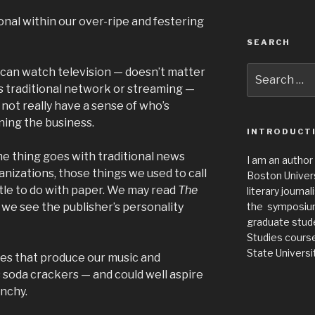
nal within our over-ripe and festering
SEARCH
Search
can watch television — doesn’t matter
for:
it’s traditional network or streaming —
 not really have a sense of who’s
ning the business.
INTRODUCT
e thing goes with traditional news
I am an author
anizations, those things we used to call
Boston Universi
tle to do with paper. We may read
The
literary journa
 we see the publisher’s personality
the symposium 
graduate stude
Studies cours
State Universit
s that produce our music and
 soda crackers — and could well aspire
unchy.