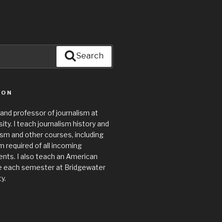
Search
ION
 and professor of journalism at
ty. I teach journalism history and
lism and other courses, including
required of all incoming
nts. I also teach an American
e each semester at Bridgewater
y.