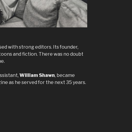
ed with strong editors. Its founder,
rtoons and fiction. There was no doubt
me.
ssistant,
William Shawn
, became
ne as he served for the next 35 years.