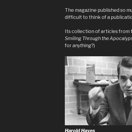
The magazine published so much 
difficult to think of a publicat
Its collection of articles from
Smiling Through the Apocalyp
for
anything
?)
Harold Hayes