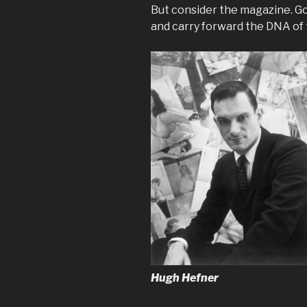
But consider the magazine. Go
and carry forward the DNA of 
Hugh Hefner