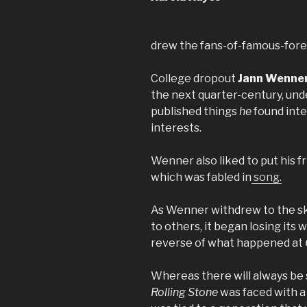
drew the fans-of-famous-fore
College dropout
Jann Wenne
the next quarter-century, unde
published things
he
found int
interests.
Wenner also liked to put his f
which was fabled in
song.
As Wenner withdrew to the sk
to others, it began losing its
reverse of what happened at
Whereas there will always be
Rolling Stone
was faced with a 