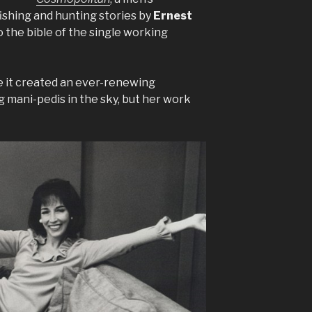
ishing and hunting stories by
Ernest
to the bible of the single working
se it created an ever-renewing
 mani-pedis in the sky, but her work