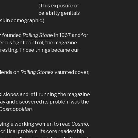
(This exposure of
celebrity genitals
skin demographic.)
r
founded
Rolling Ston
e
in 1967 and for
r his tight control, the magazine
eresting. Those things became our
riends on
Rolling Stone
’s vaunted cover,
i slopes and left running the magazine
 way and discovered its problem was the
Cosmopolitan
.
 single working women to read
Cosmo,
critical problem: its core readership