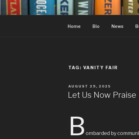
Skip
to
content
Home
Bio
News
B
TAG:
VANITY FAIR
POSTED
AUGUST 29, 2025
ON
Let Us Now Praise
B
ombarded by communicat