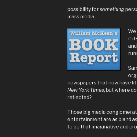
possibility for
something
perso
mass media.
We 
if 
and
run
Sam
org
newspapers that now have lit
New York Times
, but where do
reflected?
Those big media conglomerate
entertainment are as bland as
to be that imaginative and cr