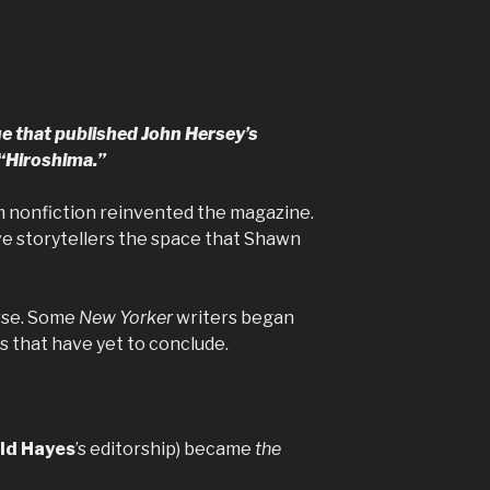
ue that published John Hersey’s
 “Hiroshima.”
m nonfiction reinvented the magazine.
ive storytellers the space that Shawn
urse. Some
New Yorker
writers began
s that have yet to conclude.
ld Hayes
’s editorship) became
the