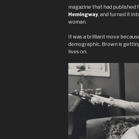
magazine that had published f
Hemingway
, and turned it in
woman.
It was a brilliant move becau
demographic. Brown is getting
lives on.