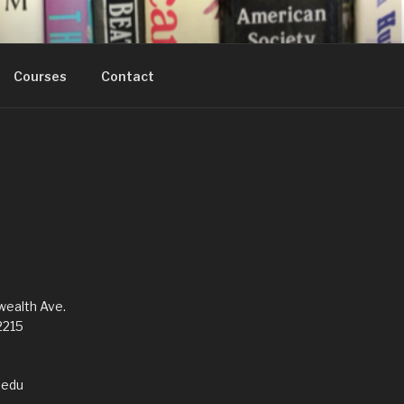
Courses
Contact
alth Ave.
2215
edu