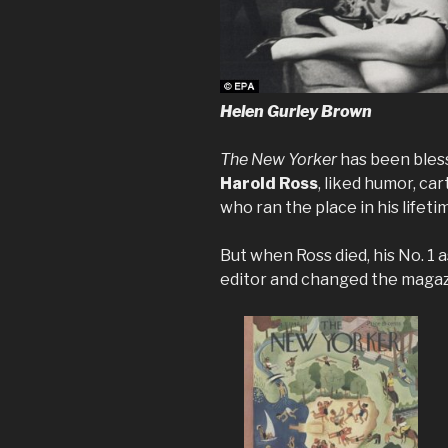
Helen Gurley Brown
The New Yorker
has been bless
Harold Ross
, liked humor, ca
who ran the place in his lifeti
But when Ross died, his No. 1 a
editor and changed the magazi