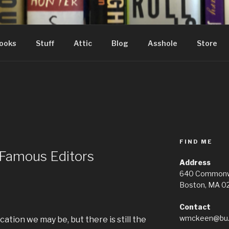
ooks
Stuff
Attic
Blog
Asshole
Store
FIND ME
 Famous Editors
Address
640 Commonwe
Boston, MA 0
Contact
wmckeen@bu.
ion we may be, but there is still the