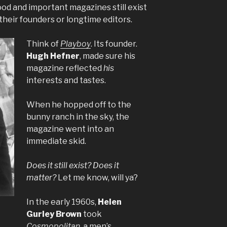
od and important magazines still exist
their founders or longtime editors.
Think of
Playboy
. Its founder.
Hugh Hefner
, made sure his
magazine reflected
his
interests and tastes.
When he hopped off to the
bunny ranch in the sky, the
magazine went into an
immediate skid.
Does it still exist? Does it
matter?
Let me know, will ya?
In the early 1960s,
Helen
Gurley Brown
took
Cosmopolitan
, a men’s