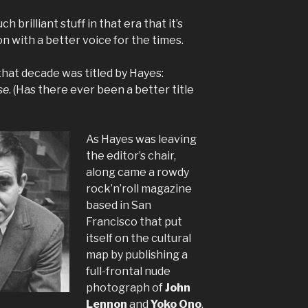
brilliant stuff in that era that it’s
ion with a better voice for the times.
 that decade was titled by Hayes:
se
. (Has there ever been a better title
As Hayes was leaving
the editor’s chair,
along came a rowdy
rock’n’roll magazine
based in San
Francisco that put
itself on the cultural
map by publishing a
full-frontal nude
photograph of
John
Lennon
and
Yoko Ono
.