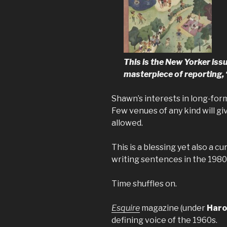
This is the New Yorker iss
masterpiece of reporting,
Shawn’s interests in long-for
Few venues of any kind will g
allowed.
This is a blessing yet also a c
writing sentences in the 1980
Time shuffles on.
Esquire
magazine (under
Haro
defining voice of the 1960s.