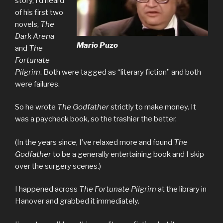
story, I’d heard
of his first two
novels,
The
Dark Arena
Mario Puzo
and
The
Fortunate
Pilgrim
. Both were tagged as “literary fiction” and both
were failures.
So he wrote
The Godfather
strictly to make money. It
was a paycheck book, so the trashier the better.
(In the years since, I’ve relaxed more and found
The
Godfather
to be a generally entertaining book and I skip
over the surgery scenes.)
I happened across
The Fortunate Pilgrim
at the library in
Hanover and grabbed it immediately.