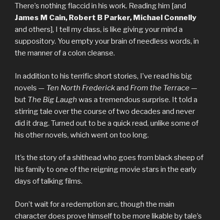
There’s nothing flaccid in his work. Reading him [and
James M Cain, Robert B Parker, Michael Connelly
and others], I tell my class, is like giving your mind a
suppository. You empty your brain of needless words, in
the manner of a colon cleanse.
In addition to his terrific short stories, I’ve read his big
novels —
Ten North Frederick
and
From the Terrace
—
but
The Big Laugh
was a tremendous surprise. It told a
stirring tale over the course of two decades and never
did it drag. Turned out to be a quick read, unlike some of
his other novels, which went on too long.
It’s the story of a shithead who goes from black sheep of
his family to one of the reigning movie stars in the early
days of talking films.
Don’t wait for a redemption arc, though the main
character does prove himself to be more likable by tale’s