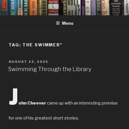
Skip
to
content
Menu
TAG:
THE SWIMMER"
POSTED
AUGUST 22, 2025
ON
Swimming Through the Library
J
ohn Cheever
came up with an interesting premise
for one of his greatest short stories.