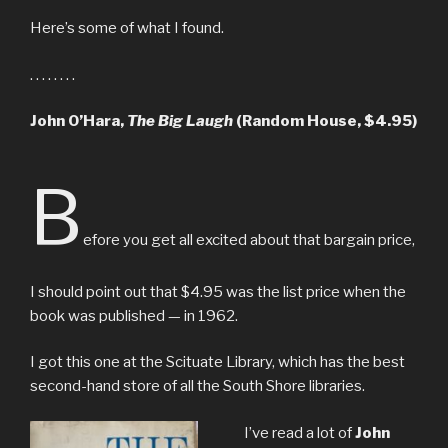
Here’s some of what I found.
. . . . . . . .
John O’Hara,
The Big Laugh
(Random House, $4.95)
B
efore you get all excited about that bargain price,
I should point out that $4.95 was the list price when the
book was published — in 1962.
I got this one at the Scituate Library, which has the best
second-hand store of all the South Shore libraries.
I’ve read a lot of
John