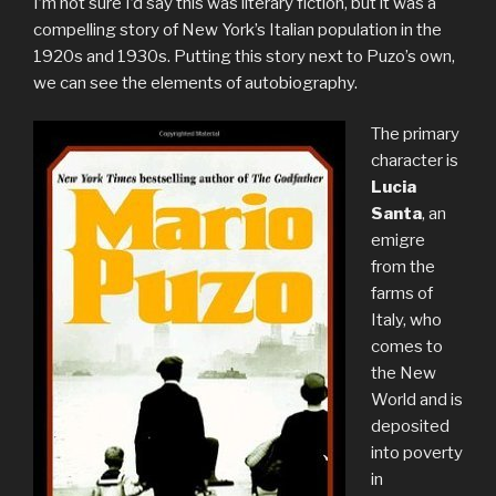
I’m not sure I’d say this was literary fiction, but it was a
compelling story of New York’s Italian population in the
1920s and 1930s. Putting this story next to Puzo’s own,
we can see the elements of autobiography.
The primary
character is
Lucia
Santa
, an
emigre
from the
farms of
Italy, who
comes to
the New
World and is
deposited
into poverty
in