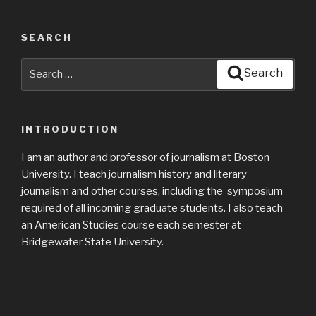
SEARCH
Search
Search
for:
INTRODUCTION
I am an author and professor of journalism at Boston
University. I teach journalism history and literary
journalism and other courses, including the symposium
required of all incoming graduate students. I also teach
an American Studies course each semester at
Bridgewater State University.