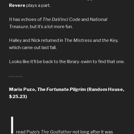
Revere
plays a part.
It has echoes of
The DaVinci Code
and
National
Treasure
, but it’s a lot more fun.
Hailey and Nick returned in
The Mistress and the Key,
which came out last fall.
Looks like it’ll be back to the library-swim to find that one.
. . . . . . . .
Mario Puzo,
The Fortunate Pilgrim
(Random House,
$25.23)
I
read Puzo’s
The Godfather
not long after it was