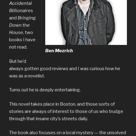
Accidental
Billionaires
and
Bringing
Down the
House
, two
books I have
not read.
Ben Mezrich
But he’d
always gotten good reviews and I was curious how he
was as a novelist.
Turns out he is deeply entertaining.
This novel takes place in Boston, and those sorts of
stories are always of interest to those of us who trudge
through that insane city’s streets daily.
The book also focuses on a local mystery — the unsolved