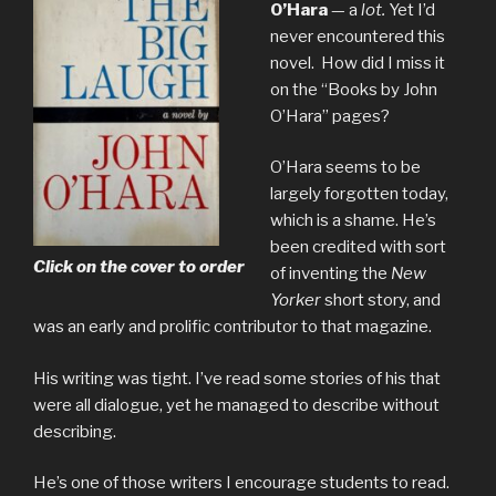
O’Hara
— a
lot.
Yet I’d
never encountered this
novel. How did I miss it
on the “Books by John
O’Hara” pages?
O’Hara seems to be
largely forgotten today,
which is a shame. He’s
been credited with sort
Click on the cover to order
of inventing the
New
Yorker
short story, and
was an early and prolific contributor to that magazine.
His writing was tight. I’ve read some stories of his that
were all dialogue, yet he managed to describe without
describing.
He’s one of those writers I encourage students to read.