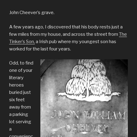
John Cheever’s grave.
A few years ago, I discovered that his body rests just a
few miles from my house, and across the street from
The
Tinker’s Son,
a Irish pub where my youngest son has
worked for the last four years.
Odd, to find
one of your
literary
heroes
buried just
six feet
away from
a parking
lot serving
a
convenienc