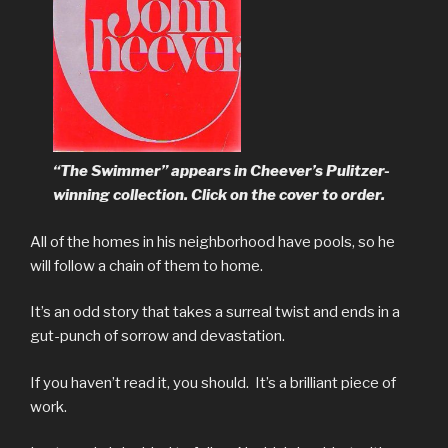
“The Swimmer” appears in Cheever’s Pulitzer-
winning collection. Click on the cover to order.
All of the homes in his neighborhood have pools, so he
will follow a chain of them to home.
It’s an odd story that takes a surreal twist and ends in a
gut-punch of sorrow and devastation.
If you haven’t read it, you should. It’s a brilliant piece of
work.