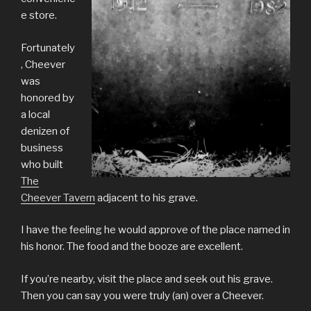
e store.
Fortunately
, Cheever
was
honored by
a local
denizen of
business
who built
The
Cheever Tavern
adjacent to his grave.
I have the feeling he would approve of the place named in
his honor. The food and the booze are excellent.
If you’re nearby, visit the place and seek out his grave.
Then you can say you were truly (an) over a Cheever.