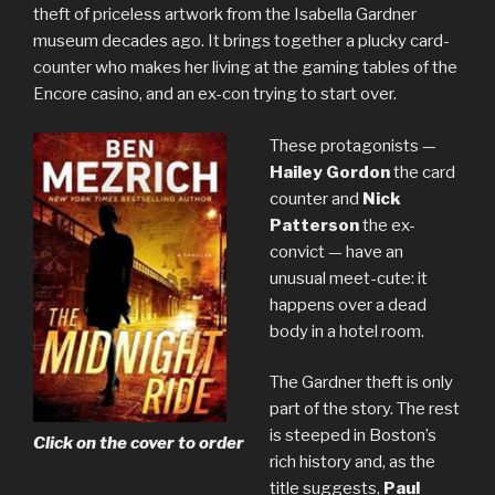
theft of priceless artwork from the Isabella Gardner
museum decades ago. It brings together a plucky card-
counter who makes her living at the gaming tables of the
Encore casino, and an ex-con trying to start over.
These protagonists —
Hailey Gordon
the card
counter and
Nick
Patterson
the ex-
convict — have an
unusual meet-cute: it
happens over a dead
body in a hotel room.
The Gardner theft is only
part of the story. The rest
is steeped in Boston’s
Click on the cover to order
rich history and, as the
title suggests,
Paul