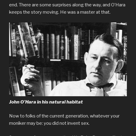
end. There are some surprises along the way, and O’Hara
keeps the story moving. He was a master at that.
John O’Hara in his natural habitat
Now to folks of the current generation, whatever your
moniker may be: you did not invent sex.