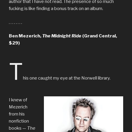
author that I have not read. The presence of so much
fucking is like finding a bonus track on an album.
. . . . . . . .
Ben Mezerich,
The Midnight Ride
(Grand Central,
$29)
T
his one caught my eye at the Norwell library.
I knew of
Mezerich
from his
nonfiction
books —
The