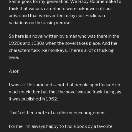
Same goes for my generation. We Baby Boomers like to
think that various carnal acts were unknown until our
arrival and that we invented many non-Euclidean
variations on the basic premise.
So here is a novel written by a man who was there in the
1920s and 1930s when the novel takes place. And the
characters fuck like monkeys. There’s
a lot
of fucking
here.
A lot
.
I was a little surprised — not that people sportfucked so
much back then but that the novel was so frank, being as
it was published in 1962.
That’s either a note of caution or encouragement.
For me, I’m always happy to find a book by a favorite