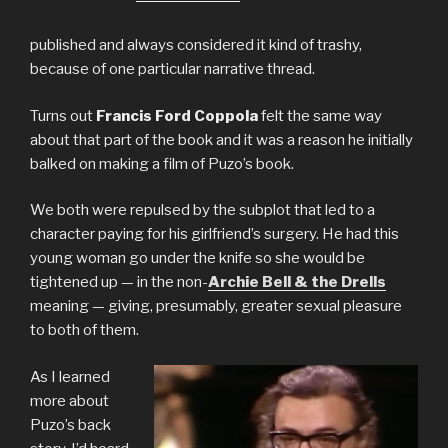
published and always considered it kind of trashy,
because of one particular narrative thread.
Turns out
Francis Ford Coppola
felt the same way
about that part of the book and it was a reason he initially
balked on making a film of Puzo’s book.
We both were repulsed by the subplot that led to a
character paying for his girlfriend’s surgery. He had this
young woman go under the knife so she would be
tightened up — in the non-
Archie Bell & the Drells
meaning — giving, presumably, greater sexual pleasure
to both of them.
As I learned
more about
Puzo’s back