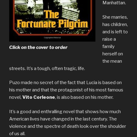
Manhattan.
She marries,
has children,
and is left to
raise a
family
Click on the cover to order
herself on
the mean
streets. It’s a tough, often tragic, life.
Puzo made no secret of the fact that Lucia is based on
his mother and that the protagonist of his most famous
novel,
Vito Corleone
, is also based on his mother.
It’s a good and enthralling novel that shows how much
American lives have changed in the last century. The
violence and the spectre of death look over the shoulder
of us all.