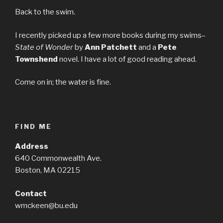
Back to the swim.
I recently picked up a few more books during my swims–
State of Wonder
by
Ann Patchett
and a
Pete
Townshend
novel. I have a lot of good reading ahead.
Come on in; the water is fine.
FIND ME
Address
640 Commonwealth Ave.
Boston, MA 02215
Contact
wmckeen@bu.edu