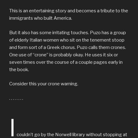
This is an entertaining story and becomes a tribute to the
immigrants who built America.
But it also has some irritating touches. Puzo has a group
of elderly Italian women who sit on the tenement stoop
and form sort of a Greek chorus. Puzo calls them crones.
One use of “crone” is probably okay. He uses it six or
seven times over the course of a couple pages early in
the book.
Consider this your crone warning.
. . . . . . . .
I
couldn’t go by the Norwell library without stopping at