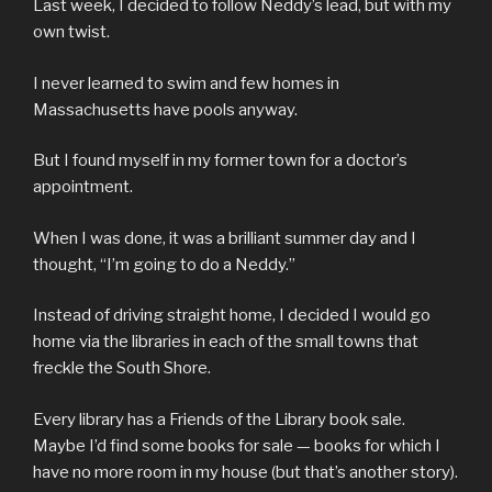
Last week, I decided to follow Neddy’s lead, but with my
own twist.
I never learned to swim and few homes in
Massachusetts have pools anyway.
But I found myself in my former town for a doctor’s
appointment.
When I was done, it was a brilliant summer day and I
thought, “I’m going to do a Neddy.”
Instead of driving straight home, I decided I would go
home via the libraries in each of the small towns that
freckle the South Shore.
Every library has a Friends of the Library book sale.
Maybe I’d find some books for sale — books for which I
have no more room in my house (but that’s another story).