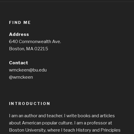
FIND ME
Address
640 Commonwealth Ave.
Boston, MA 02215
Contact
wmckeen@bu.edu
@wmckeen
INTRODUCTION
I am an author and teacher. I write books and articles
about American popular culture. I am a professor at
Boston University, where I teach History and Principles