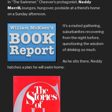
In “The Swimmer,” Cheever’s protagonist,
Neddy
Merrill,
lounges, hungover, poolside at a friend’s home
on a Sunday afternoon.
It’s a muted gathering,
suburbanites recovering
from the night before,
questioning the wisdom
of drinking so much.
As he sits there, Neddy
hatches a plan: he will swim home.