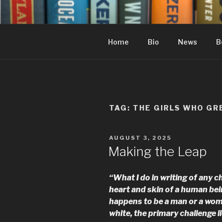
Skip
to
content
Home
Bio
News
B
TAG:
THE GIRLS WHO GR
POSTED
AUGUST 3, 2025
ON
Making the Leap
“What I do in writing of any ch
heart and skin of a human bei
happens to be a man or a woma
white, the primary challenge li