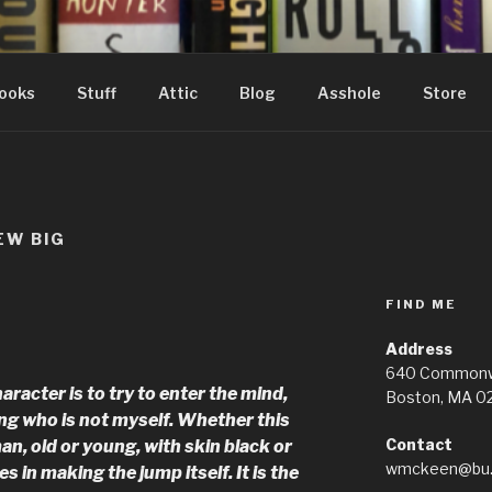
ooks
Stuff
Attic
Blog
Asshole
Store
EW BIG
FIND ME
Address
640 Commonwe
aracter is to try to enter the mind,
Boston, MA 0
ng who is not myself. Whether this
Contact
n, old or young, with skin black or
wmckeen@bu.
es in making the jump itself. It is the