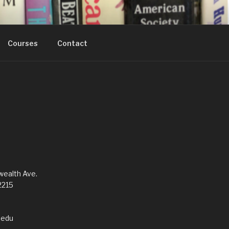
Courses
Contact
alth Ave.
2215
edu