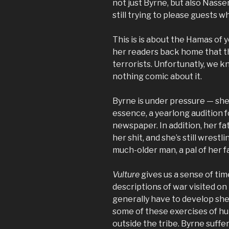
not just Byrne, but also Nasser,
still trying to please guests 
This is is about the Hamas of y
her readers back home that t
terrorists. Unfortunatly, we
nothing comic about it.
Byrne is under pressure — she’
essence, a yearlong audition fo
newspaper. In addition, her fat
her shit, and she’s still wrestl
much-older man, a pal of her fa
Vulture
gives us a sense of ti
descriptions of war visited on 
generally have to develop she
some of these exercises of hu
outside the tribe. Byrne suffe