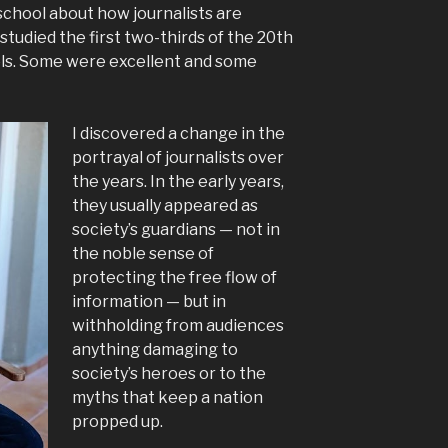
school about how journalists are
 studied the first two-thirds of the 20th
els. Some were excellent and some
I discovered a change in the
portrayal of journalists over
the years. In the early years,
they usually appeared as
society’s guardians — not in
the noble sense of
protecting the free flow of
information — but in
withholding from audiences
anything damaging to
society’s heroes or to the
myths that keep a nation
propped up.