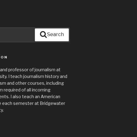
Search
ION
 and professor of journalism at
ty. I teach journalism history and
lism and other courses, including
required of all incoming
nts. I also teach an American
e each semester at Bridgewater
y.