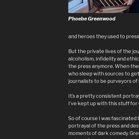
Phoebe Greenwood
and heroes they used to preser
But the private lives of the j
alcoholism, infidelity and eth
the press anymore. When they
who sleep with sources to get
journalists to be purveyors of
It’s a pretty consistent portra
I’ve kept up with this stuff fo
So of course I was fascinated 
portrayal of the press and des
moments of dark comedy. Gre