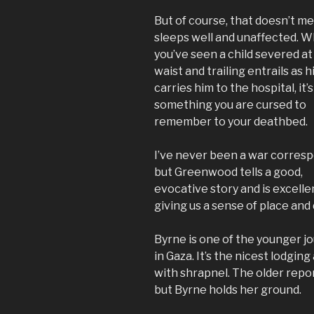
But of course, that doesn’t m
sleeps well and unaffected. 
you’ve seen a child severed at
waist and trailing entrails as h
carries him to the hospital, it’s
something you are cursed to
remember to your deathbed.
I’ve never been a war corres
but Greenwood tells a good,
evocative story and is excelle
giving us a sense of place an
Byrne is one of the younger jo
in Gaza. It’s the nicest lodging
with shrapnel. The older repo
but Byrne holds her ground.