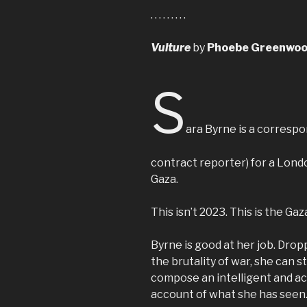
. . . . . . . . .
Vulture
by
Phoebe Greenwo
S
ara Byrne is a correspon
contract reporter) for a Lon
Gaza.
This isn’t 2023. This is the Gaz
Byrne is good at her job. Drop
the brutality of war, she can sti
compose an intelligent and a
account of what she has seen