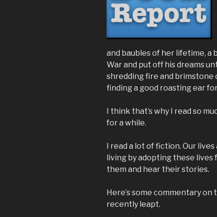
and baubles of her lifetime, 
War and put off his dreams unti
shredding fire and brimstone 
finding a good roasting ear f
I think that’s why I read so muc
for a while.
I read a lot of fiction. Our live
living by adopting these lives 
them and hear their stories.
Here’s some commentary on 
recently leapt.