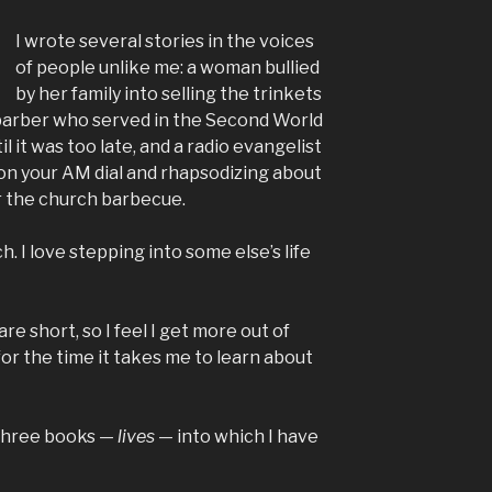
I wrote several stories in the voices
of people unlike me: a woman bullied
by her family into selling the trinkets
a barber who served in the Second World
l it was too late, and a radio evangelist
on your AM dial and rhapsodizing about
or the church barbecue.
h. I love stepping into some else’s life
s are short, so I feel I get more out of
for the time it takes me to learn about
three books —
lives
— into which I have