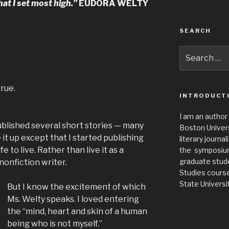
hat I set most high.”
EUDORA WELTY
SEARCH
Search
for:
true.
INTRODUCT
I am an author
published several short stories — many
Boston Universi
 it up except that I started publishing
literary journa
fe to live. Rather than live it as a
the symposium 
graduate stude
 nonfiction writer.
Studies cours
State Universit
But I know the excitement of which
Ms. Welty speaks. I loved entering
the “mind, heart and skin of a human
being who is not myself.”