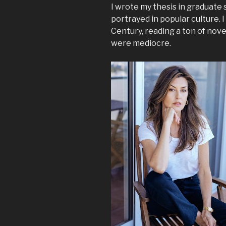
I wrote my thesis in graduate 
portrayed in popular culture. I
Century, reading a ton of nov
were mediocre.