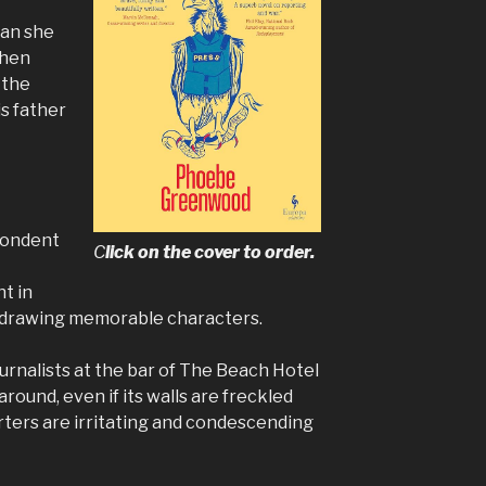
ean she
When
 the
is father
pondent
C
lick on the cover to order
.
nt in
d drawing memorable characters.
urnalists at the bar of The Beach Hotel
 around, even if its walls are freckled
rters are irritating and condescending