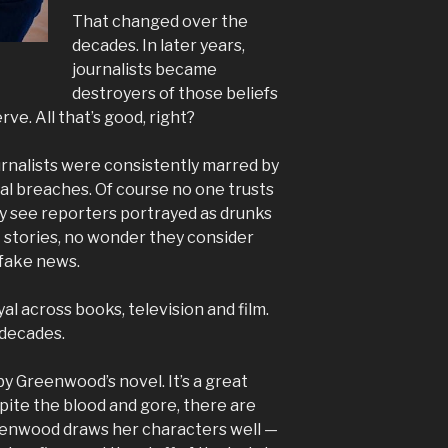
That changed over the
decades. In later years,
journalists became
destroyers of those beliefs
ve. All that’s good, right?
ournalists were consistently marred by
ical breaches. Of course no one trusts
 see reporters portrayed as drunks
 stories, no wonder they consider
 fake news.
yal across books, television and film.
r decades.
by Greenwood’s novel. It’s a great
pite the blood and gore, there are
enwood draws her characters well —