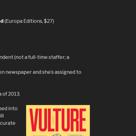
od
(Europa Editions, $27)
dent (not a full-time staffer; a
don newspaper and she’s assigned to
a of 2013.
ped into
ll
ccurate
.