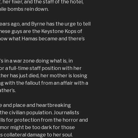
 her fixer, and the staff of the hotel,
while bombs rein down.
ears ago, and Byrne has the urge to tell
hese guys are the Keystone Kops of
 know what Hamas became and there’s
s in a war zone doing what is, in
r a full-time staff position with her
her has just died, her mother is losing
ing with the fallout from an affair with a
ther’s.
me and place and heartbreaking
the civilian population. Journalists
lls for protection from the horror and
mor might be too dark for those
rs collateral damage to her soul.