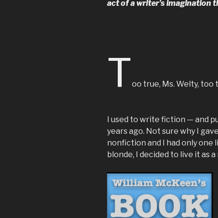
act of a writer’s imagination t
T
oo true, Ms. Welty, too 
I used to write fiction — and 
years ago. Not sure why I gave
nonfiction and I had only one li
blonde, I decided to live it as a