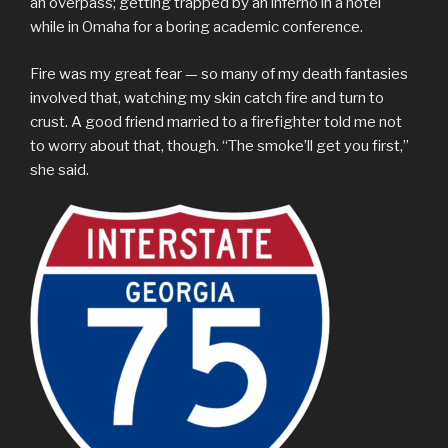
an overpass; getting trapped by an inferno in a hotel
while in Omaha for a boring academic conference.
Fire was my great fear — so many of my death fantasies
involved that, watching my skin catch fire and turn to
crust. A good friend married to a firefighter told me not
to worry about that, though. “The smoke’ll get you first,”
she said.