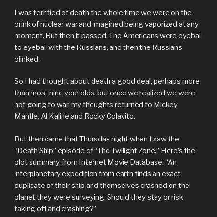
I was terrified of death the whole time we were on the
brink of nuclear war and imagined being vaporized at any
moment. But then it passed. The Americans were eyeball
to eyeball with the Russians, and then the Russians
blinked.
So I had thought about death a good deal, perhaps more
than most nine year olds, but once we realized we were
not going to war, my thoughts returned to Mickey
Mantle, Al Kaline and Rocky Colavito.
But then came that Thursday night when I saw the
“Death Ship” episode of “The Twilight Zone.” Here’s the
plot summary, from Internet Movie Database: “An
interplanetary expedition from earth finds an exact
duplicate of their ship and themselves crashed on the
planet they were surveying. Should they stay or risk
taking off and crashing?”