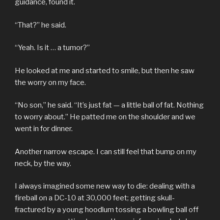
guidance, found it.
“That?” he said.
“Yeah. Is it … a tumor?”
He looked at me and started to smile, but then he saw
the worry on my face.
“No son,” he said. “It’s just fat — a little ball of fat. Nothing
to worry about.” He patted me on the shoulder and we
went in for dinner.
Another narrow escape. I can still feel that bump on my
neck, by the way.
I always imagined some new way to die: dealing with a
fireball on a DC-10 at 30,000 feet; getting skull-
fractured by a young hoodlum tossing a bowling ball off