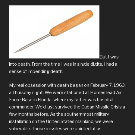
But I was
into death. From the time I was in single digits, I had a
sense of impending death.
My real obsession with death began on February 7, 1963,
a Thursday night. We were stationed at Homestead Air
Force Base in Florida, where my father was hospital
commander. We’d just survived the Cuban Missile Crisis a
few months before. As the southernmost military
installation on the United States mainland, we were
vulnerable. Those missiles were pointed at us.