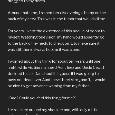
dragged to my death.
Around that time, I remember discovering a bump on the
back of my neck. This was it: the tumor that would kill me.
For years, I kept the existence of this nodule of doom to
myself. Watching television, my hand would absently go
to the back of my neck, to check on it, to make sure it
was still there, always hoping it was gone.
I worried about this thing for about ten years until one
night, while visiting my aged Aunt Inez and Uncle Cecil, I
decided to ask Dad about it. I guess if I was going to
pass out dead over Aunt Inez’s beef stroganoff, it would
be nice to get advance warning from my father.
“Dad? Could you feel this thing for me?”
He reached around my shoulder and, with only a little