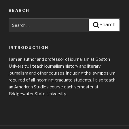
SEARCH
Search
Search
for:
INTRODUCTION
I am an author and professor of journalism at Boston
University. I teach journalism history and literary
journalism and other courses, including the symposium
required of all incoming graduate students. I also teach
an American Studies course each semester at
Bridgewater State University.