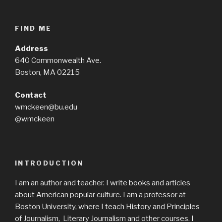
FIND ME
Address
640 Commonwealth Ave.
Boston, MA 02215
Contact
wmckeen@bu.edu
@wmckeen
INTRODUCTION
I am an author and teacher. I write books and articles
about American popular culture. I am a professor at
Boston University, where I teach History and Principles
of Journalism, Literary Journalism and other courses. I