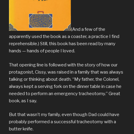
(And a few of the
apparently used the book as a coaster, a practice I find
reprehensible.) Still, this book has been read by many
hands — hands of people I loved.
That opening line is followed with the story of how our
protagonist, Cissy, was raised in a family that was always
talking or thinking about death. “My father, the Colonel,
always kept a serving fork on the dinner table in case he
needed to perform an emergency tracheotomy.” Great
book, as I say.
But that wasn’t my family, even though Dad could have
probably performed a successful tracheotomy with a
butter knife.