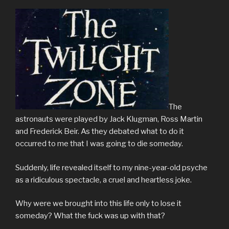
The
astronauts were played by Jack Klugman, Ross Martin
and Frederick Beir. As they debated what to do it
occurred to me that I was going to die someday.
Suddenly, life revealed itself to my nine-year-old psyche
as a ridiculous spectacle, a cruel and heartless joke.
Why were we brought into this life only to lose it
someday? What the fuck was up with that?