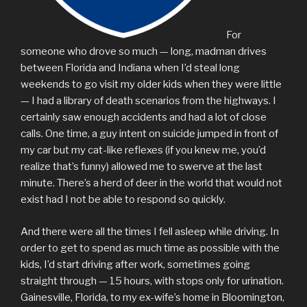
For
someone who drove so much — long, madman drives
between Florida and Indiana when I’d steal long
weekends to go visit my older kids when they were little
— I had a library of death scenarios from the highways. I
certainly saw enough accidents and had a lot of close
calls. One time, a guy intent on suicide jumped in front of
my car but my cat-like reflexes (if you knew me, you’d
realize that’s funny) allowed me to swerve at the last
minute. There’s a herd of deer in the world that would not
exist had I not be able to respond so quickly.
And there were all the times I fell asleep while driving. In
order to get to spend as much time as possible with the
kids, I’d start driving after work, sometimes going
straight through — 15 hours, with stops only for urination.
Gainesville, Florida, to my ex-wife’s home in Bloomington,