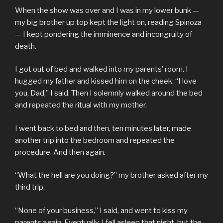
When the show was over and I was in my lower bunk —
my big brother up top kept the light on, reading Spinoza
— I kept pondering the imminence and incongruity of
death.
I got out of bed and walked into my parents’ room. I
hugged my father and kissed him on the cheek. “I love
you, Dad,” I said. Then I solemnly walked around the bed
and repeated the ritual with my mother.
I went back to bed and then, ten minutes later, made
another trip into the bedroom and repeated the
procedure. And then again.
“What the hell are you doing?” my brother asked after my
third trip.
“None of your business,” I said, and went to kiss my
parents again. Eventually, I fell asleep that night, but the