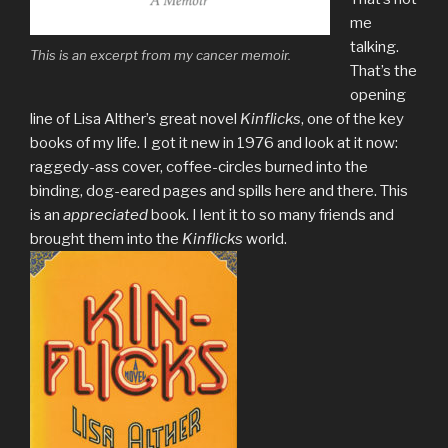
me
talking.
This is an excerpt from my cancer memoir.
That’s the
opening
line of Lisa Alther’s great novel
Kinflicks
, one of the key
books of my life. I got it new in 1976 and look at it now:
raggedy-ass cover, coffee-circles burned into the
binding, dog-eared pages and spills here and there. This
is an
appreciated
book. I lent it to so many friends and
brought them into the
Kinflicks
world.