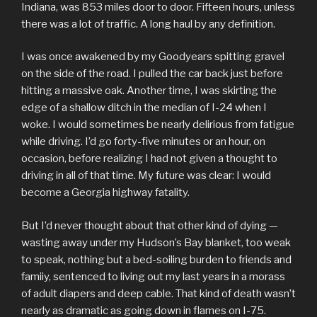
Indiana, was 853 miles door to door. Fifteen hours, unless
there was a lot of traffic. A long haul by any definition.
I was once awakened by my Goodyears spitting gravel
on the side of the road. I pulled the car back just before
hitting a massive oak. Another time, I was skirting the
edge of a shallow ditch in the median of I-24 when I
woke. I would sometimes be nearly delirious from fatigue
while driving. I’d go forty-five minutes or an hour, on
occasion, before realizing I had not given a thought to
driving in all of that time. My future was clear: I would
become a Georgia highway fatality.
But I’d never thought about that other kind of dying —
wasting away under my Hudson’s Bay blanket, too weak
to speak, nothing but a bed-soiling burden to friends and
famiiy, sentenced to living out my last years in a morass
of adult diapers and deep cable. That kind of death wasn’t
nearly as dramatic as going down in flames on I-75.