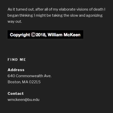
As it turned out, after all of my elaborate visions of death I
began thinking I might be taking the slow and agonizing
way out.
FIND ME
Address
640 Commonwealth Ave.
Boston, MA 02215
Contact
wmckeen@bu.edu