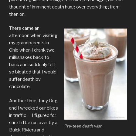
thought of imminent death hung over everything from
then on.
There came an
afternoon when visiting
my grandparents in
Ohio when I drank two
milkshakes back-to-
back and suddenly felt
so bloated that I would
suffer death by
chocolate.
Another time, Tony Ong
and I wrecked our bikes
in traffic — I figured for
sure I’d be run over by a
Pre-teen death wish
Buick Riviera and