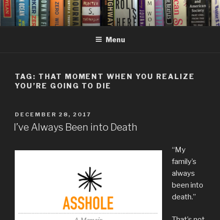
Skip
to
content
Menu
TAG:
THAT MOMENT WHEN YOU REALIZE
YOU’RE GOING TO DIE
POSTED
DECEMBER 28, 2017
ON
I’ve Always Been into Death
“My
family’s
always
been into
death.”
That’s not