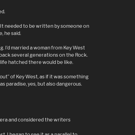
ed.
d. It needed to be written by someone on
, he said.
cing. I’d married a woman from Key West
 back several generations on the Rock.
life hatched there would be like.
out” of Key West, as if it was something
was paradise, yes, but also dangerous.
 era and considered the writers
, I began to see it as a parallel to