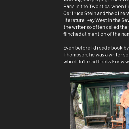
Paris in the Twenties, when E
Gertrude Stein and the other
literature. Key West in the 
the writer so often called th
flinched at mention of the na
Even before I’d read a book b
Thompson, he was a writer so 
who didn’t read books knew w