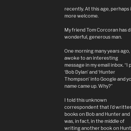
recently. At this age, perhaps 
more welcome.
My friend Tom Corcoran has die
wonderful, generous man.
One morning many years ago, 
awoke to an interesting
message in my email inbox. “I 
‘Bob Dylan’ and ‘Hunter
Thompson’ into Google and y
name came up. Why?”
I told this unknown
correspondent that I’d writte
books on Bob and Hunter and
was, in fact, in the middle of
writing another book on Hunt