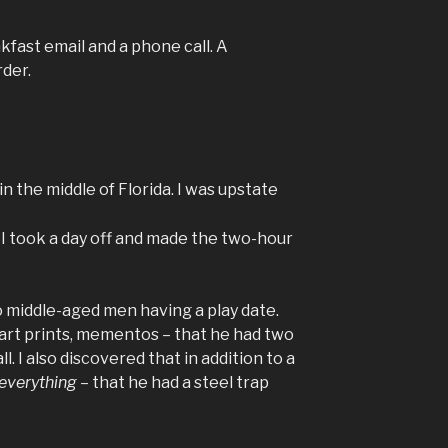
kfast email and a phone call. A
rder.
in the middle of Florida. I was upstate
o I took a day off and made the two-hour
o middle-aged men having a play date.
 art prints, mementos – that he had two
all. I also discovered that in addition to a
everything
– that he had a steel trap