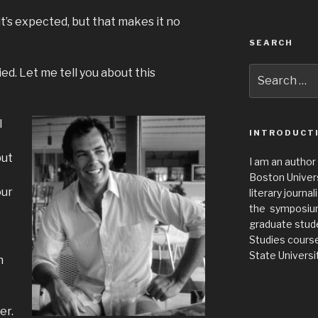
it’s expected, but that makes it no
SEARCH
Search
d. Let me tell you about this
for:
I
INTRODUCT
put
I am an author
Boston Universi
our
literary journa
the symposium 
graduate stude
Studies cours
State Universit
n
er.