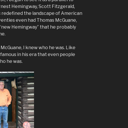
rnest Hemingway, Scott Fitzgerald,
s redefined the landscape of American
Seventies even had Thomas McGuane,
e “new Hemingway” that he probably
me.
y McGuane, I knew who he was. Like
famous in his era that even people
ho he was.