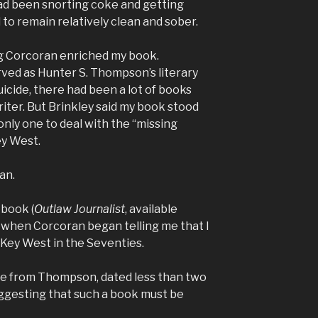
d been snorting coke and getting
o remain relatively clean and sober.
g Corcoran enriched my book.
rved as Hunter S. Thompson’s literary
icide, there had been a lot of books
iter. But Brinkley said my book stood
only one to deal with the “missing
ey West.
an.
 book (
Outlaw Journalist
, available
 when Corcoran began telling me that I
 Key West in the Seventies.
 from Thompson, dated less than two
ggesting that such a book must be