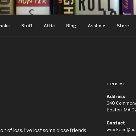
ooks
Stuff
Attic
Blog
Asshole
Store
FIND ME
d
Address
640 Commonwe
Boston, MA 0
Contact
wmckeen@bu.
n of loss. I’ve lost some close friends