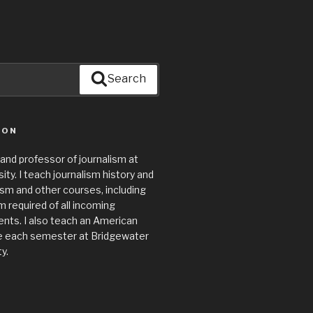
Search
ION
 and professor of journalism at
ty. I teach journalism history and
lism and other courses, including
required of all incoming
nts. I also teach an American
e each semester at Bridgewater
y.