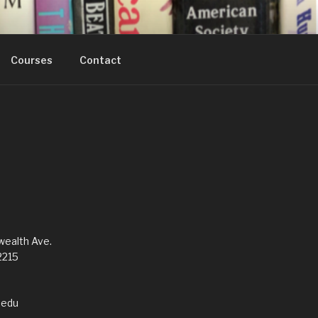
Courses
Contact
alth Ave.
2215
edu