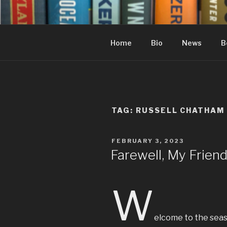
Skip
to
content
Home
Bio
News
B
TAG:
RUSSELL CHATHAM
POSTED
FEBRUARY 3, 2023
ON
Farewell, My Frien
W
elcome to the seaso