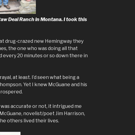
aw Deal Ranch in Montana. I took this
at drug-crazed new Hemingway they
nes, the one who was doing all that
ed every 20 minutes or so down there in
yal, at least. I’d seen what being a
 Thompson. Yet I knew McGuane and his
prospered.
was accurate or not, it intrigued me
cGuane, novelist/poet Jim Harrison,
e others lived their lives.