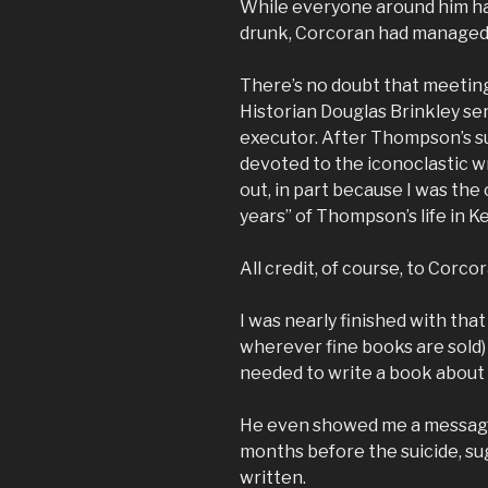
While everyone around him ha
drunk, Corcoran had managed t
There’s no doubt that meetin
Historian Douglas Brinkley se
executor. After Thompson’s su
devoted to the iconoclastic wr
out, in part because I was the 
years” of Thompson’s life in K
All credit, of course, to Corcor
I was nearly finished with that
wherever fine books are sold)
needed to write a book about
He even showed me a message
months before the suicide, su
written.