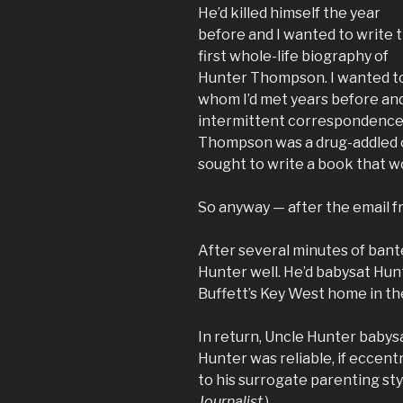
He’d killed himself the year
before and I wanted to write 
first whole-life biography of
Hunter Thompson. I wanted to 
whom I’d met years before an
intermittent correspondence.
Thompson was a drug-addled c
sought to write a book that wo
So anyway — after the email f
After several minutes of ban
Hunter well. He’d babysat Hunt
Buffett’s Key West home in th
In return, Uncle Hunter babys
Hunter was reliable, if eccent
to his surrogate parenting sty
Journalist
.)