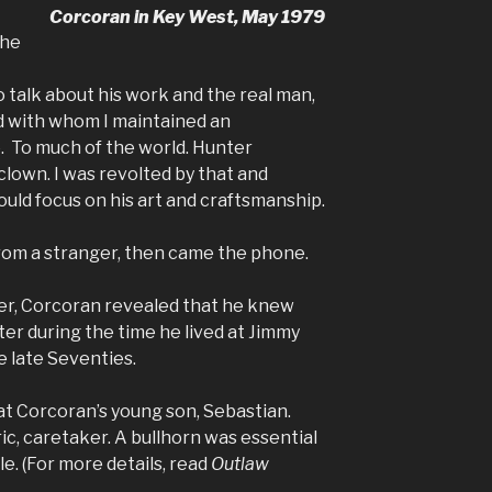
Corcoran in Key West, May 1979
the
talk about his work and the real man,
d with whom I maintained an
 To much of the world. Hunter
lown. I was revolted by that and
uld focus on his art and craftsmanship.
rom a stranger, then came the phone.
ter, Corcoran revealed that he knew
er during the time he lived at Jimmy
e late Seventies.
at Corcoran’s young son, Sebastian.
ric, caretaker. A bullhorn was essential
le. (For more details, read
Outlaw