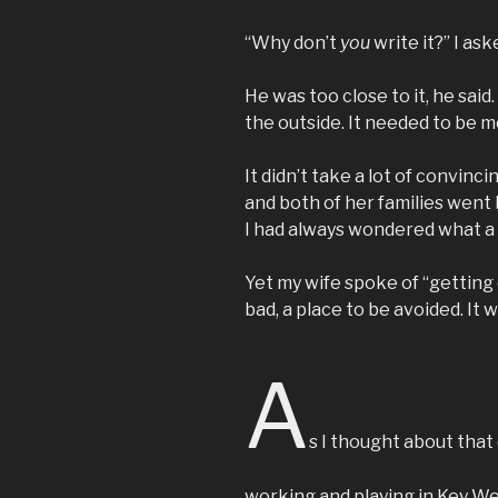
“Why don’t
you
write it?” I ask
He was too close to it, he sai
the outside. It needed to be me
It didn’t take a lot of convin
and both of her families went
I had always wondered what a 
Yet my wife spoke of “getting 
bad, a place to be avoided. It 
A
s I thought about that
working and playing in Key West