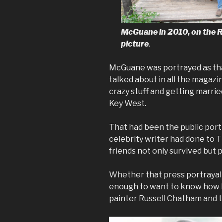
McGuane in 2010, on the R
picture
.
McGuane was portrayed as th
talked about in all the magazi
crazy stuff and getting marri
Key West.
That had been the public portra
celebrity writer had done to
friends not only survived but 
Whether that press portrayal 
enough to want to know how M
painter Russell Chatham and th