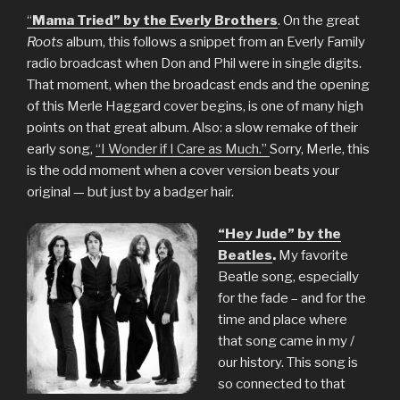
“
Mama Tried” by the Everly Brothers
. On the great
Roots
album, this follows a snippet from an Everly Family
radio broadcast when Don and Phil were in single digits.
That moment, when the broadcast ends and the opening
of this Merle Haggard cover begins, is one of many high
points on that great album. Also: a slow remake of their
early song,
“I Wonder if I Care as Much.”
Sorry, Merle, this
is the odd moment when a cover version beats your
original — but just by a badger hair.
“Hey Jude” by the
Beatles
.
My favorite
Beatle song, especially
for the fade – and for the
time and place where
that song came in my /
our history. This song is
so connected to that