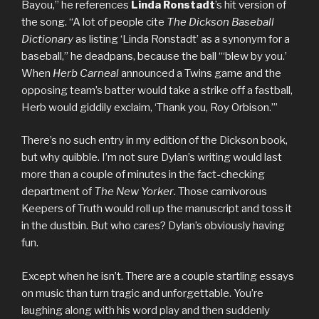
Bayou,” he references
Linda Ronstadt
’s hit version of
the song. “A lot of people cite
The Dickson Baseball
Dictionary
as listing ‘Linda Ronstadt’ as a synonym for a
baseball,” he deadpans, because the ball “‘blew by you.’
When
Herb Carneal
announced a Twins game and the
opposing team’s batter would take a strike off a fastball,
Herb would giddily exclaim, ‘Thank you, Roy Orbison.’”
There’s no such entry in my edition of the Dickson book,
but why quibble. I’m not sure Dylan’s writing would last
more than a couple of minutes in the fact-checking
department of
The New Yorker
. Those carnivorous
Keepers of Truth would roll up the manuscript and toss it
in the dustbin. But who cares? Dylan’s obviously having
fun.
Except when he isn’t. There are a couple startling essays
on music than turn tragic and unforgettable. You’re
laughing along with his word play and then suddenly