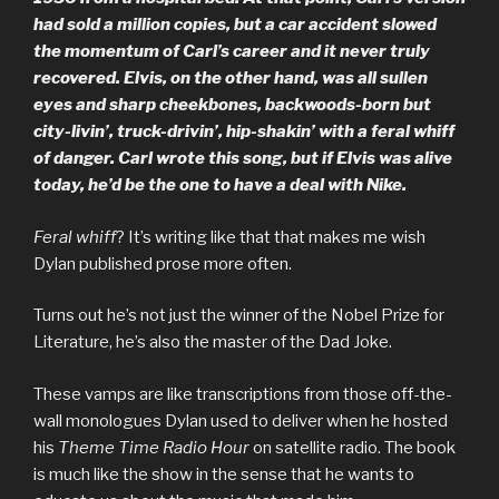
had sold a million copies, but a car accident slowed
the momentum of Carl’s career and it never truly
recovered. Elvis, on the other hand, was all sullen
eyes and sharp cheekbones, backwoods-born but
city-livin’, truck-drivin’, hip-shakin’ with a feral whiff
of danger. Carl wrote this song, but if Elvis was alive
today, he’d be the one to have a deal with Nike.
Feral whiff
? It’s writing like that that makes me wish
Dylan published prose more often.
Turns out he’s not just the winner of the Nobel Prize for
Literature, he’s also the master of the Dad Joke.
These vamps are like transcriptions from those off-the-
wall monologues Dylan used to deliver when he hosted
his
Theme Time Radio Hour
on satellite radio. The book
is much like the show in the sense that he wants to