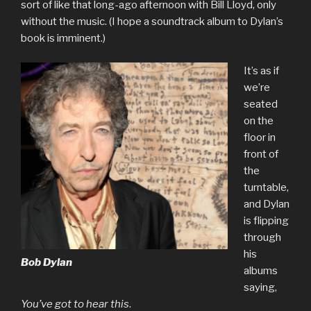
sort of like that long-ago afternoon with Bill Lloyd, only
without the music. (I hope a soundtrack album to Dylan’s
book is imminent.)
It’s as if
we’re
seated
on the
floor in
front of
the
turntable,
and Dylan
is flipping
through
his
Bob Dylan
albums
saying,
You’ve got to hear this
.