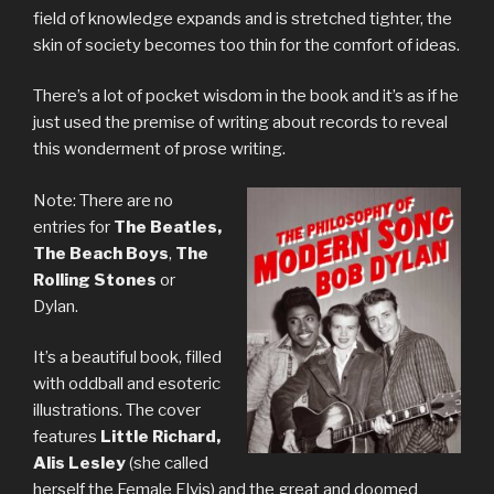
field of knowledge expands and is stretched tighter, the
skin of society becomes too thin for the comfort of ideas.
There’s a lot of pocket wisdom in the book and it’s as if he
just used the premise of writing about records to reveal
this wonderment of prose writing.
Note: There are no
entries for
The Beatles,
The Beach Boys
,
The
Rolling Stones
or
Dylan.
It’s a beautiful book, filled
with oddball and esoteric
illustrations. The cover
features
Little Richard,
Alis Lesley
(she called
herself the Female Elvis) and the great and doomed