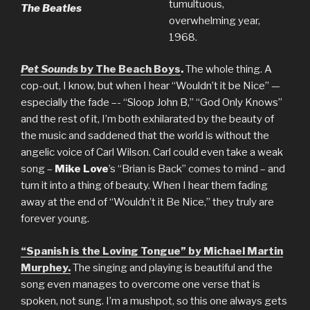
tumultuous,
The Beatles
overwhelming year,
1968.
Pet Sounds
by The Beach Boys
.
The whole thing. A
cop-out, I know, but when I hear “Wouldn’t it be Nice” —
especially the fade –- “Sloop John B,” “God Only Knows”
and the rest of it, I’m both exhilarated by the beauty of
the music and saddened that the world is without the
angelic voice of Carl Wilson. Carl could even take a weak
song –
Mike Love
’s “Brian is Back” comes to mind – and
turn it into a thing of beauty. When I hear them fading
away at the end of “Wouldn’t it Be Nice,” they truly are
forever young.
“Spanish is the Loving Tongue” by Michael Martin
Murphey.
The singing and playing is beautiful and the
song even manages to overcome one verse that is
spoken, not sung. I’m a mushpot, so this one always gets