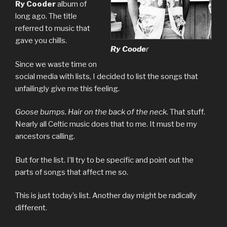
Ry Cooder
album of
long ago. The title
referred to music that
gave you chills.
Ry Coode
r
Since we waste time on
social media with lists, I decided to list the songs that
unfailingly give me this feeling.
Goose bumps. Hair on the back of the neck
. That stuff.
Nearly all Celtic music does that to me. It must be my
ancestors calling.
But for the list. I’ll try to be specific and point out the
parts of songs that affect me so.
This is just today’s list. Another day might be radically
different.