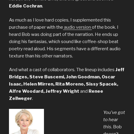
Eddie Cochran
.
As much as I love hard copies, I supplemented this
purchase of paper with the
audio version
of the book. I
heard Bob was doing part of the narration. He ends up
doing his fantasias, which sound like coffee-shop beat
poetry read aloud. His segments have a different audio
texture than his other narrators.
And what a cast of collaborators. The lineup includes
Jeff
Bridges, Steve Buscemi, John Goodman, Oscar
Isaac, Helen Mirren, Rita Moreno, Sissy Spacek,
Alfre Woodard, Jeffrey Wright
and
Renee
Zellweger
.
You’ve got
to hear
this
. Bob
doesn’t