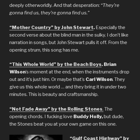
deeply otherworldly. And that desperation:
“They’re
gonna find us, they’re gonna find us.”
“Mother Country” by John Stewart
.
Especially the
second verse about the blind man in the sulky. I don’t like
narration in songs, but John Stewart pulls it off. From the
opening strum, this song has me.
“This Whole World” by the Beach Boys
. Brian
Wilson
’s moment at the end, when the instruments drop
out and it’s just him. Or maybe that’s
Carl Wilson
. They
give us this whole world … and they bring it in under two
minutes. This is beauty and craftsmanship.
“Not Fade Away” by the Rolling Stones
.
The
opening chords. I fucking love
Buddy Holly,
but dude,
the Stones beat you at your own game on this one.
“Gulf Coast Highway” by