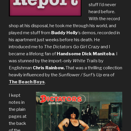
stuff I’d never
heard before.
With the record
shop at his disposal, he took me through his world, and
played me stuff from
Buddy Holly
’s demos, recorded in
his apartment just weeks before his death. He
introduced me to
The Dictators Go Girl Crazy
and I
became a lifelong fan of
Handsome Dick Manitoba
. I
was stunned by the import-only
White Trails
by
Englishman
Chris Rainbow.
That was a thrilling collection
heavily influenced by the
Sunflower / Surf’s Up
era of
The Beach Boys
.
I kept
notes in
the plain
pages at
the back
of the