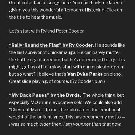
Great collection of songs here. You can thank me later for
giving you this wonderful afternoon of listening. Click on
the title to hear the music.
Let’s start with Ryland Peter Cooder.
“Rally ‘Round the Flag” by Ry Cooder
. He sounds like
the last survivor of Chickamauga. He can barely mutter
the battle cry of freedom, but he’s determined to try. This
might get us off to a slow start with our musical program,
but so what? I believe that’s
Van Dyke Parks
on piano.
Great slide playing, of course. (Ry Cooder,
duh
.)
“My Back Pages” by the Byrds
.
The whole thing, but
especially McGuinn’s evocative solo. We could also add
“Chestnut Mare.” To me, the solo carries the emotional
weight of the brilliant lyrics. This has become my motto —
I was so much older then; I am younger than that now.