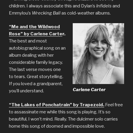
children. I always associate this and Dylan’s
Infidels
and
Emmylou’s
Wrecking Ball
as cold-weather albums.
“Me and the Wildwood
Rose” by Carlene Carte
r.
The best and most
autobiographical song on an
album dealing with her
considerable family legacy.
The last verse moves one
to tears. Great storytelling.
If you loved a grandparent,
Carlene Carter
you’ll understand.
“The Lakes of Ponchatrain” by Trapezoid.
Feel free
to assassinate me while this song is playing. It’s so
beautiful, I won’t mind. Really. The dulcimer solo carries
home this song of doomed and impossible love.