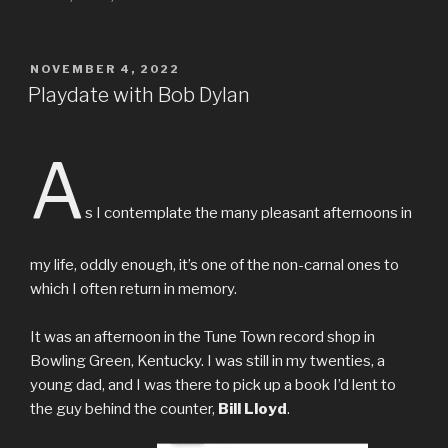
POSTED
NOVEMBER 4, 2022
ON
Playdate with Bob Dylan
A
s I contemplate the many pleasant afternoons in
my life, oddly enough, it’s one of the non-carnal ones to
which I often return in memory.
It was an afternoon in the Tune Town record shop in
Bowling Green, Kentucky. I was still in my twenties, a
young dad, and I was there to pick up a book I’d lent to
the guy behind the counter,
Bill Lloyd
.