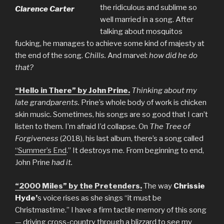
the ridiculous and sublime so
Clarence Carter
well married in a song. After
talking about mosquitos
fucking, he manages to achieve some kind of majesty at
the end of the song.
Chills.
And marvel:
how did he do
that?
“Hello in There” by John Prine.
Thinking about my
late grandparents.
Prine’s whole body of work is chicken
skin music. Sometimes, his songs are so good that I can’t
listen to them. I’m afraid I’d collapse. On
The Tree of
Forgiveness
(2018), his last album, there’s a song called
“Summer’s End
.” It destroys me. From beginning to end,
John Prine
had it.
“2000 Miles” by the Pretenders.
The way
Chrissie
Hyde’
s voice rises as she sings “it must be
Christmastime.” I have a firm tactile memory of this song
— driving cross-country through a blizzard to see my