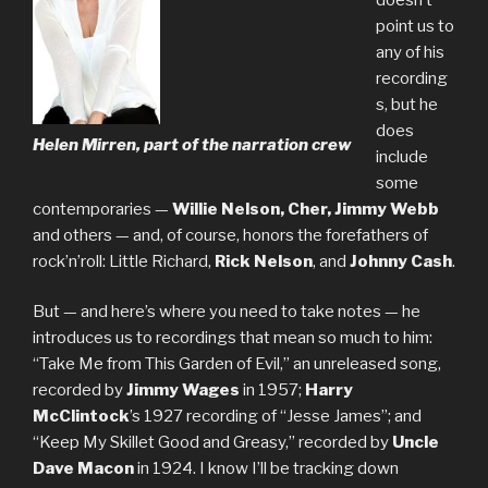
point us to
any of his
recording
s, but he
does
Helen Mirren, part of the narration crew
include
some
contemporaries —
Willie Nelson, Cher, Jimmy Webb
and others — and, of course, honors the forefathers of
rock’n’roll: Little Richard,
Rick Nelson
, and
Johnny Cash
.
But — and here’s where you need to take notes — he
introduces us to recordings that mean so much to him:
“Take Me from This Garden of Evil,” an unreleased song,
recorded by
Jimmy Wages
in 1957;
Harry
McClintock
’s 1927 recording of “Jesse James”; and
“Keep My Skillet Good and Greasy,” recorded by
Uncle
Dave Macon
in 1924. I know I’ll be tracking down