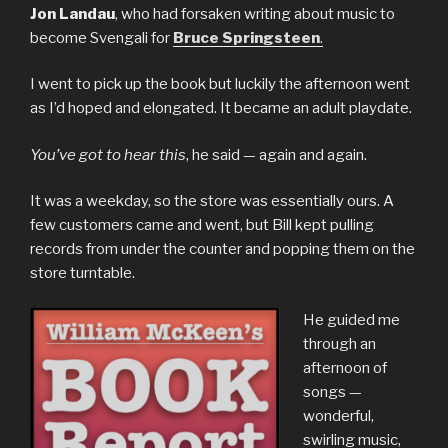
Jon Landau
, who had forsaken writing about music to
become Svengali for
Bruce Springsteen
.
I went to pick up the book but luckily the afternoon went
as I’d hoped and elongated. It became an adult playdate.
You’ve got to hear this
, he said — again and again.
It was a weekday, so the store was essentially ours. A
few customers came and went, but Bill kept pulling
records from under the counter and popping them on the
store turntable.
He guided me
through an
afternoon of
songs —
wonderful,
swirling music,