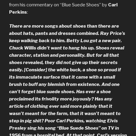
from his commentary on “Blue Suede Shoes” by
Carl
Perkins
:
There are more songs about shoes than there are
about hats, pants and dresses combined. Ray Price’s
keep walking back to him. Betty Lou got a new pair.
Chuck Willis didn’t want to hang his up. Shoes reveal
character, station and personality. But for all that
shoes revealed, they did not give up their secrets
easily. [Consider] the white buck, a shoe so proud if
its immaculate surface that it came with a small
brush to buff any blemish from existence. And one
can’t forget blue suede shoes. Has ever a shoe
proclaimed its frivolity more joyously? Has any
article of clothing ever said more plainly that it
wasn’t meant for the farm, that it wasn’t meant to
step in pig shit? Poor Carl Perkins, watching Elvis
Presley sing his song “Blue Suede Shoes” on TV in
1956 from a hospital bed. At that point, Carl’s version