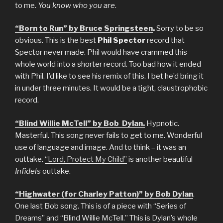
to me.
You know who you are
.
“Born to Run” by Bruce Springsteen
.
Sorry to be so
obvious. This is the best
Phil Spector
record that
Spector never made. Phil would have crammed this
whole world into a shorter record. Too bad how it ended
with Phil. I’d like to see his remix of this. I bet he’d bring it
in under three minutes. It would be a tight, claustrophobic
record.
“Blind Willie McTell” by Bob Dylan.
Hypnotic.
Masterful. This song never fails to get to me. Wonderful
use of language and image. And to think – it was an
outtake.
“Lord, Protect My Child”
is another beautiful
Infidels
outtake.
“Highwater (for Charley Patton)” by Bob Dylan
.
One last Bob song. This is of a piece with “Series of
Dreams” and “Blind Willie McTell.” This is Dylan’s whole