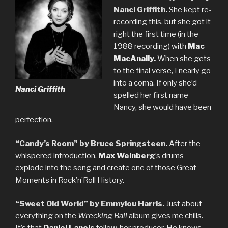
Nanci Griffith
.
She kept re-
recording this, but she got it
right the first time (in the
1988 recording) with
Mac
MacAnally.
When she gets
to the final verse, I nearly go
into a coma. If only she’d
Nanci Griffith
spelled her first name
Nancy, she would have been
perfection.
“Candy’s Room” by Bruce Springsteen
.
After the
whispered introduction,
Max Weinberg
’s drums
explode into the song and create one of those Great
Moments in Rock’n’Roll History.
“Sweet Old World” by Emmylou Harris.
Just about
everything on the
Wrecking Ball
album gives me chills.