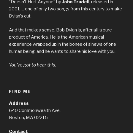
“Doesn’t Hurt Anyone” by
John Trudell
, released in
2001 … one of only two songs from this century to make
Dylan’s cut.
And that makes sense. Bob Dylan is, after all, a pure
product of America. He is the American musical
experience wrapped up in the bones of sinews of one
human being, and he wants to share his love with you.
You’ve got to hear this.
FIND ME
Address
640 Commonwealth Ave.
Boston, MA 02215
Contact