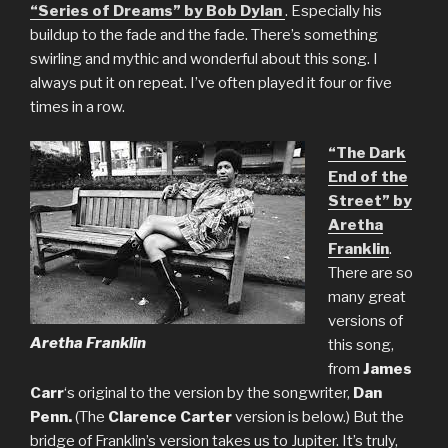
“Series of Dreams” by Bob Dylan
. Especially his
buildup to the fade and the fade. There’s something
swirling and mythic and wonderful about this song. I
always put it on repeat. I’ve often played it four or five
times in a row.
“The Dark
End of the
Street” by
Aretha
Franklin
.
There are so
many great
versions of
Aretha Franklin
this song,
from
James
Carr
‘s original to the version by the songwriter,
Dan
Penn.
(The
Clarence Carter
version is below.) But the
bridge of Franklin’s version takes us to Jupiter. It’s truly,