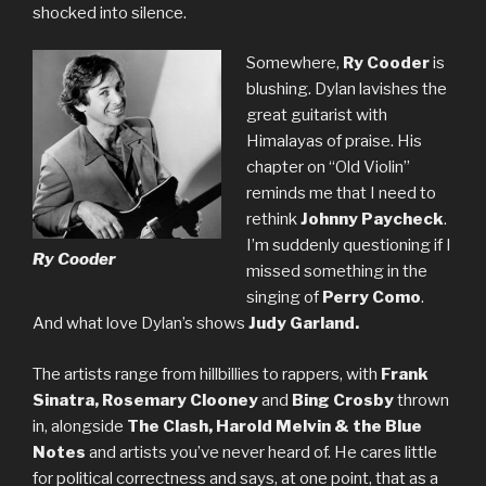
shocked into silence.
Somewhere,
Ry Cooder
is
blushing. Dylan lavishes the
great guitarist with
Himalayas of praise. His
chapter on “Old Violin”
reminds me that I need to
rethink
Johnny Paycheck
.
I’m suddenly questioning if I
Ry Cooder
missed something in the
singing of
Perry Como
.
And what love Dylan’s shows
Judy Garland.
The artists range from hillbillies to rappers, with
Frank
Sinatra, Rosemary Clooney
and
Bing Crosby
thrown
in, alongside
The Clash, Harold Melvin & the Blue
Notes
and artists you’ve never heard of. He cares little
for political correctness and says, at one point, that as a