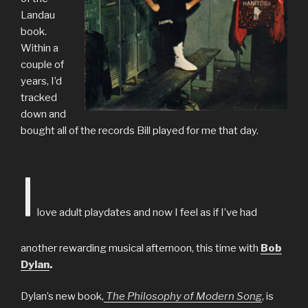
Landau
book.
Within a
couple of
years, I’d
tracked
down and
bought all of the records Bill played for me that day.
I
love adult playdates and now I feel as if I’ve had
another rewarding musical afternoon, this time with
Bob
Dylan
.
Dylan’s new book,
The Philosophy of Modern Song
, is