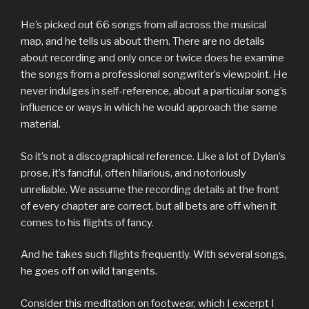
He’s picked out 66 songs from all across the musical
map, and he tells us about them. There are no details
about recording and only once or twice does he examine
the songs from a professional songwriter’s viewpoint. He
never indulges in self-reference, about a particular song’s
influence or ways in which he would approach the same
material.
So it’s not a discographical reference. Like a lot of Dylan’s
prose, it’s fanciful, often hilarious, and notoriously
unreliable. We assume the recording details at the front
of every chapter are correct, but all bets are off when it
comes to his flights of fancy.
And he takes such flights frequently. With several songs,
he goes off on wild tangents.
Consider this meditation on footwear, which I excerpt I