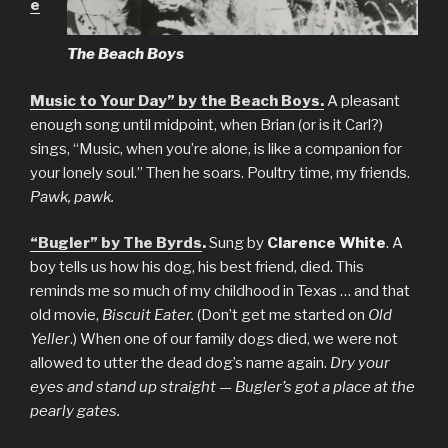
e
The Beach Boys
Music to Your Day” by the Beach Boys.
A pleasant
enough song until midpoint, when Brian (or is it Carl?)
sings, “Music, when you’re alone, is like a companion for
your lonely soul.” Then he soars. Poultry time, my friends.
Pawk, pawk.
“Bugler” by The Byrds
.
Sung by
Clarence White
. A
boy tells us how his dog, his best friend, died. This
reminds me so much of my childhood in Texas … and that
old movie,
Biscuit Eater.
(Don’t get me started on
Old
Yeller
.) When one of our family dogs died, we were not
allowed to utter the dead dog’s name again.
Dry your
eyes and stand up straight — Bugler’s got a place at the
pearly gates.