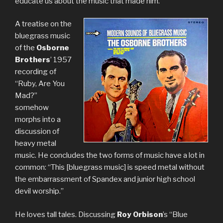
educate us about the music that made him.
A treatise on the
bluegrass music
of the
Osborne
Brothers
’ 1957
recording of
“Ruby, Are You
Mad?”
somehow
morphs into a
discussion of
heavy metal
music. He concludes the two forms of music have a lot in
common: “This [bluegrass music] is speed metal without
the embarrassment of Spandex and junior high school
devil worship.”
He loves tall tales. Discussing
Roy Orbison
’s “Blue