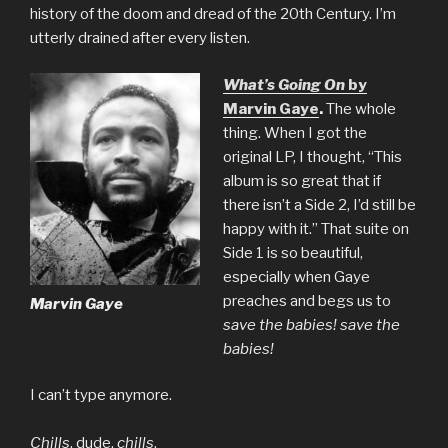
history of the doom and dread of the 20th Century. I’m
utterly drained after every listen.
What’s Going On
by
Marvin Gaye
.
The whole
thing. When I got the
original LP, I thought, “This
album is so great that if
there isn’t a Side 2, I’d still be
happy with it.” That suite on
Side 1 is so beautiful,
especially when Gaye
preaches and begs us to
Marvin Gaye
save the babies! save the
babies!
I can’t type anymore.
Chills
, dude,
chills
.