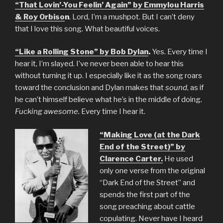
“That Lovin’-You Feelin’ Again” by Emmylou Harris
& Roy Orbiso
n
. Lord, I’m a mushpot. But I can’t deny
that I love this song. What beautiful voices.
“Like a Rolling Stone” by Bob Dylan
.
Yes. Every time I
hear it, I’m slayed. I’ve never been able to hear this
without turning it up. I especially like it as the song roars
toward the conclusion and Dylan makes that
sound
, as if
he can’t himself believe what he’s in the middle of doing.
Fucking awesome.
Every time I hear it.
“Making Love (at the Dark
End of the Street)” by
Clarence Carter.
He used
only one verse from the original
“Dark End of the Street” and
spends the first part of the
song preaching about cattle
copulating. Never have I heard