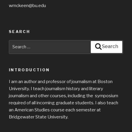
wmckeen@bu.edu
SEARCH
Search
Search
for:
INTRODUCTION
I am an author and professor of journalism at Boston
University. I teach journalism history and literary
journalism and other courses, including the symposium
required of all incoming graduate students. I also teach
an American Studies course each semester at
Bridgewater State University.