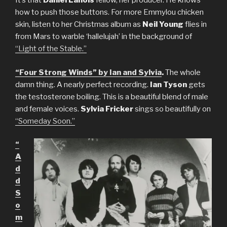
It’s that
Daniel Lanois
fellow, her producer. He knows
how to push those buttons. For more Emmylou chicken
skin, listen to her Christmas album as
Neil Young
flies in
from Mars to warble ‘hallelujah’ in the background of
“Light of the Stable.”
“Four Strong Winds” by Ian and Sylvia
.
The whole
damn thing. A nearly perfect recording.
Ian Tyson
gets
the testosterone boiling. This is a beautiful blend of male
and female voices.
Sylvia Fricker
sings so beautifully on
“Someday Soon.”
“
A
d
d
S
o
m