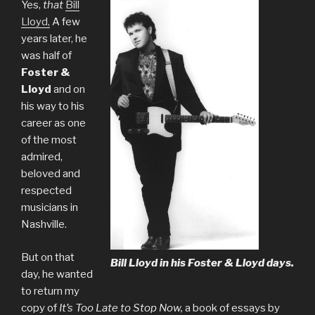
Yes,
that
Bill
Lloyd,
A few
years later, he
was half of
Foster &
Lloyd
and on
his way to his
career as one
of the most
admired,
beloved and
respected
musicians in
Nashville.
But on that
Bill Lloyd in his Foster & Lloyd days.
day, he wanted
to return my
copy of
It’s Too Late to Stop Now,
a book of essays by