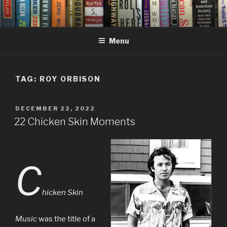
Skip
to
content
Menu
TAG:
ROY ORBISON
POSTED
DECEMBER 22, 2022
ON
22 Chicken Skin Moments
C
hicken Skin
Music
was the title of a