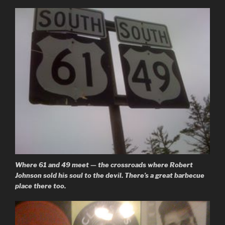
Where 61 and 49 meet — the crossroads where Robert
Johnson sold his soul to the devil. There’s a great barbecue
place there too.