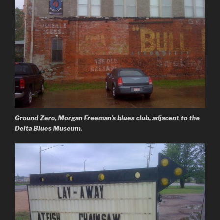
Ground Zero, Morgan Freeman’s blues club, adjacent to the
Delta Blues Museum.