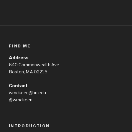
FIND ME
Address
640 Commonwealth Ave.
Boston, MA 02215
Contact
wmckeen@bu.edu
@wmckeen
INTRODUCTION