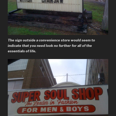
The sign outside a convenience store would seem to
indicate that you need look no further for all of the
essentials of life.