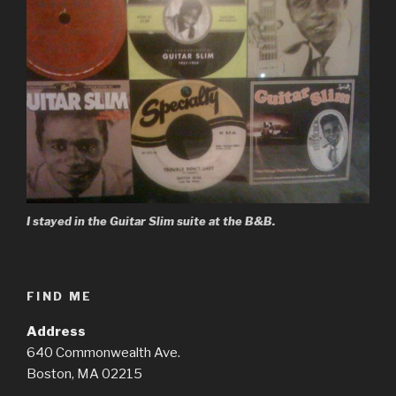
I stayed in the Guitar Slim suite at the B&B.
FIND ME
Address
640 Commonwealth Ave.
Boston, MA 02215