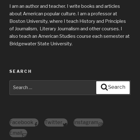
I am an author and teacher. I write books and articles
about American popular culture. I am a professor at
Boston University, where I teach History and Principles
of Journalism, Literary Journalism and other courses. I
also teach an American Studies course each semester at
Bridgewater State University.
SEARCH
Search
Search
for:
Facebook
Twitter
Instagram
Email