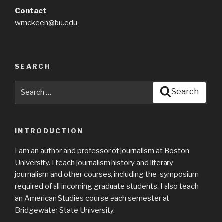
Contact
wmckeen@bu.edu
SEARCH
Search
Search
for:
INTRODUCTION
I am an author and professor of journalism at Boston
University. I teach journalism history and literary
journalism and other courses, including the symposium
required of all incoming graduate students. I also teach
an American Studies course each semester at
Bridgewater State University.