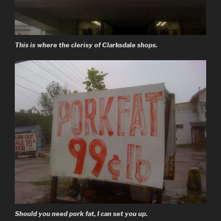
This is where the clerisy of Clarksdale shops.
Should you need pork fat, I can set you up.