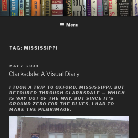
Skip
to
content
Menu
TAG:
MISSISSIPPI
POSTED
MAY 7, 2009
ON
Clarksdale: A Visual Diary
I TOOK A TRIP TO OXFORD, MISSISSIPPI, BUT
DETOURED THROUGH CLARKSDALE — WHICH
IS WAY OUT OF THE WAY. BUT SINCE IT’S
GROUND ZERO FOR THE BLUES, I HAD TO
MAKE THE PILGRIMAGE.