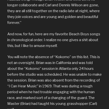
longer collaborate and Carl and Dennis Wilson are gone,
they are all still together on the radio late at night, where
they join voices and are young and golden and beautiful
forever.”
And now, for fun, here are my favorite Beach Boys songs
in chronological order. I realize no one gives a shit about
this, but I like to amuse myself.
You will note the absence of “Kokomo” on this list. This is
not an oversight. Brian was in California and was told
about the “Kokomo” session in Atlanta only 24 hours
before the studio was scheduled. He was unable to make
the session. Brian was also absent from the recording of
“I Can Hear Music” in 1969. That was during a rough
period when he had trouble engaging with the human
race, and marked sort of a changing of the guard. The
Master (Brian) had taught his young grasshopper (Carl)