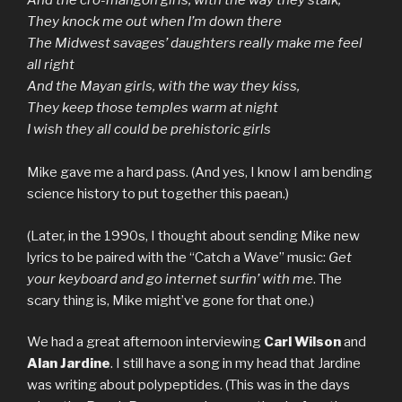
And the cro-mangon girls, with the way they stalk,
They knock me out when I’m down there
The Midwest savages’ daughters really make me feel
all right
And the Mayan girls, with the way they kiss,
They keep those temples warm at night
I wish they all could be prehistoric girls
Mike gave me a hard pass. (And yes, I know I am bending
science history to put together this paean.)
(Later, in the 1990s, I thought about sending Mike new
lyrics to be paired with the “Catch a Wave” music:
Get
your keyboard and go internet surfin’ with me
. The
scary thing is, Mike might’ve gone for that one.)
We had a great afternoon interviewing
Carl Wilson
and
Alan Jardine
. I still have a song in my head that Jardine
was writing about polypeptides. (This was in the days