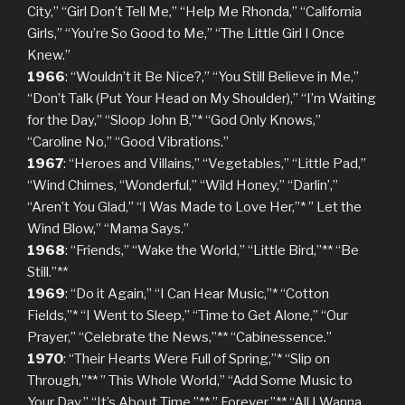
City,” “Girl Don’t Tell Me,” “Help Me Rhonda,” “California
Girls,” “You’re So Good to Me,” “The Little Girl I Once
Knew.”
1966
: “Wouldn’t it Be Nice?,” “You Still Believe in Me,”
“Don’t Talk (Put Your Head on My Shoulder),” “I’m Waiting
for the Day,” “Sloop John B,”* “God Only Knows,”
“Caroline No,” “Good Vibrations.”
1967
: “Heroes and Villains,” “Vegetables,” “Little Pad,”
“Wind Chimes, “Wonderful,” “Wild Honey,” “Darlin’,”
“Aren’t You Glad,” “I Was Made to Love Her,”* ” Let the
Wind Blow,” “Mama Says.”
1968
: “Friends,” “Wake the World,” “Little Bird,”** “Be
Still.”**
1969
: “Do it Again,” “I Can Hear Music,”* “Cotton
Fields,”* “I Went to Sleep,” “Time to Get Alone,” “Our
Prayer,” “Celebrate the News,”** “Cabinessence.”
1970
: “Their Hearts Were Full of Spring,”* “Slip on
Through,”** ” This Whole World,” “Add Some Music to
Your Day,” “It’s About Time,”** ” Forever,”** “All I Wanna