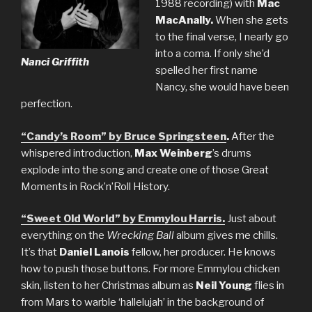
1988 recording) with
Mac
MacAnally.
When she gets
to the final verse, I nearly go
into a coma. If only she’d
Nanci Griffith
spelled her first name
Nancy, she would have been
perfection.
“Candy’s Room” by Bruce Springsteen
.
After the
whispered introduction,
Max Weinberg
’s drums
explode into the song and create one of those Great
Moments in Rock’n’Roll History.
“Sweet Old World” by Emmylou Harris.
Just about
everything on the
Wrecking Ball
album gives me chills.
It’s that
Daniel Lanois
fellow, her producer. He knows
how to push those buttons. For more Emmylou chicken
skin, listen to her Christmas album as
Neil Young
flies in
from Mars to warble ‘hallelujah’ in the background of