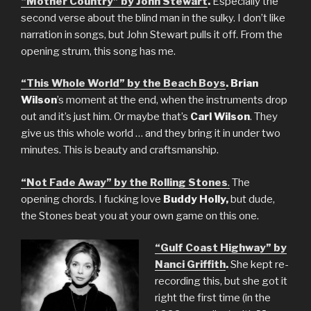
“Mother Country” by John Stewart
.
Especially the
second verse about the blind man in the sulky. I don’t like
narration in songs, but John Stewart pulls it off. From the
opening strum, this song has me.
“This Whole World” by the Beach Boys
. Brian
Wilson
’s moment at the end, when the instruments drop
out and it’s just him. Or maybe that’s
Carl Wilson
. They
give us this whole world … and they bring it in under two
minutes. This is beauty and craftsmanship.
“Not Fade Away” by the Rolling Stones
.
The
opening chords. I fucking love
Buddy Holly,
but dude,
the Stones beat you at your own game on this one.
“Gulf Coast Highway” by
Nanci Griffith
.
She kept re-
recording this, but she got it
right the first time (in the