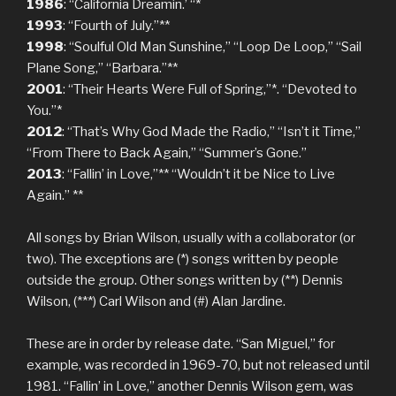
1986
: “California Dreamin.’ “*
1993
: “Fourth of July.”**
1998
: “Soulful Old Man Sunshine,” “Loop De Loop,” “Sail
Plane Song,” “Barbara.”**
2001
: “Their Hearts Were Full of Spring,”*. “Devoted to
You.”*
2012
: “That’s Why God Made the Radio,” “Isn’t it Time,”
“From There to Back Again,” “Summer’s Gone.”
2013
: “Fallin’ in Love,”** “Wouldn’t it be Nice to Live
Again.” **
All songs by Brian Wilson, usually with a collaborator (or
two). The exceptions are (*) songs written by people
outside the group. Other songs written by (**) Dennis
Wilson, (***) Carl Wilson and (#) Alan Jardine.
These are in order by release date. “San Miguel,” for
example, was recorded in 1969-70, but not released until
1981. “Fallin’ in Love,” another Dennis Wilson gem, was