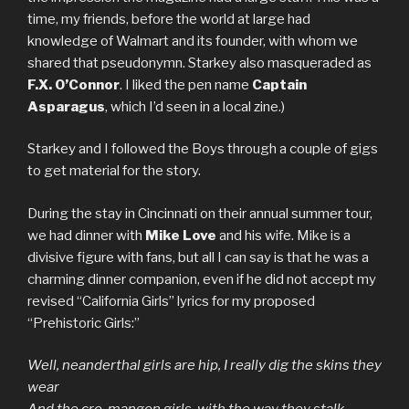
time, my friends, before the world at large had
knowledge of Walmart and its founder, with whom we
shared that pseudonymn. Starkey also masqueraded as
F.X. O’Connor
. I liked the pen name
Captain
Asparagus
, which I’d seen in a local zine.)
Starkey and I followed the Boys through a couple of gigs
to get material for the story.
During the stay in Cincinnati on their annual summer tour,
we had dinner with
Mike Love
and his wife. Mike is a
divisive figure with fans, but all I can say is that he was a
charming dinner companion, even if he did not accept my
revised “California Girls” lyrics for my proposed
“Prehistoric Girls:”
Well, neanderthal girls are hip, I really dig the skins they
wear