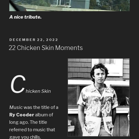
A nice tribute.
POSTED
DECEMBER 22, 2022
ON
22 Chicken Skin Moments
C
hicken Skin
Music
was the title of a
Ry Cooder
album of
long ago. The title
referred to music that
gave you chills.