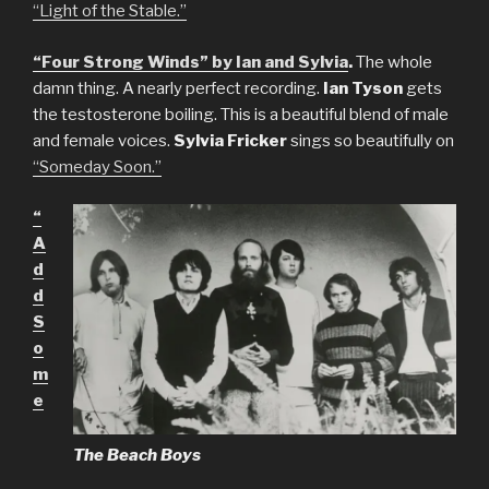
“Light of the Stable.”
“Four Strong Winds” by Ian and Sylvia
.
The whole
damn thing. A nearly perfect recording.
Ian Tyson
gets
the testosterone boiling. This is a beautiful blend of male
and female voices.
Sylvia Fricker
sings so beautifully on
“Someday Soon.”
“
A
d
d
S
o
m
e
The Beach Boys