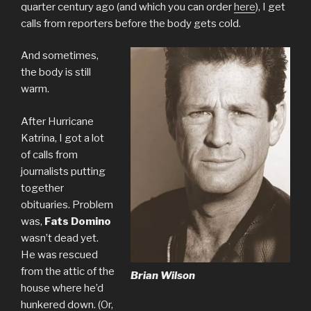
quarter century ago (and which you can order
here
), I get
calls from reporters before the body gets cold.
And sometimes,
the body is still
warm.
After Hurricane
Katrina, I got a lot
of calls from
journalists putting
together
obituaries. Problem
was,
Fats Domino
wasn’t dead yet.
He was rescued
from the attic of the
Brian Wilson
house where he’d
hunkered down. (Or,