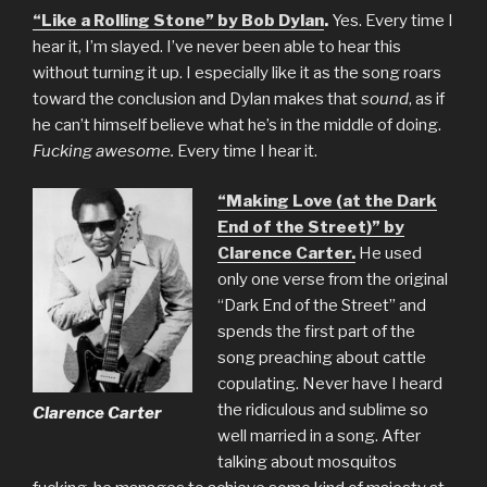
“Like a Rolling Stone” by Bob Dylan
.
Yes. Every time I
hear it, I’m slayed. I’ve never been able to hear this
without turning it up. I especially like it as the song roars
toward the conclusion and Dylan makes that
sound
, as if
he can’t himself believe what he’s in the middle of doing.
Fucking awesome.
Every time I hear it.
“Making Love (at the Dark
End of the Street)” by
Clarence Carter.
He used
only one verse from the original
“Dark End of the Street” and
spends the first part of the
song preaching about cattle
copulating. Never have I heard
the ridiculous and sublime so
Clarence Carter
well married in a song. After
talking about mosquitos