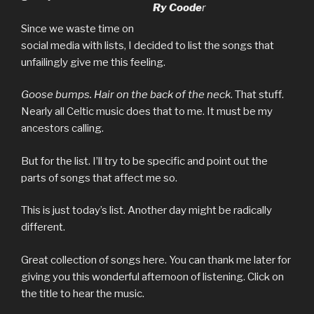
Ry Coode
r
Since we waste time on
social media with lists, I decided to list the songs that
unfailingly give me this feeling.
Goose bumps. Hair on the back of the neck
. That stuff.
Nearly all Celtic music does that to me. It must be my
ancestors calling.
But for the list. I’ll try to be specific and point out the
parts of songs that affect me so.
This is just today’s list. Another day might be radically
different.
Great collection of songs here. You can thank me later for
giving you this wonderful afternoon of listening. Click on
the title to hear the music.