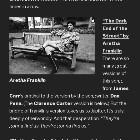
times in a row.
“The Dark
End of the
Street” by
Aretha
Franklin
.
There are so
many great
versions of
Aretha Franklin
this song,
from
James
Carr
‘s original to the version by the songwriter,
Dan
Penn.
(The
Clarence Carter
version is below.) But the
bridge of Franklin’s version takes us to Jupiter. It’s truly,
deeply otherworldly. And that desperation:
“They’re
gonna find us, they’re gonna find us.”