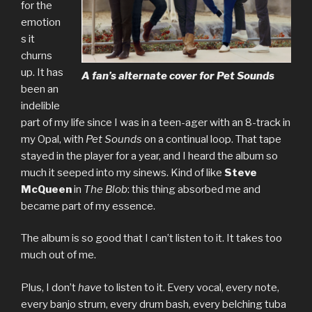
for the
emotion
s it
churns
up. It has
A fan’s alternate cover for
Pet Sounds
been an
indelible
part of my life since I was in a teen-ager with an 8-track in
my Opal, with
Pet Sounds
on a continual loop. That tape
stayed in the player for a year, and I heard the album so
much it seeped into my sinews. Kind of like
Steve
McQueen
in
The Blob
: this thing absorbed me and
became part of my essence.
The album is so good that I can’t listen to it. It takes too
much out of me.
Plus, I don’t
have
to listen to it. Every vocal, every note,
every banjo strum, every drum bash, every belching tuba