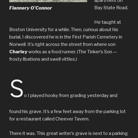
apartment on
Bay State Road.
Flannery O’Connor
He taught at
Boston University for a while. Then, curious about his
burial, I discovered he is in the First Parish Cemetery in
Norwell. It’s right across the street from where son
Charley
works as a food runner. (The Tinker’s Son —
frosty libations and swell vittles.)
S
o I played hooky from grading yesterday and
found his grave. It’s a few feet away from the parking lot
for a restaurant called Cheever Tavern.
There it was. This great writer’s grave is next to a parking