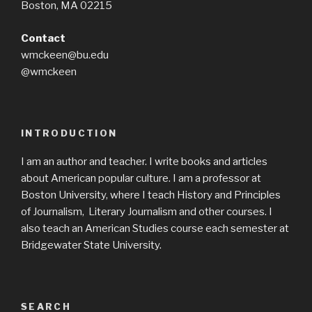
Boston, MA 02215
Contact
wmckeen@bu.edu
@wmckeen
INTRODUCTION
I am an author and teacher. I write books and articles
about American popular culture. I am a professor at
Boston University, where I teach History and Principles
of Journalism, Literary Journalism and other courses. I
also teach an American Studies course each semester at
Bridgewater State University.
SEARCH