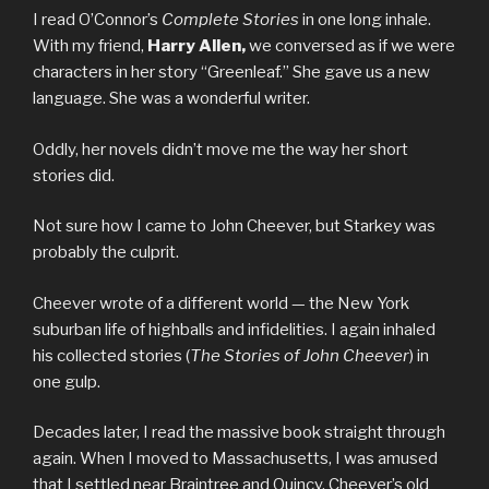
I read O’Connor’s
Complete Stories
in one long inhale.
With my friend,
Harry Allen,
we conversed as if we were
characters in her story “Greenleaf.” She gave us a new
language. She was a wonderful writer.
Oddly, her novels didn’t move me the way her short
stories did.
Not sure how I came to John Cheever, but Starkey was
probably the culprit.
Cheever wrote of a different world — the New York
suburban life of highballs and infidelities. I again inhaled
his collected stories (
The Stories of John Cheever
) in
one gulp.
Decades later, I read the massive book straight through
again. When I moved to Massachusetts, I was amused
that I settled near Braintree and Quincy, Cheever’s old