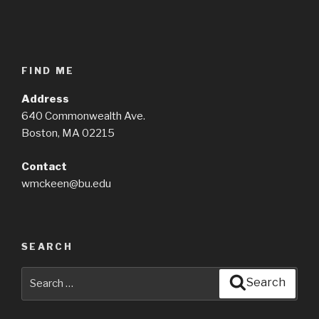
FIND ME
Address
640 Commonwealth Ave.
Boston, MA 02215
Contact
wmckeen@bu.edu
SEARCH
Search
Search
for: