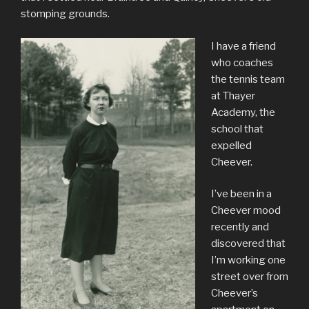
stomping grounds.
I have a friend
who coaches
the tennis team
at Thayer
Academy, the
school that
expelled
Cheever.
I’ve been in a
Cheever mood
recently and
discovered that
I’m working one
street over from
Cheever’s