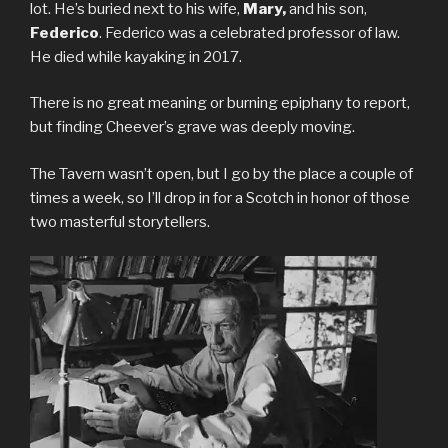
lot. He’s buried next to his wife,
Mary,
and his son,
Federico
. Federico was a celebrated professor of law.
He died while kayaking in 2017.
There is no great meaning or burning epiphany to report,
but finding Cheever’s grave was deeply moving.
The Tavern wasn’t open, but I go by the place a couple of
times a week, so I’ll drop in for a Scotch in honor of those
two masterful storytellers.