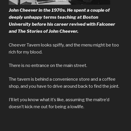
John Cheever in the 1970s. He spent a couple of
deeply unhappy terms teaching at Boston
University before his career revived with
Falconer
and The Stories of John Cheever.
Cheever Tavern looks spiffy, and the menu might be too
rich for my blood.
There is no entrance on the main street.
The tavern is behind a convenience store and a coffee
shop, and you have to drive around back to find the joint.
I’ll let you know what it’s like, assuming the maitre’d
doesn’t kick me out for being a lowlife.