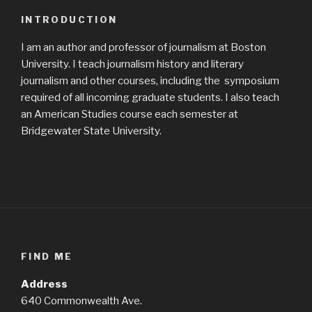
INTRODUCTION
I am an author and professor of journalism at Boston
University. I teach journalism history and literary
journalism and other courses, including the symposium
required of all incoming graduate students. I also teach
an American Studies course each semester at
Bridgewater State University.
FIND ME
Address
640 Commonwealth Ave.