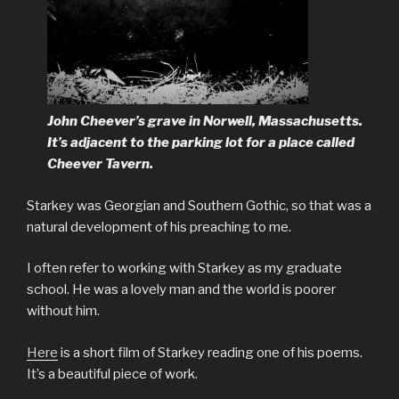
John Cheever’s grave in Norwell, Massachusetts.
It’s adjacent to the parking lot for a place called
Cheever Tavern.
Starkey was Georgian and Southern Gothic, so that was a
natural development of his preaching to me.
I often refer to working with Starkey as my graduate
school. He was a lovely man and the world is poorer
without him.
Here
is a short film of Starkey reading one of his poems.
It’s a beautiful piece of work.