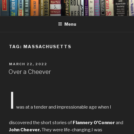
Skip
to
content
Menu
TAG:
MASSACHUSETTS
POSTED
MARCH 22, 2022
ON
Over a Cheever
I
was at a tender and impressionable age when I
discovered the short stories of
Flannery O’Connor
and
John Cheever.
They were life-changing.I was