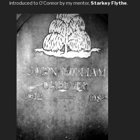
introduced to O’Connor by my mentor,
Starkey Flythe
.