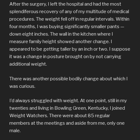
After the surgery, I left the hospital and had the most
splendiferous recovery of any of my multitude of medical
procedures. The weight fell off in regular intervals. Within
four months, I was buying significantly smaller pants —
down eight inches. The wall in the kitchen where I
measure family height showed another change. I
appeared to be getting taller by an inch or two. I suppose
it was a change in posture brought on by not carrying
additional weight.
There was another possible bodily change about which I
was curious.
I’d always struggled with weight. At one point, still in my
twenties and living in Bowling Green, Kentucky, I joined
Weight Watchers. There were about 85 regular
members at the meetings and aside from me, only one
male.