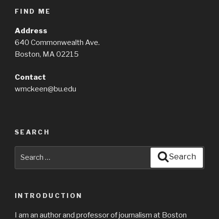
FIND ME
Address
640 Commonwealth Ave.
Boston, MA 02215
Contact
wmckeen@bu.edu
SEARCH
Search
Search
for:
INTRODUCTION
I am an author and professor of journalism at Boston