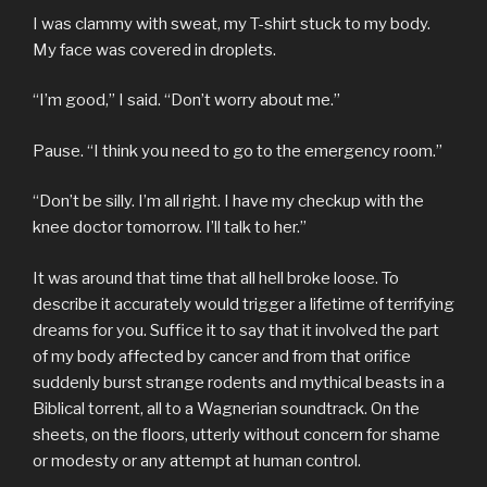
I was clammy with sweat, my T-shirt stuck to my body.
My face was covered in droplets.
“I’m good,” I said. “Don’t worry about me.”
Pause. “I think you need to go to the emergency room.”
“Don’t be silly. I’m all right. I have my checkup with the
knee doctor tomorrow. I’ll talk to her.”
It was around that time that all hell broke loose. To
describe it accurately would trigger a lifetime of terrifying
dreams for you. Suffice it to say that it involved the part
of my body affected by cancer and from that orifice
suddenly burst strange rodents and mythical beasts in a
Biblical torrent, all to a Wagnerian soundtrack. On the
sheets, on the floors, utterly without concern for shame
or modesty or any attempt at human control.