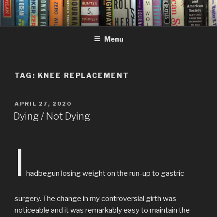
Skip
to
content
Menu
TAG:
KNEE REPLACEMENT
POSTED
APRIL 27, 2020
ON
Dying / Not Dying
I
hadbegun losing weight on the run-up to gastric
surgery. The change in my controversial girth was
noticeable and it was remarkably easy to maintain the