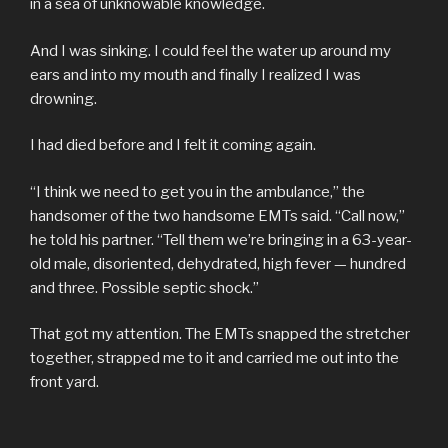
in a sea of unknowable knowledge.
And I was sinking. I could feel the water up around my
ears and into my mouth and finally I realized I was
drowning.
I had died before and I felt it coming again.
“I think we need to get you in the ambulance,” the
handsomer of the two handsome EMTs said. “Call now,”
he told his partner. “Tell them we’re bringing in a 63-year-
old male, disoriented, dehydrated, high fever — hundred
and three. Possible septic shock.”
That got my attention. The EMTs snapped the stretcher
together, strapped me to it and carried me out into the
front yard.