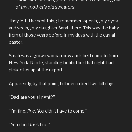
Sarah with her daughter Pearl. Sarah is wearing one
of my mother’s old sweaters.
They left. The next thing I remember: opening my eyes,
and seeing my daughter Sarah there. This was the baby
from all those years before, in my days with the carnal
pastor.
Sarah was a grown woman now and she’d come in from
New York. Nicole, standing behind her that night, had
picked her up at the airport.
Apparently, by that point, I’d been in bed two full days.
“Dad, are you all right?”
“I’m fine,
fine.
You didn’t have to come.”
“You don’t
look
fine.”