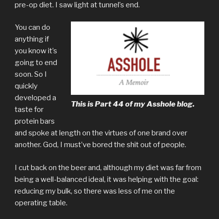
pre-op diet. I saw light at tunnel’s end.
You can do
anything if
you know it’s
going to end
soon. So I
quickly
developed a
This is Part 44 of my Asshole blog.
taste for
protein bars
and spoke at length on the virtues of one brand over
another. God, I must’ve bored the shit out of people.
I cut back on the beer and, although my diet was far from
being a well-balanced ideal, it was helping with the goal:
reducing my bulk, so there was less of me on the
operating table.