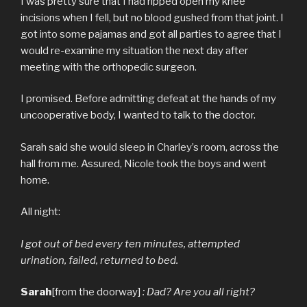
I was pretty sure that I had ripped open my knee
incisions when I fell, but no blood gushed from that joint. I
got into some pajamas and got all parties to agree that I
would re-examine my situation the next day after
meeting with the orthopedic surgeon.
I promised. Before admitting defeat at the hands of my
uncooperative body, I wanted to talk to the doctor.
Sarah said she would sleep in Charley’s room, across the
hall from me. Assured, Nicole took the boys and went
home.
All night:
I got out of bed every ten minutes, attempted
urination, failed, returned to bed.
Sarah
[from the doorway]
: Dad? Are you all right?