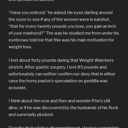
“Have you noticed,” he asked, his eyes darting around
the room to see if any of the women were in earshot,
“that for every twenty pounds you lose, you gain an inch
of your manhood?” The way he studied me from under his
eyebrows told me that this was his main motivation for
weight loss.
I lost about forty pounds during that Weight Watchers
stretch. After gastric surgery, I lost 85 pounds and
unfortunately can neither confirm nor deny that in either
case the horny pastor’s speculation on genitilia was
accurate.
I think about him now and then and wonder if he’s still
alive, or if he was discovered by the husbands of his flock
and summarily plucked.
Despite that relative disappointment, I had no complaints