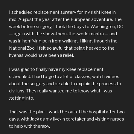
I scheduled replacement surgery for my right knee in
mid-August the year after the European adventure. The
week before surgery, I took the boys to Washington, DC
— again with the show-them-the-world mantra — and
was in horrifying pain from walking. Hiking through the
National Zoo, I felt so awful that being heaved to the
hyenas would have been a relief.
I was glad to finally have my knee replacement
scheduled. I had to go to a lot of classes, watch videos
about the surgery and be able to explain the process to
civilians. They really wanted me to know what I was
getting into.
That was the plan. I would be out of the hospital after two
days, with Jack as my live-in caretaker and visiting nurses
to help with therapy.