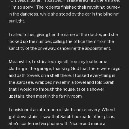
“Oh, Jesus, Sarah,” I gasped. I staggered into the garage.
“I’m so sorry.” The rodents finished their revolting journey
in the darkness, while she stood by the car in the blinding
sunlight.
I called to her, giving her the name of the doctor, and she
looked up the number, calling the office them from the
sanctity of the driveway, cancelling the appointment.
Meanwhile, I extricated myself from my loathsome
clothing in the garage, thanking God that there were rags
and bath towels on a shelf there. I tossed everything in
the garbage, wrapped myself in a towel and told Sarah
that I would go through the house, take a shower
upstairs, then meet in the family room.
I envisioned an afternoon of sloth and recovery. When I
got downstairs, I saw that Sarah had made other plans.
She‘d conferred via phone with Nicole and made a