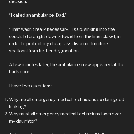
decision.
“I called an ambulance, Dad.”
“That wasn’t really necessary,” I said, sinking into the
couch. I’d brought down a towel from the linen closet, in
order to protect my cheap-ass discount furniture
sectional from further degradation.
A few minutes later, the ambulance crew appeared at the
back door.
I have two questions:
Why are all emergency medical technicians so darn good
looking?
Why must all emergency medical technicians fawn over
my daughter?