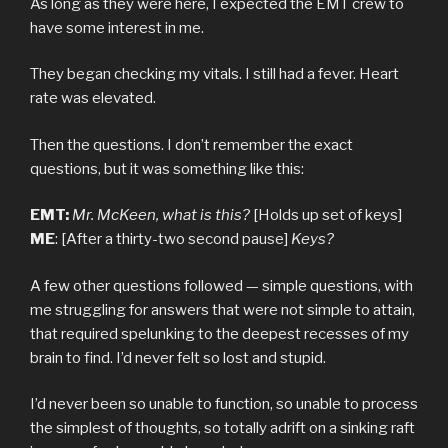
As long as they were here, I expected the EMT crew to
have some interest in me.
They began checking my vitals. I still had a fever. Heart
rate was elevated.
Then the questions. I don’t remember the exact
questions, but it was something like this:
EMT:
Mr. McKeen, what is this?
[Holds up set of keys]
ME
: [After a thirty-two second pause]
Keys?
A few other questions followed — simple questions, with
me struggling for answers that were not simple to attain,
that required spelunking to the deepest recesses of my
brain to find. I’d never felt so lost and stupid.
I’d never been so unable to function, so unable to process
the simplest of thoughts, so totally adrift on a sinking raft