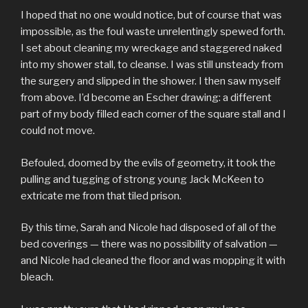
I hoped that no one would notice, but of course that was
impossible, as the foul waste unrelentingly spewed forth.
I set about cleaning my wreckage and staggered naked
into my shower stall, to cleanse. I was still unsteady from
the surgery and slipped in the shower. I then saw myself
from above. I’d become an Escher drawing: a different
part of my body filled each corner of the square stall and I
could not move.
Befouled, doomed by the evils of geometry, it took the
pulling and tugging of strong young Jack McKeen to
extricate me from that tiled prison.
By this time, Sarah and Nicole had disposed of all of the
bed coverings — there was no possibility of salvation —
and Nicole had cleaned the floor and was mopping it with
bleach.