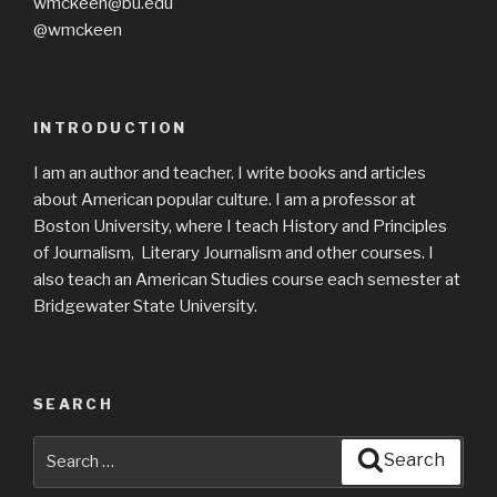
wmckeen@bu.edu
@wmckeen
INTRODUCTION
I am an author and teacher. I write books and articles
about American popular culture. I am a professor at
Boston University, where I teach History and Principles
of Journalism, Literary Journalism and other courses. I
also teach an American Studies course each semester at
Bridgewater State University.
SEARCH
Search
Search
for: