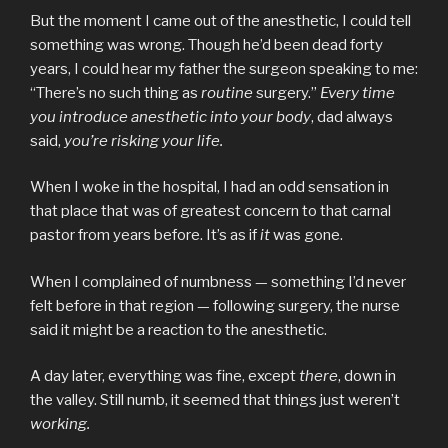
But the moment I came out of the anesthetic, I could tell
something was wrong. Though he’d been dead forty
years, I could hear my father the surgeon speaking to me:
“There’s no such thing as
routine
surgery.”
Every time
you introduce anesthetic into your body
, dad always
said,
you’re risking your life.
When I woke in the hospital, I had an odd sensation in
that place that was of greatest concern to that carnal
pastor from years before. It’s as if
it
was gone.
When I complained of numbness — something I’d never
felt before in that region — following surgery, the nurse
said it might be a reaction to the anesthetic.
A day later, everything was fine, except
there
, down in
the valley. Still numb, it seemed that things just weren’t
working.