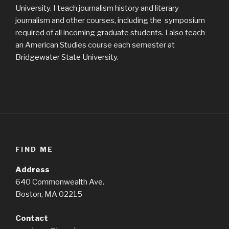
University. I teach journalism history and literary
journalism and other courses, including the symposium
required of all incoming graduate students. I also teach
an American Studies course each semester at
Bridgewater State University.
FIND ME
Address
640 Commonwealth Ave.
Boston, MA 02215
Contact