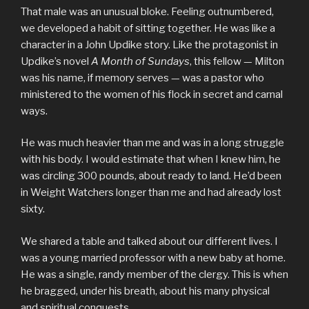
That male was an unusual bloke. Feeling outnumbered,
we developed a habit of sitting together. He was like a
character in a John Updike story. Like the protagonist in
Updike’s novel
A Month of Sundays
, this fellow — Milton
was his name, if memory serves — was a pastor who
ministered to the women of his flock in secret and carnal
ways.
He was much heavier than me and was in a long struggle
with his body. I would estimate that when I knew him, he
was circling 300 pounds, about ready to land. He’d been
in Weight Watchers longer than me and had already lost
sixty.
We shared a table and talked about our different lives. I
was a young married professor with a new baby at home.
He was a single, randy member of the clergy. This is when
he bragged, under his breath, about his many physical
and spiritual conquests.