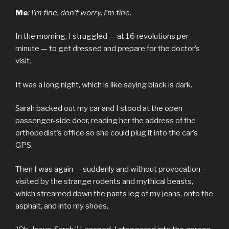
Me
: I’m fine, don’t worry, I’m fine.
In the morning, I struggled — at 16 revolutions per
minute — to get dressed and prepare for the doctor’s
visit.
It was a long night, which is like saying black is dark.
Sarah backed out my car and I stood at the open
passenger-side door, reading her the address of the
orthopedist’s office so she could plug it into the car’s
GPS.
Then I was again — suddenly and without provocation —
visited by the strange rodents and mythical beasts,
which streamed down the pants leg of my jeans, onto the
asphalt, and into my shoes.