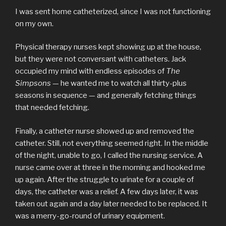
I was sent home catheterized, since I was not functioning
on my own.
Physical therapy nurses kept showing up at the house,
but they were not conversant with catheters. Jack
occupied my mind with endless episodes of
The
Simpsons
— he wanted me to watch all thirty-plus
seasons in sequence — and generally fetching things
that needed fetching.
Finally, a catheter nurse showed up and removed the
catheter. Still, not everything seemed right. In the middle
of the night, unable to go, I called the nursing service. A
nurse came over at three in the morning and hooked me
up again. After the struggle to urinate for a couple of
days, the catheter was a relief. A few days later, it was
taken out again and a day later needed to be replaced. It
was a merry-go-round of urinary equipment.