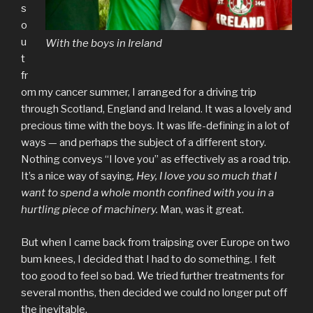
s
o
u
With the boys in Ireland
t
fr
om my cancer summer, I arranged for a driving trip
through Scotland, England and Ireland. It was a lovely and
precious time with the boys. It was life-defining in a lot of
ways — and perhaps the subject of a different story.
Nothing conveys “I love you” as effectively as a road trip.
It’s a nice way of saying
, Hey, I love you so much that I
want to spend a whole month confined with you in a
hurtling piece of machinery.
Man, was it great.
But when I came back from traipsing over Europe on two
bum knees, I decided that I had to do something. I felt
too good to feel so bad. We tried further treatments for
several months, then decided we could no longer put off
the inevitable.