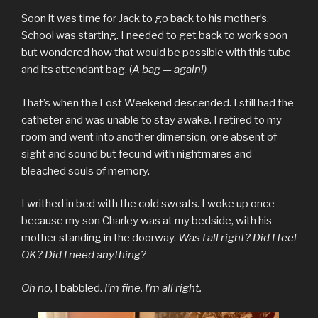
Soon it was time for Jack to go back to his mother’s.
School was starting. I needed to get back to work soon
but wondered how that would be possible with this tube
and its attendant bag. (
A bag — again!)
That’s when the Lost Weekend descended. I still had the
catheter and was unable to stay awake. I retired to my
room and went into another dimension, one absent of
sight and sound but fecund with nightmares and
bleached souls of memory.
I writhed in bed with the cold sweats. I woke up once
because my son Charley was at my bedside, with his
mother standing in the doorway.
Was I all right? Did I feel
OK? Did I need anything?
Oh no
, I babbled.
I’m fine. I’m all right.