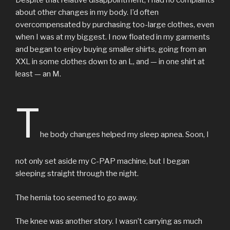
about other changes in my body. I’d often
overcompensated by purchasing too-large clothes, even
when I was at my biggest. I now floated in my garments
and began to enjoy buying smaller shirts, going from an
XXL in some clothes down to an L, and — in one shirt at
least — an M.
T
he body changes helped my sleep apnea. Soon, I
not only set aside my C-PAP machine, but I began
sleeping straight through the night.
The hernia too seemed to go away.
The knee was another story. I wasn’t carrying as much