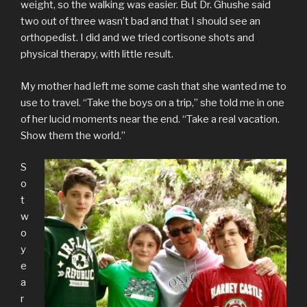
weight, so the walking was easier. But Dr. Ghushe said
two out of three wasn’t bad and that I should see an
orthopedist. I did and we tried cortisone shots and
physical therapy, with little result.
My mother had left me some cash that she wanted me to
use to travel. “Take the boys on a trip,” she told me in one
of her lucid moments near the end. “Take a real vacation.
Show them the world.”
S
o
t
w
o
y
e
a
r