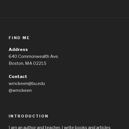
FIND ME
Address
640 Commonwealth Ave.
Boston, MA 02215
Contact
wmckeen@bu.edu
@wmckeen
INTRODUCTION
I am an author and teacher. I write books and articles