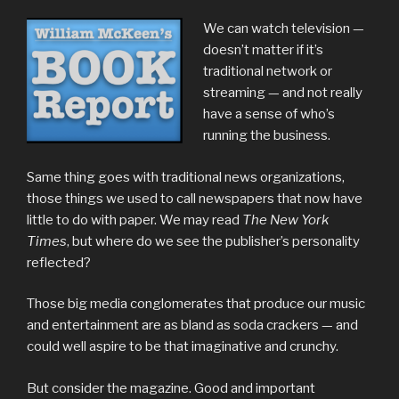
We can watch television —
doesn’t matter if it’s
traditional network or
streaming — and not really
have a sense of who’s
running the business.
Same thing goes with traditional news organizations,
those things we used to call newspapers that now have
little to do with paper. We may read
The New York
Times
, but where do we see the publisher’s personality
reflected?
Those big media conglomerates that produce our music
and entertainment are as bland as soda crackers — and
could well aspire to be that imaginative and crunchy.
But consider the magazine. Good and important