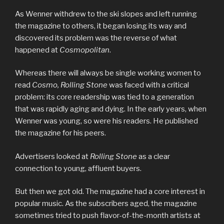
As Wenner withdrew to the ski slopes and left running
the magazine to others, it began losing its way and
discovered its problem was the reverse of what
happened at
Cosmopolitan
.
Whereas there will always be single working women to
read
Cosmo, Rolling Stone
was faced with a critical
problem: its core readership was tied to a generation
that was rapidly aging and dying. In the early years, when
Wenner was young, so were his readers. He published
the magazine for his peers.
Advertisers looked at
Rolling Stone
as a clear
connection to young, affluent buyers.
But then we got old. The magazine had a core interest in
popular music. As the subscribers aged, the magazine
sometimes tried to push flavor-of-the-month artists at