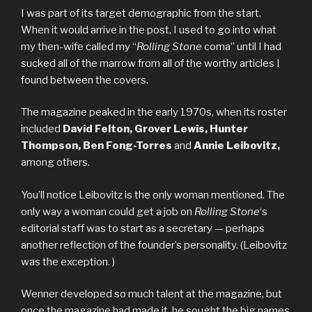
I was part of its target demographic from the start.
When it would arrive in the post, I used to go into what
my then-wife called my “
Rolling Stone
coma” until I had
sucked all of the marrow from all of the worthy articles I
found between the covers.
The magazine peaked in the early 1970s, when its roster
included
David Felton, Grover Lewis, Hunter
Thompson, Ben Fong-Torres
and
Annie Leibovitz,
among others.
You’ll notice Leibovitz is the only woman mentioned. The
only way a woman could get a job on
Rolling Stone
‘s
editorial staff was to start as a secretary — perhaps
another reflection of the founder’s personality. (Leibovitz
was the exception. )
Wenner developed so much talent at the magazine, but
once the magazine had made it, he sought the big names