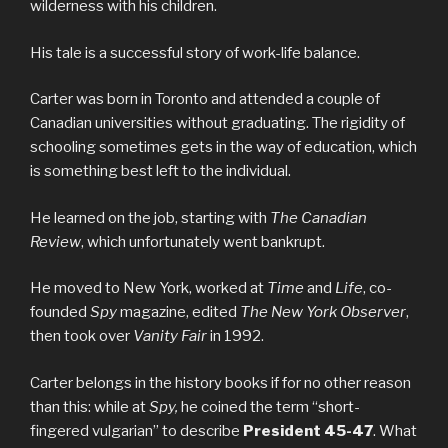
wilderness with his children.
His tale is a successful story of work-life balance.
Carter was born in Toronto and attended a couple of
Canadian universities without graduating. The rigidity of
schooling sometimes gets in the way of education, which
is something best left to the individual.
He learned on the job, starting with
The Canadian
Review
, which unfortunately went bankrupt.
He moved to New York, worked at
Time
and
Life
, co-
founded
Spy
magazine, edited
The New York Observer
,
then took over
Vanity Fair
in 1992.
Carter belongs in the history books if for no other reason
than this: while at
Spy,
he coined the term “short-
fingered vulgarian” to describe
President 45-47
. What