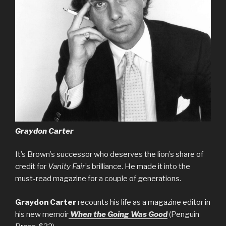
Graydon Carter
It’s Brown’s successor who deserves the lion’s share of
credit for
Vanity Fair
’s brilliance. He made it into the
must-read magazine for a couple of generations.
Graydon Carter
recounts his life as a magazine editor in
his new memoir
When the Going Was Good
(Penguin