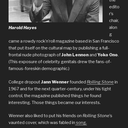
the
edito
r’s
chair,
alon
Harold Hayes
g
came a rowdy rock’n’roll magazine based in San Francisco
that put itself on the cultural map by publishing a full-
frontal nude photograph of
John Lennon
and
Yoko Ono
.
(This exposure of celebrity genitals drew the fans-of-
famous-foreskin demographic.)
College dropout
Jann Wenner
founded
Rolling Ston
e
in
1967 and for the next quarter-century, under his tight
control, the magazine published things
he
found
interesting. Those things became our interests.
Wenner also liked to put his friends on
Rolling Stone
’s
vaunted cover, which was fabled in
song.