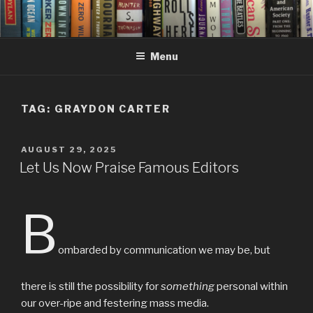
Skip
to
content
Menu
TAG:
GRAYDON CARTER
POSTED
AUGUST 29, 2025
ON
Let Us Now Praise Famous Editors
B
ombarded by communication we may be, but
there is still the possibility for
something
personal within
our over-ripe and festering mass media.