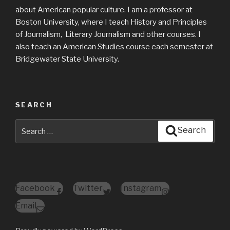
about American popular culture. I am a professor at
Boston University, where I teach History and Principles
of Journalism, Literary Journalism and other courses. I
also teach an American Studies course each semester at
Bridgewater State University.
SEARCH
Search
Search
for:
Facebook
Twitter
Instagram
Email