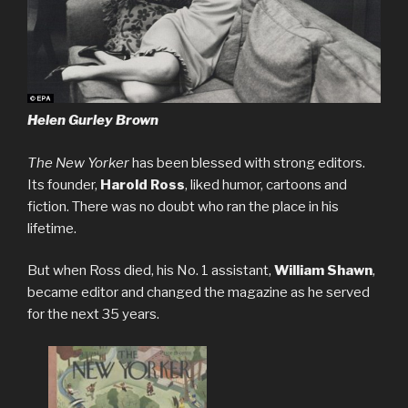
Helen Gurley Brown
The New Yorker
has been blessed with strong editors.
Its founder,
Harold Ross
, liked humor, cartoons and
fiction. There was no doubt who ran the place in his
lifetime.
But when Ross died, his No. 1 assistant,
William Shawn
,
became editor and changed the magazine as he served
for the next 35 years.