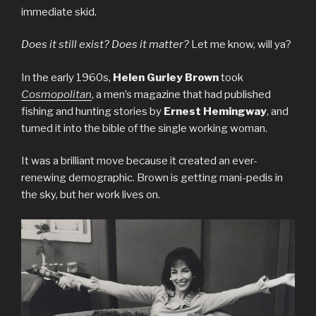
immediate skid.
Does it still exist? Does it matter?
Let me know, will ya?
In the early 1960s,
Helen Gurley Brown
took
Cosmopolitan
, a men’s magazine that had published
fishing and hunting stories by
Ernest Hemingway
, and
turned it into the bible of the single working woman.
It was a brilliant move because it created an ever-
renewing demographic. Brown is getting mani-pedis in
the sky, but her work lives on.