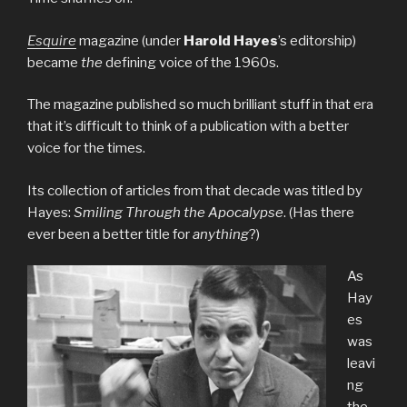
Esquire
magazine (under
Harold Hayes
’s editorship)
became
the
defining voice of the 1960s.
The magazine published so much brilliant stuff in that era
that it’s difficult to think of a publication with a better
voice for the times.
Its collection of articles from that decade was titled by
Hayes:
Smiling Through the Apocalypse
. (Has there
ever been a better title for
anything
?)
As
Hay
es
was
leavi
ng