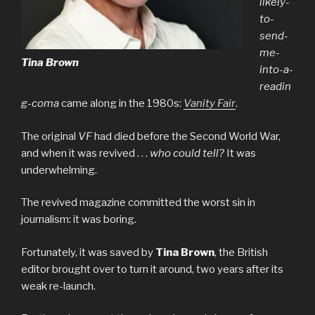
likely-
to-
send-
me-
Tina Brown
into-a-
readin
g-coma
came along in the 1980s:
Vanity Fair
.
The original
VF
had died before the Second World War,
and when it was revived . . .
who could tell?
It was
underwhelming.
The revived magazine committed the worst sin in
journalism: it was boring.
Fortunately, it was saved by
Tina Brown
, the British
editor brought over to turn it around, two years after its
weak re-launch.