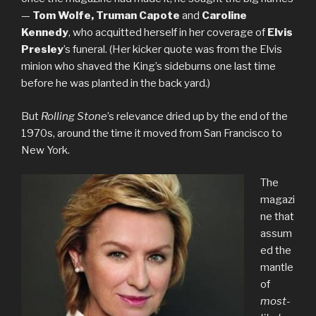
—
Tom Wolfe, Truman Capote
and
Caroline
Kennedy
, who acquitted herself in her coverage of
Elvis
Presley
’s funeral. (Her kicker quote was from the Elvis
minion who shaved the King’s sideburns one last time
before he was planted in the back yard.)
But
Rolling Stone
’s relevance dried up by the end of the
1970s, around the time it moved from San Francisco to
New York.
The
magazi
ne that
assum
ed the
mantle
of
most-