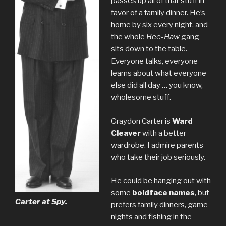
passes up all of that stuff in
favor of a family dinner. He’s
home by six every night, and
the whole
Hee-Haw
gang
sits down to the table.
Everyone talks, everyone
learns about what everyone
else did all day … you know,
wholesome stuff.
Graydon Carter is
Ward
Cleaver
with a better
wardrobe. I admire parents
who take their job seriously.
He could be hanging out with
some
boldface names
, but
Carter at Spy.
prefers family dinners, game
nights and fishing in the