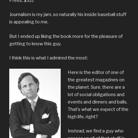
Press, $32).
Journalism is my jam, so naturally his inside baseball stuff
is appealing to me.
But I ended up liking the book more for the pleasure of
getting to know this guy.
I think this is what I admired the most:
Here is the editor of one of
the greatest magazines on
the planet. Sure, there are a
lot of social obligations and
events and dinners and balls.
That’s what we expect of the
high life, right?
Instead, we find a guy who