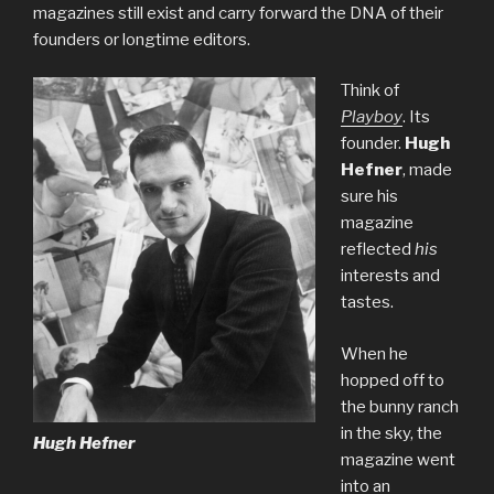
magazines still exist and carry forward the DNA of their
founders or longtime editors.
Think of
Playboy
. Its
founder.
Hugh
Hefner
, made
sure his
magazine
reflected
his
interests and
tastes.
When he
hopped off to
the bunny ranch
in the sky, the
Hugh Hefner
magazine went
into an