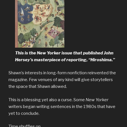
This is the New Yorker issue that published John
Hersey’s masterpiece of reporting, “Hiroshima.”
Shawn’s interests in long-form nonfiction reinvented the
magazine. Few venues of any kind will give storytellers
the space that Shawn allowed.
This is a blessing yet also a curse. Some
New Yorker
writers began writing sentences in the 1980s that have
yet to conclude.
Time shuffles on.