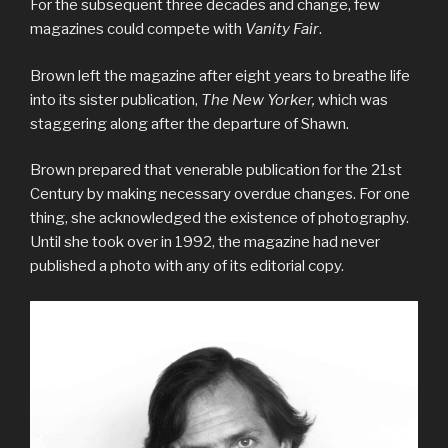
For the subsequent three decades and change, few
magazines could compete with
Vanity Fair
.
Brown left the magazine after eight years to breathe life
into its sister publication,
The New Yorker,
which was
staggering along after the departure of Shawn.
Brown prepared that venerable publication for the 21st
Century by making necessary overdue changes. For one
thing, she acknowledged the existence of photography.
Until she took over in 1992, the magazine had never
published a photo with any of its editorial copy.