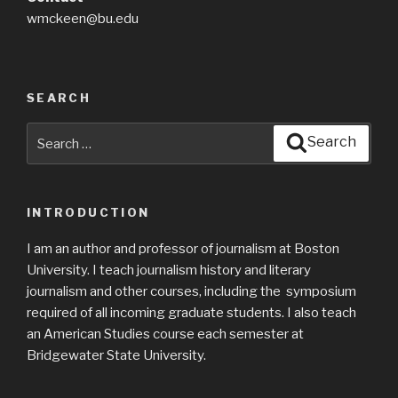
wmckeen@bu.edu
SEARCH
Search
Search
for:
INTRODUCTION
I am an author and professor of journalism at Boston
University. I teach journalism history and literary
journalism and other courses, including the symposium
required of all incoming graduate students. I also teach
an American Studies course each semester at
Bridgewater State University.