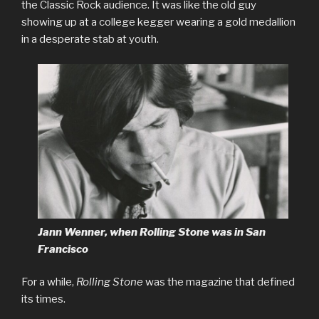
the Classic Rock audience. It was like the old guy
showing up at a college kegger wearing a gold medallion
in a desperate stab at youth.
Jann Wenner, when Rolling Stone was in San
Francisco
For a while,
Rolling Stone
was the magazine that defined
its times.