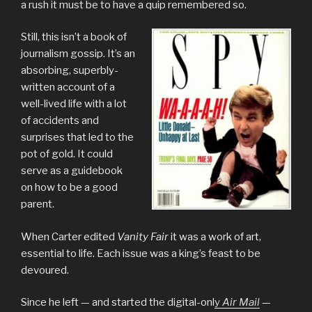
a rush it must be to have a quip remembered so.
Still, this isn’t a book of
journalism gossip. It’s an
absorbing, superbly-
written account of a
well-lived life with a lot
of accidents and
surprises that led to the
pot of gold. It could
serve as a guidebook
on how to be a good
parent.
When Carter edited
Vanity Fair
it was a work of art,
essential to life. Each issue was a king’s feast to be
devoured.
Since he left — and started the digital-onl
y
Air Mail
—