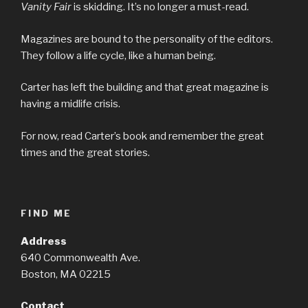
Vanity Fair
is skidding. It’s no longer a must-read.
Magazines are bound to the personality of the editors.
They follow a life cycle, like a human being.
Carter has left the building and that great magazine is
having a midlife crisis.
For now, read Carter’s book and remember the great
times and the great stories.
FIND ME
Address
640 Commonwealth Ave.
Boston, MA 02215
Contact