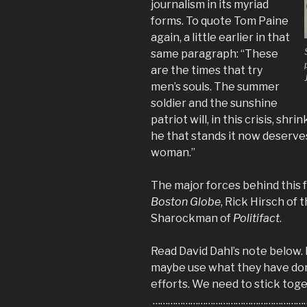
journalism in its myriad
forms. To quote Tom Paine
again, a little earlier in that
same paragraph: “These
are the times that try
men’s souls. The summer
soldier and the sunshine
patriot will, in this crisis, shr
he that stands it
now
deserves
woman.”
The major forces behind this f
Boston Globe
,
Rick Hirsch of 
Sharockman of
Politifact
.
Read David Dahl’s note below. 
maybe use what they have done
efforts. We need to stick toge
………………………………………………………