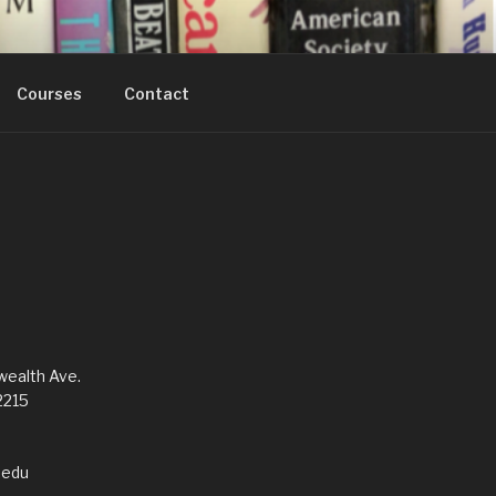
Courses
Contact
alth Ave.
2215
edu