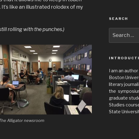
t’s like an illustrated rolodex of my
SEARCH
ill rolling with the punches.)
Search
for:
INTRODUCT
I am an author
Boston Universi
literary journa
the symposium 
graduate stude
Studies cours
State Universit
The Alligator newsroom