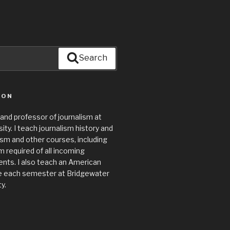
Search
ION
 and professor of journalism at
ty. I teach journalism history and
lism and other courses, including
required of all incoming
nts. I also teach an American
e each semester at Bridgewater
y.