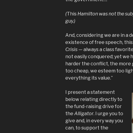
(
This
Hamilton was not the subj
guy.)
And, considering we are in a d
existence of free speech, thi
Crisis
— always a class favorite
not easily conquered; yet we h
harder the conflict, the more
too cheap, we esteem too light
everything its value.”
I present a statement
below relating directly to
the fund-raising drive for
the
Alligator
. I urge you to
give and, in every way you
can, to support the