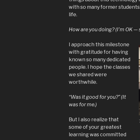
with so many former students. I
life.
How are you doing? (I’m OK — st
I approach this milestone
with gratitude for having
known so many dedicated
people. I hope the classes
we shared were
worthwhile.
“Was it good for you?” (It
was for me.)
But I also realize that
some of your greatest
learning was committed