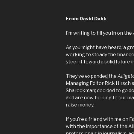
From David Dahl:
I’m writing to fill you in on the
As you might have heard, a gr
working to steady the finance
steer it toward a solid future i
They’ve expanded the
Alligat
Managing Editor Rick Hirsch 
Sharockman; decided to go do
and are now turning to our ma
raise money.
If you’re a friend with me on 
with the importance of the
Al
professionals in journalism, a