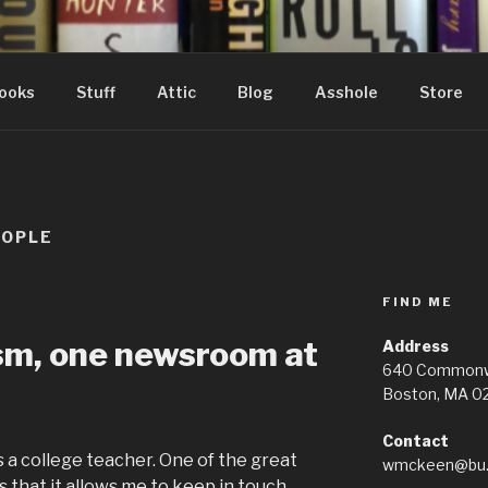
ooks
Stuff
Attic
Blog
Asshole
Store
EOPLE
FIND ME
ism, one newsroom at
Address
640 Commonwe
Boston, MA 0
Contact
s a college teacher. One of the great
wmckeen@bu.
s that it allows me to keep in touch