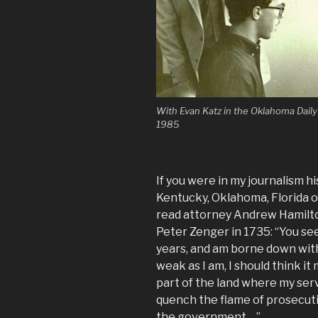
With Evan Katz in the Oklahoma Dail
1985
If you were in my journalism 
Kentucky, Oklahoma, Florida 
read attorney Andrew Hamilton
Peter Zenger in 1735: “You se
years, and am borne down with 
weak as I am, I should think it 
part of the land where my serv
quench the flame of prosecuti
the government….”