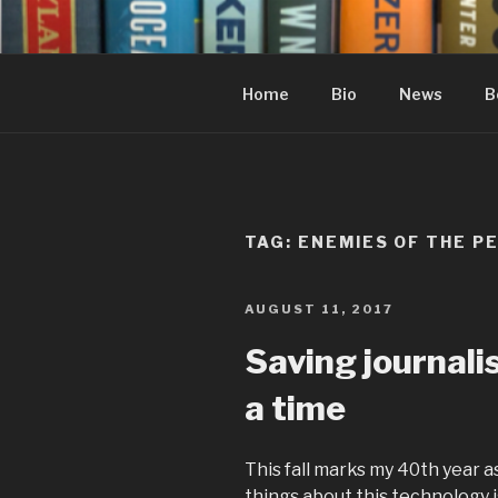
Skip
to
content
Home
Bio
News
B
TAG:
ENEMIES OF THE P
POSTED
AUGUST 11, 2017
ON
Saving journal
a time
This fall marks my 40th year a
things about this technology i