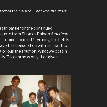
ect of the musical. That was the other
eath battle for the continued
s quote from Thomas Paine’s
American
 — comes to mind: “Tyranny, like hell, is
ave this consolation with us, that the
 glorious the triumph. What we obtain
ly. ‘Tis dearness only that gives