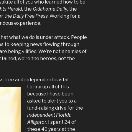
 salute all of you who learned how to be
hts Herald
,
the
Oklahoma Daily
, the
r the
Daily Free Press
. Working for a
ndous experience.
that what we do is under attack. People
es to keeping news flowing through
are being vilified. We’re not enemies of
ntained, we’re the heroes, not the
 free and independent is vital.
I bring up all of this
because I have been
asked to alert you to a
fund-raising drive for the
Independent Florida
Alligator
. I spent 24 of
these 40 years at the