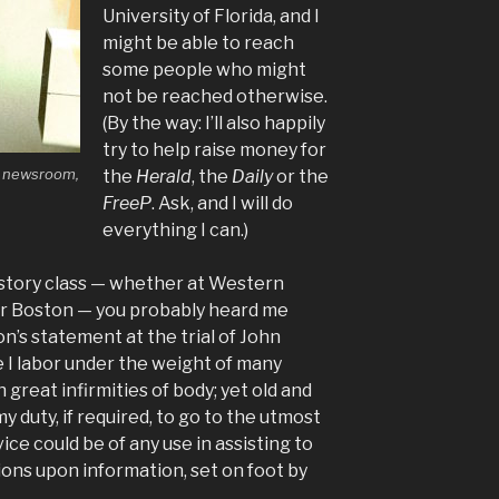
University of Florida, and I
might be able to reach
some people who might
not be reached otherwise.
(By the way: I’ll also happily
try to help raise money for
y newsroom,
the
Herald
, the
Daily
or the
FreeP
. Ask, and I will do
everything I can.)
history class — whether at Western
or Boston — you probably heard me
’s statement at the trial of John
e I labor under the weight of many
great infirmities of body; yet old and
my duty, if required, to go to the utmost
ice could be of any use in assisting to
ons upon information, set on foot by