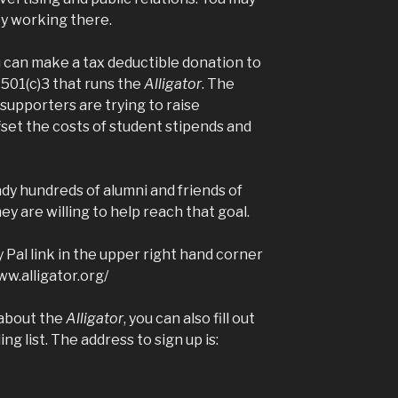
by working there.
u can make a tax deductible donation to
01(c)3 that runs the
Alligator
. The
 supporters are trying to raise
fset the costs of student stipends and
eady hundreds of alumni and friends of
ey are willing to help reach that goal.
 Pal link in the upper right hand corner
ww.alligator.org/
 about the
Alligator
, you can also fill out
ng list. The address to sign up is: