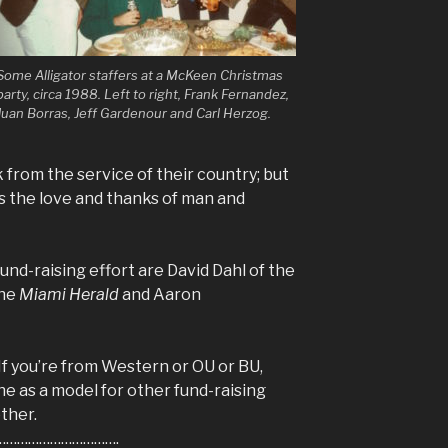
Some Alligator staffers at a McKeen Christmas
party, circa 1988. Left to right, Frank Fernandez,
Juan Borras, Jeff Gardenour and Carl Herzog.
ink from the service of their country; but
 the love and thanks of man and
und-raising effort are David Dahl of the
the
Miami Herald
and Aaron
If you’re from Western or OU or BU,
 as a model for other fund-raising
ther.
………………………….