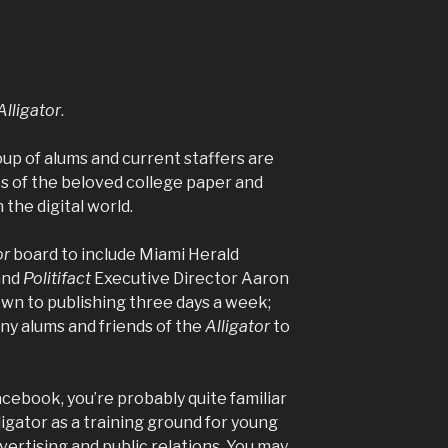
Alligator
.
oup of alums and current staffers are
s of the beloved college paper and
n the digital world.
or
board to include
Miami Herald
and
Politifact
Executive Director Aaron
wn to publishing three days a week;
ny alums and friends of the
Alligator
to
Facebook, you’re probably quite familiar
ligator
as a training ground for young
dvertising and public relations. You may