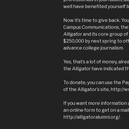
well have benefited yourself 
Now it’s time to give back. Yo
Campus Communications, the 5
Alligator
and its core group of
$250,000 by next spring to of
advance college journalism.
Yes, that’s a lot of money, alr
the
Alligator
have indicated th
To donate, you can use the Pay
of the Alligator’s site,
http://w
If you want more information
an online form to get on a maili
http://alligatoralumni.org/
.