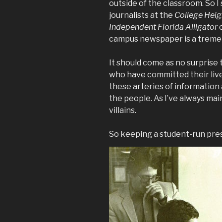
outside of the classroom. So I
journalists at the
College Heig
Independent Florida Alligator
o
campus newspaper is a treme
It should come as no surprise 
who have committed their liv
these arteries of information 
the people. As I’ve always mai
villains.
So keeping a student-run press