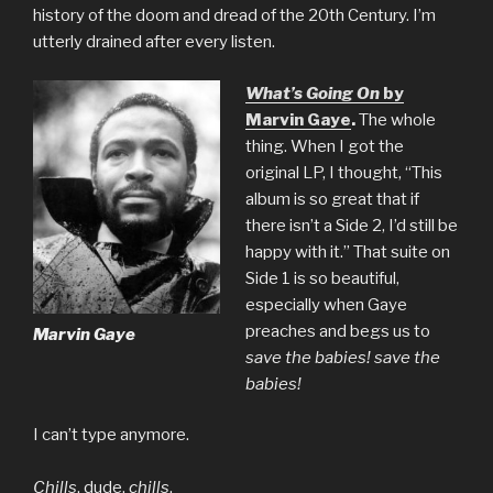
history of the doom and dread of the 20th Century. I’m
utterly drained after every listen.
What’s Going On
by
Marvin Gaye
.
The whole
thing. When I got the
original LP, I thought, “This
album is so great that if
there isn’t a Side 2, I’d still be
happy with it.” That suite on
Side 1 is so beautiful,
especially when Gaye
preaches and begs us to
Marvin Gaye
save the babies! save the
babies!
I can’t type anymore.
Chills
, dude,
chills
.