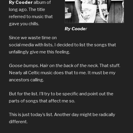
Ry Cooder
album of
long ago. The title
referred to music that
gave you chills.
Ry Coode
r
Since we waste time on
social media with lists, I decided to list the songs that
unfailingly give me this feeling.
Goose bumps. Hair on the back of the neck
. That stuff.
Nearly all Celtic music does that to me. It must be my
ancestors calling.
But for the list. I’ll try to be specific and point out the
parts of songs that affect me so.
This is just today’s list. Another day might be radically
different.