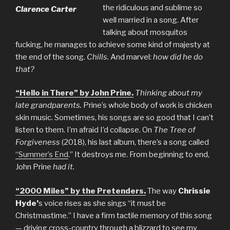
the ridiculous and sublime so
Clarence Carter
well married in a song. After
talking about mosquitos
fucking, he manages to achieve some kind of majesty at
the end of the song.
Chills.
And marvel:
how did he do
that?
“Hello in There” by John Prine.
Thinking about my
late grandparents.
Prine’s whole body of work is chicken
skin music. Sometimes, his songs are so good that I can’t
listen to them. I’m afraid I’d collapse. On
The Tree of
Forgiveness
(2018), his last album, there’s a song called
“Summer’s End
.” It destroys me. From beginning to end,
John Prine
had it.
“2000 Miles” by the Pretenders.
The way
Chrissie
Hyde’
s voice rises as she sings “it must be
Christmastime.” I have a firm tactile memory of this song
— driving cross-country through a blizzard to see my