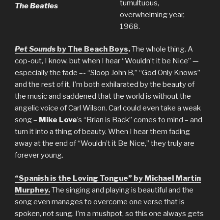
tumultuous,
The Beatles
overwhelming year,
1968.
Pet Sounds
by The Beach Boys
.
The whole thing. A
cop-out, I know, but when I hear “Wouldn’t it be Nice” —
especially the fade –- “Sloop John B,” “God Only Knows”
and the rest of it, I’m both exhilarated by the beauty of
the music and saddened that the world is without the
angelic voice of Carl Wilson. Carl could even take a weak
song –
Mike Love
’s “Brian is Back” comes to mind – and
turn it into a thing of beauty. When I hear them fading
away at the end of “Wouldn’t it Be Nice,” they truly are
forever young.
“Spanish is the Loving Tongue” by Michael Martin
Murphey.
The singing and playing is beautiful and the
song even manages to overcome one verse that is
spoken, not sung. I’m a mushpot, so this one always gets