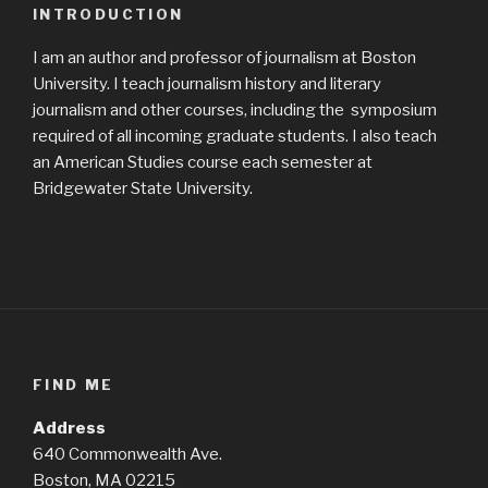
INTRODUCTION
I am an author and professor of journalism at Boston
University. I teach journalism history and literary
journalism and other courses, including the symposium
required of all incoming graduate students. I also teach
an American Studies course each semester at
Bridgewater State University.
FIND ME
Address
640 Commonwealth Ave.
Boston, MA 02215