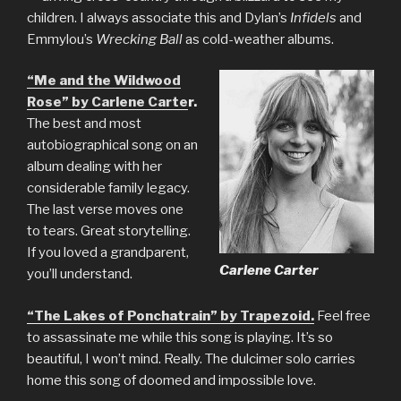
children. I always associate this and Dylan’s
Infidels
and
Emmylou’s
Wrecking Ball
as cold-weather albums.
“Me and the Wildwood
Rose” by Carlene Carte
r.
The best and most
autobiographical song on an
album dealing with her
considerable family legacy.
The last verse moves one
to tears. Great storytelling.
If you loved a grandparent,
Carlene Carter
you’ll understand.
“The Lakes of Ponchatrain” by Trapezoid.
Feel free
to assassinate me while this song is playing. It’s so
beautiful, I won’t mind. Really. The dulcimer solo carries
home this song of doomed and impossible love.