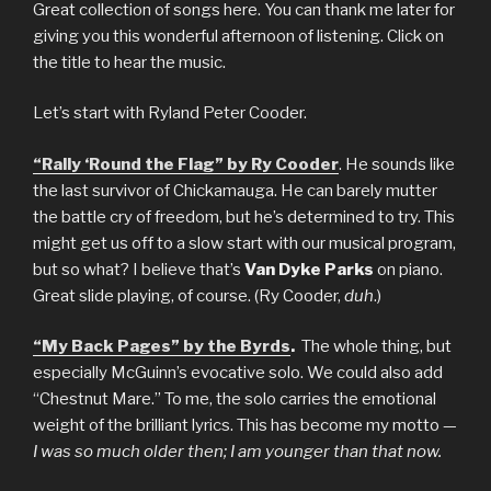
Great collection of songs here. You can thank me later for
giving you this wonderful afternoon of listening. Click on
the title to hear the music.
Let’s start with Ryland Peter Cooder.
“Rally ‘Round the Flag” by Ry Cooder
. He sounds like
the last survivor of Chickamauga. He can barely mutter
the battle cry of freedom, but he’s determined to try. This
might get us off to a slow start with our musical program,
but so what? I believe that’s
Van Dyke Parks
on piano.
Great slide playing, of course. (Ry Cooder,
duh
.)
“My Back Pages” by the Byrds
.
The whole thing, but
especially McGuinn’s evocative solo. We could also add
“Chestnut Mare.” To me, the solo carries the emotional
weight of the brilliant lyrics. This has become my motto —
I was so much older then; I am younger than that now.