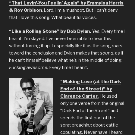
“That Lovin’-You Feelin’ Again” by Emmylou Harris
& Roy Orbiso
n
. Lord, I’m a mushpot. But I can’t deny
that I love this song. What beautiful voices.
“Like a Rolling Stone” by Bob Dylan
.
Yes. Every time I
hear it, I’m slayed. I’ve never been able to hear this
without turning it up. I especially like it as the song roars
toward the conclusion and Dylan makes that
sound
, as if
he can’t himself believe what he’s in the middle of doing.
Fucking awesome.
Every time I hear it.
“Making Love (at the Dark
End of the Street)” by
Clarence Carter.
He used
only one verse from the original
“Dark End of the Street” and
spends the first part of the
song preaching about cattle
copulating. Never have I heard