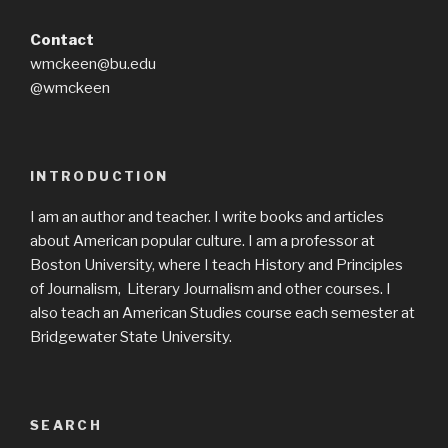
Contact
wmckeen@bu.edu
@wmckeen
INTRODUCTION
I am an author and teacher. I write books and articles
about American popular culture. I am a professor at
Boston University, where I teach History and Principles
of Journalism, Literary Journalism and other courses. I
also teach an American Studies course each semester at
Bridgewater State University.
SEARCH