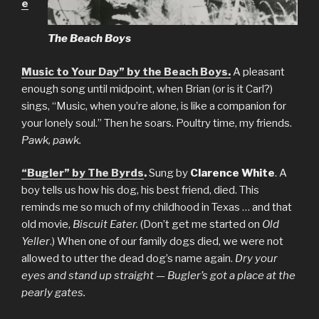
e
The Beach Boys
Music to Your Day” by the Beach Boys.
A pleasant
enough song until midpoint, when Brian (or is it Carl?)
sings, “Music, when you’re alone, is like a companion for
your lonely soul.” Then he soars. Poultry time, my friends.
Pawk, pawk.
“Bugler” by The Byrds
.
Sung by
Clarence White
. A
boy tells us how his dog, his best friend, died. This
reminds me so much of my childhood in Texas … and that
old movie,
Biscuit Eater.
(Don’t get me started on
Old
Yeller
.) When one of our family dogs died, we were not
allowed to utter the dead dog’s name again.
Dry your
eyes and stand up straight — Bugler’s got a place at the
pearly gates.