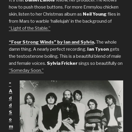
It’s that
Daniel Lanois
fellow, her producer. He knows
how to push those buttons. For more Emmylou chicken
skin, listen to her Christmas album as
Neil Young
flies in
from Mars to warble ‘hallelujah’ in the background of
“Light of the Stable.”
“Four Strong Winds” by Ian and Sylvia
.
The whole
damn thing. A nearly perfect recording.
Ian Tyson
gets
the testosterone boiling. This is a beautiful blend of male
and female voices.
Sylvia Fricker
sings so beautifully on
“Someday Soon.”
“
A
d
d
S
o
m