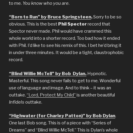
to me.
You know who you are
.
“Born to Run” by Bruce Springsteen
.
Sorry to be so
obvious. This is the best
Phil Spector
record that
Spector never made. Phil would have crammed this
whole world into a shorter record. Too bad how it ended
with Phil. I’d like to see his remix of this. I bet he’d bring it
in under three minutes. It would be a tight, claustrophobic
record.
“Blind Willie McTell” by Bob Dylan.
Hypnotic.
Masterful. This song never fails to get to me. Wonderful
use of language and image. And to think – it was an
outtake.
“Lord, Protect My Child”
is another beautiful
Infidels
outtake.
“Highwater (for Charley Patton)” by Bob Dylan
.
One last Bob song. This is of a piece with “Series of
Dreams” and “Blind Willie McTell.” This is Dylan’s whole