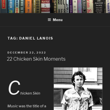
Skip
to
content
Menu
TAG:
DANIEL LANOIS
POSTED
DECEMBER 22, 2022
ON
22 Chicken Skin Moments
C
hicken Skin
Music
was the title of a