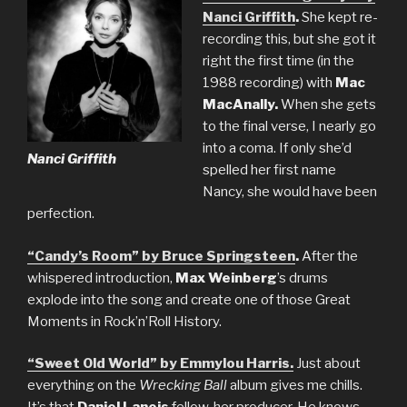
Nanci Griffith
.
She kept re-
recording this, but she got it
right the first time (in the
1988 recording) with
Mac
MacAnally.
When she gets
to the final verse, I nearly go
into a coma. If only she’d
Nanci Griffith
spelled her first name
Nancy, she would have been
perfection.
“Candy’s Room” by Bruce Springsteen
.
After the
whispered introduction,
Max Weinberg
’s drums
explode into the song and create one of those Great
Moments in Rock’n’Roll History.
“Sweet Old World” by Emmylou Harris.
Just about
everything on the
Wrecking Ball
album gives me chills.