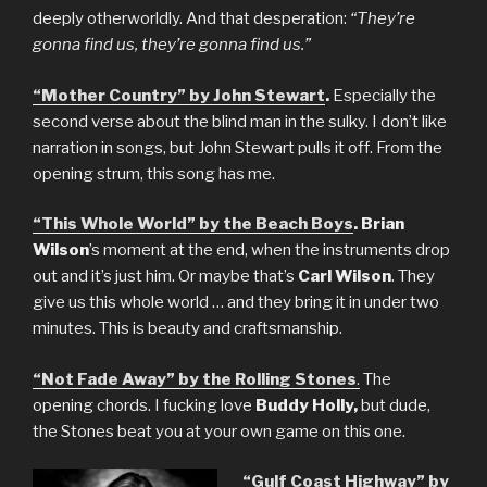
deeply otherworldly. And that desperation:
“They’re
gonna find us, they’re gonna find us.”
“Mother Country” by John Stewart
.
Especially the
second verse about the blind man in the sulky. I don’t like
narration in songs, but John Stewart pulls it off. From the
opening strum, this song has me.
“This Whole World” by the Beach Boys
. Brian
Wilson
’s moment at the end, when the instruments drop
out and it’s just him. Or maybe that’s
Carl Wilson
. They
give us this whole world … and they bring it in under two
minutes. This is beauty and craftsmanship.
“Not Fade Away” by the Rolling Stones
.
The
opening chords. I fucking love
Buddy Holly,
but dude,
the Stones beat you at your own game on this one.
“Gulf Coast Highway” by