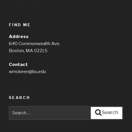
FIND ME
Address
640 Commonwealth Ave.
Boston, MA 02215
Contact
wmckeen@bu.edu
SEARCH
Search
Search
for: