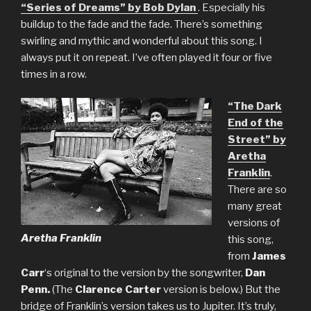
“Series of Dreams” by Bob Dylan
. Especially his
buildup to the fade and the fade. There’s something
swirling and mythic and wonderful about this song. I
always put it on repeat. I’ve often played it four or five
times in a row.
“The Dark
End of the
Street” by
Aretha
Franklin
.
There are so
many great
versions of
Aretha Franklin
this song,
from
James
Carr
‘s original to the version by the songwriter,
Dan
Penn.
(The
Clarence Carter
version is below.) But the
bridge of Franklin’s version takes us to Jupiter. It’s truly,