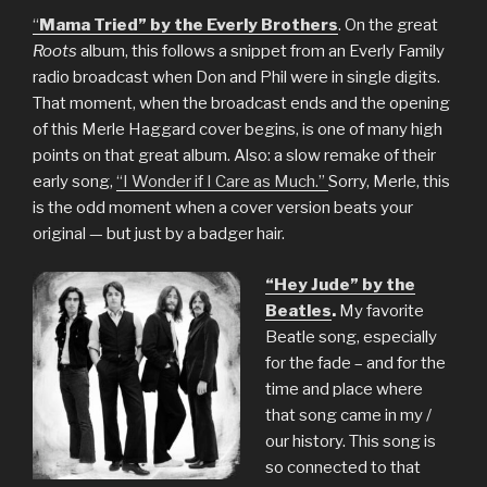
“
Mama Tried” by the Everly Brothers
. On the great
Roots
album, this follows a snippet from an Everly Family
radio broadcast when Don and Phil were in single digits.
That moment, when the broadcast ends and the opening
of this Merle Haggard cover begins, is one of many high
points on that great album. Also: a slow remake of their
early song,
“I Wonder if I Care as Much.”
Sorry, Merle, this
is the odd moment when a cover version beats your
original — but just by a badger hair.
“Hey Jude” by the
Beatles
.
My favorite
Beatle song, especially
for the fade – and for the
time and place where
that song came in my /
our history. This song is
so connected to that