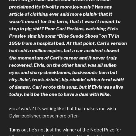
proclaimed its frivolity more joyously? Has any
article of clothing ever said more plainly that it
wasn’t meant for the farm, that it wasn’t meant to
step in pig shit? Poor Carl Perkins, watching Elvis
Presley sing his song “Blue Suede Shoes” on TV in
1956 from a hospital bed. At that point, Carl’s version
had sold a million copies, but a car accident slowed
the momentum of Carl’s career and it never truly
recovered. Elvis, on the other hand, was all sullen
eyes and sharp cheekbones, backwoods-born but
city-livin’, truck-drivin’, hip-shakin’ with a feral whiff
of danger. Carl wrote this song, but if Elvis was alive
today, he’d be the one to have a deal with Nike.
Feral whiff
? It’s writing like that that makes me wish
Dylan published prose more often.
Turns out he’s not just the winner of the Nobel Prize for