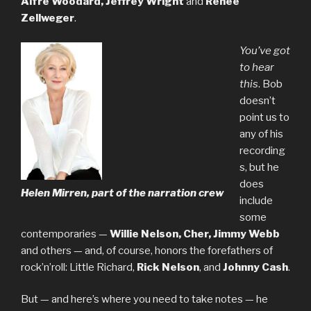
Alfre Woodard, Jeffrey Wright
and
Renee
Zellweger
.
You’ve got
to hear
this
. Bob
doesn’t
point us to
any of his
recording
s, but he
does
Helen Mirren, part of the narration crew
include
some
contemporaries —
Willie Nelson, Cher, Jimmy Webb
and others — and, of course, honors the forefathers of
rock’n’roll: Little Richard,
Rick Nelson
, and
Johnny Cash
.
But — and here’s where you need to take notes — he