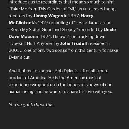
introduces us to recordings that mean so much to him:
“Take Me from This Garden of Evil,” an unreleased song,
recorded by
Jimmy Wages
in 1957;
Harry
McClintock
’s 1927 recording of “Jesse James”; and
“Keep My Skillet Good and Greasy,” recorded by
Uncle
Dave Macon
in 1924. I know I’ll be tracking down
“Doesn’t Hurt Anyone” by
John Trudell
, released in
2001 … one of only two songs from this century to make
Dylan’s cut.
And that makes sense. Bob Dylan is, after all, a pure
product of America. He is the American musical
experience wrapped up in the bones of sinews of one
human being, and he wants to share his love with you.
You’ve got to hear this.