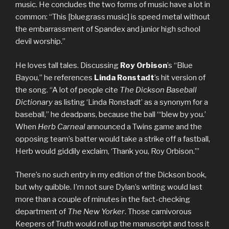
music. He concludes the two forms of music have a lot in
common: “This [bluegrass music] is speed metal without
the embarrassment of Spandex and junior high school
devil worship.”
He loves tall tales. Discussing
Roy Orbison
’s “Blue
Bayou,” he references
Linda Ronstadt
’s hit version of
the song. “A lot of people cite
The Dickson Baseball
Dictionary
as listing ‘Linda Ronstadt’ as a synonym for a
baseball,” he deadpans, because the ball “‘blew by you.’
When
Herb Carneal
announced a Twins game and the
opposing team’s batter would take a strike off a fastball,
Herb would giddily exclaim, ‘Thank you, Roy Orbison.’”
There’s no such entry in my edition of the Dickson book,
but why quibble. I’m not sure Dylan’s writing would last
more than a couple of minutes in the fact-checking
department of
The New Yorker
. Those carnivorous
Keepers of Truth would roll up the manuscript and toss it