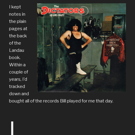
I kept
notes in
the plain
pages at
the back
of the
Landau
book.
Within a
couple of
years, I’d
tracked
down and
bought all of the records Bill played for me that day.
I