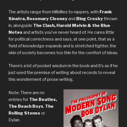
The artists range from hillbillies to rappers, with
Frank
Sinatra, Rosemary Clooney
and
Bing Crosby
thrown
in, alongside
The Clash, Harold Melvin & the Blue
Notes
and artists you’ve never heard of. He cares little
for political correctness and says, at one point, that as a
field of knowledge expands and is stretched tighter, the
skin of society becomes too thin for the comfort of ideas.
There’s a lot of pocket wisdom in the book and it’s as if he
just used the premise of writing about records to reveal
this wonderment of prose writing.
Note: There are no
entries for
The Beatles,
The Beach Boys
,
The
Rolling Stones
or
Dylan.