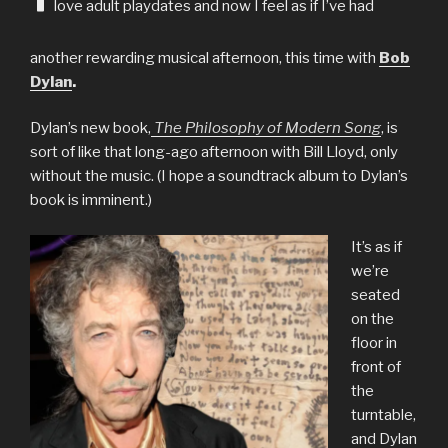
love adult playdates and now I feel as if I’ve had
another rewarding musical afternoon, this time with
Bob
Dylan
.
Dylan’s new book,
The Philosophy of Modern Song
, is
sort of like that long-ago afternoon with Bill Lloyd, only
without the music. (I hope a soundtrack album to Dylan’s
book is imminent.)
It’s as if
we’re
seated
on the
floor in
front of
the
turntable,
and Dylan