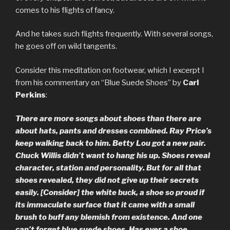
comes to his flights of fancy.
And he takes such flights frequently. With several songs,
he goes off on wild tangents.
Consider this meditation on footwear, which I excerpt I
from his commentary on “Blue Suede Shoes” by
Carl
Perkins
:
There are more songs about shoes than there are
about hats, pants and dresses combined. Ray Price’s
keep walking back to him. Betty Lou got a new pair.
Chuck Willis didn’t want to hang his up. Shoes reveal
character, station and personality. But for all that
shoes revealed, they did not give up their secrets
easily. [Consider] the white buck, a shoe so proud if
its immaculate surface that it came with a small
brush to buff any blemish from existence. And one
can’t forget blue suede shoes. Has ever a shoe