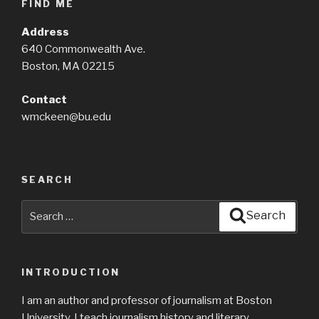
FIND ME
Address
640 Commonwealth Ave.
Boston, MA 02215
Contact
wmckeen@bu.edu
SEARCH
Search
Search
for:
INTRODUCTION
I am an author and professor of journalism at Boston
University. I teach journalism history and literary