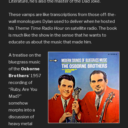
Literature, he’s also the master of the Dad Joke.
These vamps are like transcriptions from those off-the-
wall monologues Dylan used to deliver when he hosted
his
Theme Time Radio Hour
on satellite radio. The book
is much like the show in the sense that he wants to
educate us about the music that made him.
A treatise on the
bluegrass music
of the
Osborne
Brothers
’ 1957
recording of
“Ruby, Are You
Mad?”
somehow
morphs into a
discussion of
heavy metal