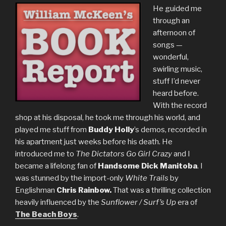
He guided me
through an
afternoon of
songs —
wonderful,
swirling music,
stuff I’d never
heard before.
With the record
shop at his disposal, he took me through his world, and
played me stuff from
Buddy Holly
’s demos, recorded in
his apartment just weeks before his death. He
introduced me to
The Dictators Go Girl Crazy
and I
became a lifelong fan of
Handsome Dick Manitoba
. I
was stunned by the import-only
White Trails
by
Englishman
Chris Rainbow.
That was a thrilling collection
heavily influenced by the
Sunflower / Surf’s Up
era of
The Beach Boys
.