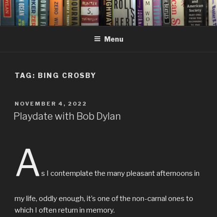
Skip
to
content
Menu
TAG:
BING CROSBY
POSTED
NOVEMBER 4, 2022
ON
Playdate with Bob Dylan
A
s I contemplate the many pleasant afternoons in
my life, oddly enough, it’s one of the non-carnal ones to
which I often return in memory.