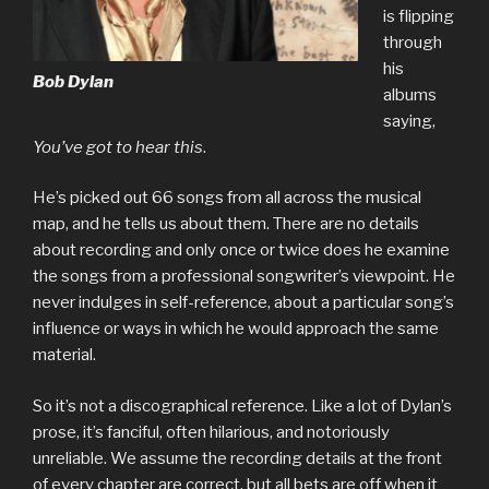
is flipping
through
his
Bob Dylan
albums
saying,
You’ve got to hear this
.
He’s picked out 66 songs from all across the musical
map, and he tells us about them. There are no details
about recording and only once or twice does he examine
the songs from a professional songwriter’s viewpoint. He
never indulges in self-reference, about a particular song’s
influence or ways in which he would approach the same
material.
So it’s not a discographical reference. Like a lot of Dylan’s
prose, it’s fanciful, often hilarious, and notoriously
unreliable. We assume the recording details at the front
of every chapter are correct, but all bets are off when it