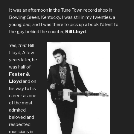
It was an afternoon in the Tune Town record shop in
Bowling Green, Kentucky. I was still in my twenties, a
young dad, and I was there to pick up a book I’d lent to
the guy behind the counter,
Bill Lloyd
.
Yes,
that
Bill
Lloyd,
A few
years later, he
was half of
Foster &
Lloyd
and on
his way to his
career as one
of the most
admired,
beloved and
respected
musicians in