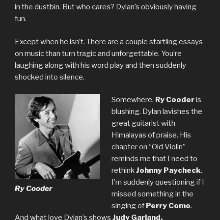
in the dustbin. But who cares? Dylan’s obviously having
fun.
Except when he isn’t. There are a couple startling essays
on music than turn tragic and unforgettable. You’re
laughing along with his word play and then suddenly
shocked into silence.
Somewhere,
Ry Cooder
is
blushing. Dylan lavishes the
great guitarist with
Himalayas of praise. His
chapter on “Old Violin”
reminds me that I need to
rethink
Johnny Paycheck
.
I’m suddenly questioning if I
Ry Cooder
missed something in the
singing of
Perry Como
.
And what love Dylan’s shows
Judy Garland.