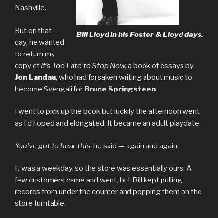
Nashville.
But on that
Bill Lloyd in his Foster & Lloyd days.
day, he wanted
to return my
copy of
It’s Too Late to Stop Now,
a book of essays by
Jon Landau
, who had forsaken writing about music to
become Svengali for
Bruce Springsteen
.
I went to pick up the book but luckily the afternoon went
as I’d hoped and elongated. It became an adult playdate.
You’ve got to hear this
, he said — again and again.
It was a weekday, so the store was essentially ours. A
few customers came and went, but Bill kept pulling
records from under the counter and popping them on the
store turntable.