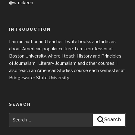
@wmckeen
INTRODUCTION
I am an author and teacher. I write books and articles
about American popular culture. I am a professor at
Boston University, where I teach History and Principles
of Journalism, Literary Journalism and other courses. I
also teach an American Studies course each semester at
Bridgewater State University.
SEARCH
Search
Search
for: