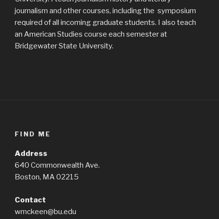
journalism and other courses, including the symposium
required of all incoming graduate students. I also teach
an American Studies course each semester at
Bridgewater State University.
FIND ME
Address
640 Commonwealth Ave.
Boston, MA 02215
Contact
wmckeen@bu.edu