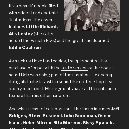
It’s a beautiful book, filled
with oddball and esoteric
illustrations. The cover
features
Little Richard,
Alis Lesley
(she called
herself the Female Elvis) and the great and doomed
Eddie Cochran
.
As much as I love hard copies, I supplemented this
purchase of paper with the
audio version
of the book. I
heard Bob was doing part of the narration. He ends up
doing his fantasias, which sound like coffee-shop beat
poetry read aloud. His segments have a different audio
texture than his other narrators.
And what a cast of collaborators. The lineup includes
Jeff
Bridges, Steve Buscemi, John Goodman, Oscar
Isaac, Helen Mirren, Rita Moreno, Sissy Spacek,