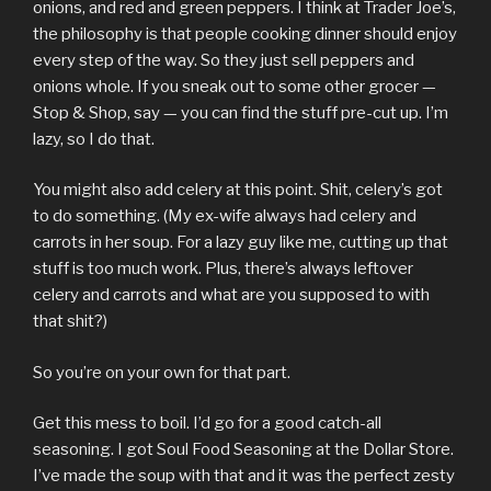
onions, and red and green peppers. I think at Trader Joe’s,
the philosophy is that people cooking dinner should enjoy
every step of the way. So they just sell peppers and
onions whole. If you sneak out to some other grocer —
Stop & Shop, say — you can find the stuff pre-cut up. I’m
lazy, so I do that.
You might also add celery at this point. Shit, celery’s got
to do something. (My ex-wife always had celery and
carrots in her soup. For a lazy guy like me, cutting up that
stuff is too much work. Plus, there’s always leftover
celery and carrots and what are you supposed to with
that shit?)
So you’re on your own for that part.
Get this mess to boil. I’d go for a good catch-all
seasoning. I got Soul Food Seasoning at the Dollar Store.
I’ve made the soup with that and it was the perfect zesty