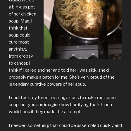
a big-ass pot
of her chicken
soup. Man, I
think that
soup could
cure most
anything,
from dropsy
to cancer. I
think if I called and her and told her I was sick, she’d
probably make a batch for me. She’s very proud of the
legendary curative powers of her soup.
I could ask my three teen-age sons to make me some
soup, but you can imagine how horrifying the kitchen
would look if they made the attempt.
I needed something that could be assembled quickly and