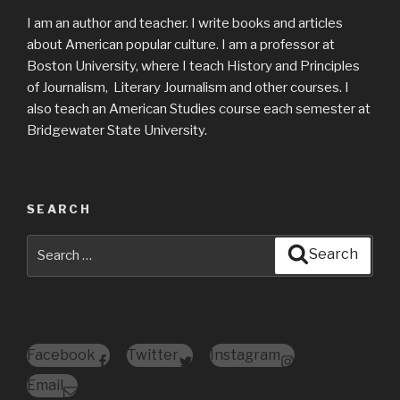
I am an author and teacher. I write books and articles
about American popular culture. I am a professor at
Boston University, where I teach History and Principles
of Journalism, Literary Journalism and other courses. I
also teach an American Studies course each semester at
Bridgewater State University.
SEARCH
Search
Search
for:
Facebook
Twitter
Instagram
Email