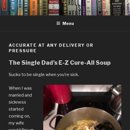
Skip
to
content
Menu
ACCURATE AT ANY DELIVERY OR
PRESSURE
The Single Dad’s E-Z Cure-All Soup
Sucks to be single when you’re sick.
When I was
married and
sickness
started
coming on,
my wife
would fire up