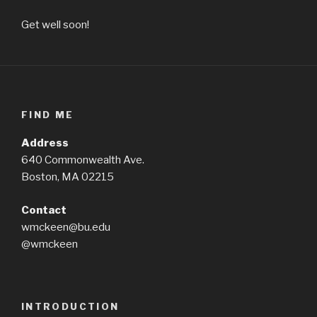
Get well soon!
FIND ME
Address
640 Commonwealth Ave.
Boston, MA 02215
Contact
wmckeen@bu.edu
@wmckeen
INTRODUCTION