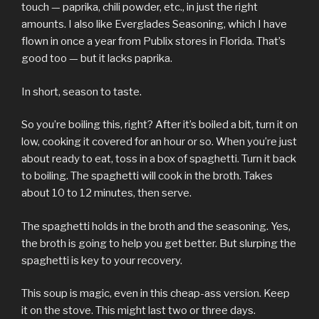
touch — paprika, chili powder, etc., in just the right
amounts. I also like Everglades Seasoning, which I have
flown in once a year from Publix stores in Florida. That’s
good too — but it lacks paprika.
In short, season to taste.
So you’re boiling this, right? After it’s boiled a bit, turn it on
low, cooking it covered for an hour or so. When you’re just
about ready to eat, toss in a box of spaghetti. Turn it back
to boiling. The spaghetti will cook in the broth. Takes
about 10 to 12 minutes, then serve.
The spaghetti holds in the broth and the seasoning. Yes,
the broth is going to help you get better. But slurping the
spaghetti is key to your recovery.
This soup is magic, even in this cheap-ass version. Keep
it on the stove. This might last two or three days.