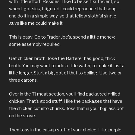
with little effort. Besides, I like to be self-sufficient, so
when I got sick, I figured I could reproduce that soup —
and do it in a simple way, so that fellow slothful single
guys like me could make it.
This is easy: Go to Trader Joe’s, spend a little money;
some assembly required.
Get chicken broth. Jose the Barterer has good, thick
broth. You may want to add a little water, to make it last a
little longer. Start a big pot of that to boiling. Use two or
three cartons.
Over in the TJ meat section, you’ll find packaged grilled
chicken. That’s good stuff. I like the packages that have
the chicken cut into chunks. Toss that in your big-ass pot
on the stove.
Then toss in the cut-up stuff of your choice. I like purple