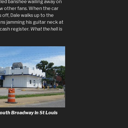
ailed banshee wailing away on
few other fans. When the car
 off, Dale walks up to the
ins jamming his guitar neck at
cash register.
What the hell is
outh Broadway in St Louis