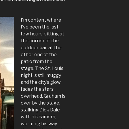
I’m content where
I’ve been the last
few hours, sitting at
the corner of the
outdoor bar, at the
other end of the
patio from the
stage. The St. Louis
night is still muggy
and the city’s glow
fades the stars
overhead. Graham is
over by the stage,
stalking Dick Dale
with his camera,
worming his way