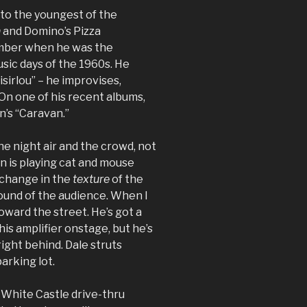
n to the youngest of the
n
and Domino’s Pizza
ember when he was the
usic days of the 1960s. He
sirlou” – he improvises,
On one of his recent albums,
n’s “Caravan.”
the night air and the crowd, not
n is playing cat and mouse
a change in the
texture
of the
sound of the audience. When I
toward the street. He’s got a
 his amplifier onstage, but he’s
ight behind. Dale struts
arking lot.
he White Castle drive-thru