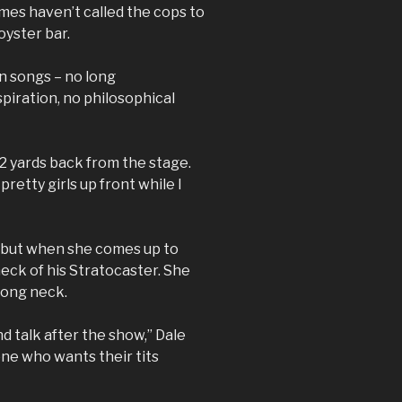
es haven’t called the cops to
oyster bar.
n songs – no long
piration, no philosophical
12 yards back from the stage.
 pretty girls up front while I
, but when she comes up to
neck of his Stratocaster. She
long neck.
nd talk after the show,” Dale
ne who wants their tits