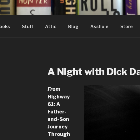
ooks
Stuff
Attic
Blog
Asshole
Store
A Night with Dick D
From
Highway
61: A
Father-
and-Son
Journey
Through