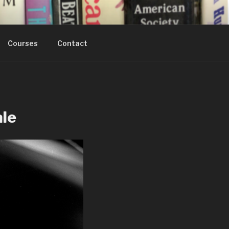
Courses
Contact
ale