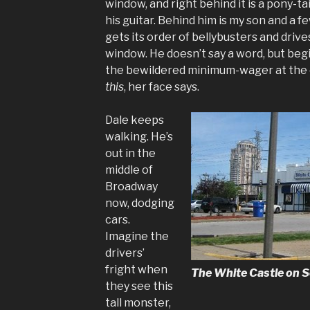
window, and right behind it is a pony-t
his guitar. Behind him is my son and a 
gets its order of bellybusters and drives
window. He doesn’t say a word, but beg
the bewildered minimum-wager at the 
this
, her face says.
Dale keeps
walking. He’s
out in the
middle of
Broadway
now, dodging
cars.
Imagine the
drivers’
fright when
The White Castle on S
they see this
tall monster,