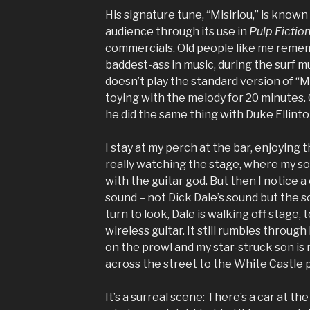
His signature tune, “Misirlou,” is know
audience through its use in
Pulp Fictio
commercials. Old people like me rem
baddest-ass in music, during the surf m
doesn’t play the standard version of “Mi
toying with the melody for 20 minutes. 
he did the same thing with Duke Ellinto
I stay at my perch at the bar, enjoying 
really watching the stage, where my so
with the guitar god. But then I notice 
sound – not Dick Dale’s sound but the 
turn to look, Dale is walking off stage, 
wireless guitar. It still rumbles through
on the prowl and my star-struck son is r
across the street to the White Castle p
It’s a surreal scene: There’s a car at t