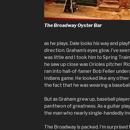
The Broadway Oyster Bar
as he plays. Dale looks his way and playfu
direction. Graham’s eyes glow. I’ve see
was little and I took him to Spring Trai
he saw up close was Orioles pitcher Ric
ran into hall-of-famer Bob Feller unde
Indians game. He looked like any other
the fact that he was wearing a baseball
But as Graham grew up, baseball player
pantheon of greatness. As a guitar pla
the man who nearly single-handedly in
The Broadway is packed. I’m surprised 