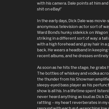
with his camera. Dale points at him and 
shit on eBay!”
In the early days, Dick Dale was movie
anonymous television-actor sort of wa
Ward Bond’s hunky sidekick on
Wagon 
striking in a different sort of way: a tall
with a high forehead and gray hair in a p
back. He wears a headband in keeping w
recent albums, and he dresses entirely 
As soon as he hits the stage, he grabs h
The bottles of whiskey and vodka acros
the thunder from his Showman amplifie
sleepy-eyed bass player as his perfunc
show is all his. In a lifetime spent listen
never heard anything as loud as Dick Da
rattling – my heart reverberates in my 
resound with each gut-wrenching low ru