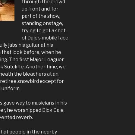
through the crowd
up front and, for
part of the show,
standing onstage,
trying to get a shot
of Dale’s mobile face
lly jabs his guitar at his
n that look before, when he
ning. The first Major Leaguer
k Sutcliffe. Another time, we
rneath the bleachers at an
 retiree snowbird except for
 uniform.
s gave way to musicians in his
yer, he worshipped Dick Dale,
vented reverb.
that people in the nearby