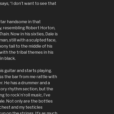
says, “I don’t want to see that
-star handsome in that
y, resembling Robert Horton,
Train
. Now in his sixties, Dale is
 man, still with a sculpted face,
ony tail to the middle of his
ith the tribal themes in his
in black.
is guitar and starts playing.
s the bar from me rattle with
r. He has a drummer and a
tory rhythm section, but the
ing to rock’n’roll music, I’ve
le. Not only are the bottles
chest and my testicles
n on the strings. It’s as much