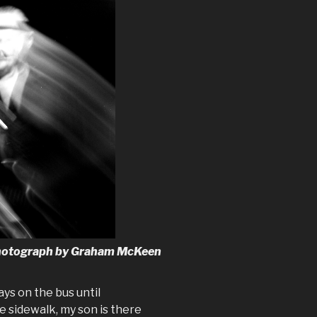
 Photograph by Graham McKeen
ys on the bus until
 sidewalk, my son is there