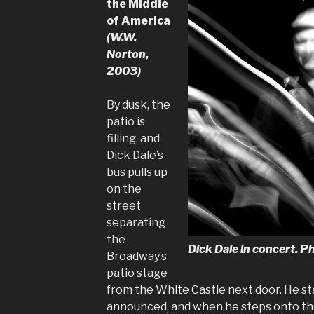
the Middle
of America
(W.W.
Norton,
2003)
By dusk, the
patio is
filling, and
Dick Dale’s
bus pulls up
on the
street
separating
the
Dick Dale in concert.
Broadway’s
patio stage
from the White Castle next door. He sta
announced, and when he steps onto the