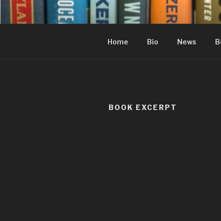
Skip
to
content
Home
Bio
News
B
BOOK EXCERPT