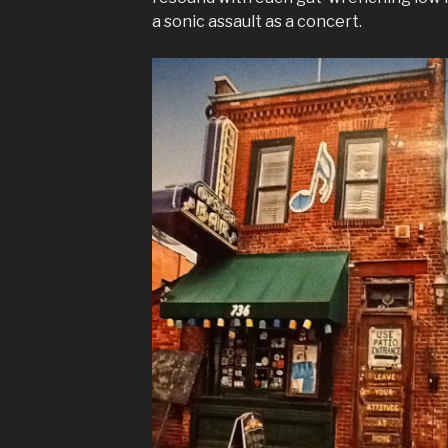
a sonic assault as a concert.