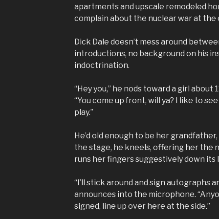
apartments and upscale remodeled hom
complain about the nuclear war at the 
Dick Dale doesn’t mess around betwee
introductions, no background on his ins
indoctrination.
“Hey you,” he nods toward a girl about 
“You come up front, will ya? I like to see
play.”
He’d old enough to be her grandfather
the stage, he kneels, offering her the 
runs her fingers suggestively down its 
“I’ll stick around and sign autographs a
announces into the microphone. “Anyo
signed, line up over here at the side.”