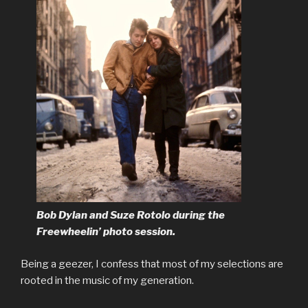
Bob Dylan and Suze Rotolo during the
Freewheelin’ photo session.
Being a geezer, I confess that most of my selections are
rooted in the music of my generation.