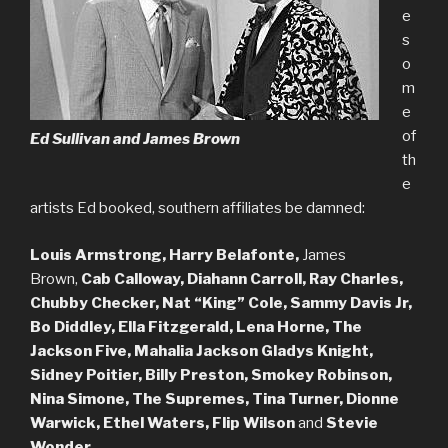
e
s
o
m
e
of
Ed Sullivan and James Brown
th
e
artists Ed booked, southern affiliates be damned:
Louis Armstrong, Harry Belafonte,
James
Brown,
Cab Calloway, Diahann Carroll, Ray Charles,
Chubby Checker, Nat “King” Cole, Sammy Davis Jr,
Bo Diddley, Ella Fitzgerald, Lena Horne, The
Jackson Five, Mahalia Jackson Gladys Knight,
Sidney Poitier, Billy Preston, Smokey Robinson,
Nina Simone, The Supremes, Tina Turner, Dionne
Warwick, Ethel Waters, Flip Wilson
and
Stevie
Wonder.