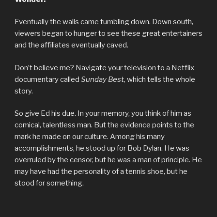
Eventually the walls came tumbling down. Down south,
viewers began to hunger to see these great entertainers
and the affiliates eventually caved.
Don’t believe me? Navigate your television to a Netflix
documentary called
Sunday
Best
, which tells the whole
story.
So give Ed his due. In your memory, you think of him as
comical, talentless man. But the evidence points to the
mark he made on our culture. Among his many
accomplishments, he stood up for Bob Dylan. He was
overruled by the censor, but he was a man of principle. He
may have had the personality of a tennis shoe, but he
stood for something.