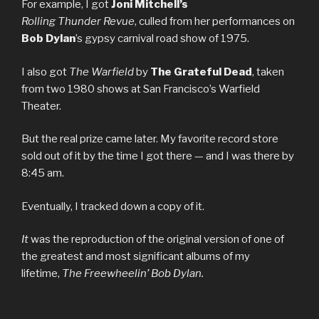
For example, I got
Joni
Mitchell’s
Rolling
Thunder
Revue
, culled from her performances on
Bob Dylan
’s gypsy carnival road show of 1975.
I also got
The Warfield
by
The
Grateful
Dead
, taken
from two 1980 shows at San Francisco’s Warfield
Theater.
But the real prize came later. My favorite record store
sold out of it by the time I got there — and I was there by
8:45 am.
Eventually, I tracked down a copy of it.
It
was the reproduction of the original version of one of
the greatest and most significant albums of my
lifetime,
The Freewheelin’ Bob Dylan.