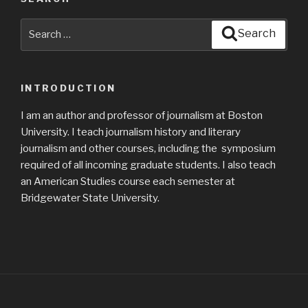
Search
Search
for:
INTRODUCTION
I am an author and professor of journalism at Boston
University. I teach journalism history and literary
journalism and other courses, including the symposium
required of all incoming graduate students. I also teach
an American Studies course each semester at
Bridgewater State University.