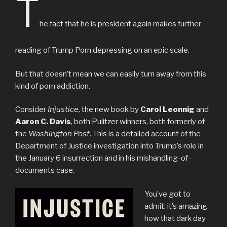
T
he fact that he is president again makes further
reading of Trump Porn depressing on an epic scale.
But that doesn’t mean we can easily turn away from this
kind of porn addiction.
Consider
Injustice,
the new book by
Carol Leonnig
and
Aaron C. Davis
, both Pulitzer winners, both formerly of
the
Washington Post
. This is a detailed account of the
Department of Justice investigation into Trump’s role in
the January 6 insurrection and in his mishandling-of-
documents case.
You’ve got to
admit: it’s amazing
how that dark day