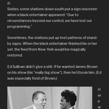
d-
Sixties, some stations down south put a sign onscreen
when a black entertainer appeared: “Due to
circumstances beyond our control, we have lost our
programming.”
Sometimes, the stations put up test patterns of stand-
by signs. When the black entertainer finished his or her
set, the feed from New York would be magically
restored.
Ed Sullivan didn’t give a shit. If he wanted James Brown
on his show (his “really big show”), then he’d book him. (Ed
was especially fond of Brown.)
H
er
e
ar