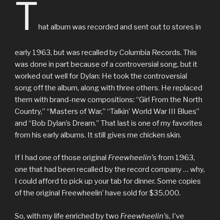
T
hat album was recorded and sent out to stores in
early 1963, but was recalled by Columbia Records. This
was done in part because of a controversial song, but it
worked out well for Dylan: He took the controversial
song off the album, along with three others. He replaced
them with brand-new compositions: “Girl From the North
Country,” “Masters of War,” “Talkin’ World War III Blues”
and “Bob Dylan’s Dream.” That last is one of my favorites
from his early albums. It still gives me chicken skin.
If I had one of those original
Freewheelin’
s from 1963,
one that had been recalled by the record company … why,
I could afford to pick up your tab for dinner. Some copies
of the original Freewheelin’ have sold for $35,000.
So, with my life enriched by two
Freewheelin’
s, I’ve