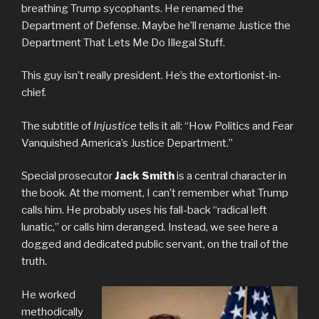
breathing Trump sycophants. He renamed the
Department of Defense. Maybe he’ll rename Justice the
Department That Lets Me Do Illegal Stuff.
This guy isn’t really president. He’s the extortionist-in-
chief.
The subtitle of
Injustice
tells it all: “How Politics and Fear
Vanquished America’s Justice Department.”
Special prosecutor
Jack Smith
is a central character in
the book. At the moment, I can’t remember what Trump
calls him. He probably uses his fall-back “radical left
lunatic,” or calls him deranged. Instead, we see here a
dogged and dedicated public servant, on the trail of the
truth.
He worked
methodically