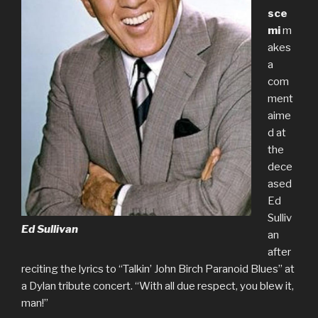
sce
mi
m
akes
a
com
ment
aime
d at
the
dece
ased
Ed
Sulliv
Ed Sullivan
an
after
reciting the lyrics to “Talkin’ John Birch Paranoid Blues” at
a Dylan tribute concert. “With all due respect, you blew it,
man!”