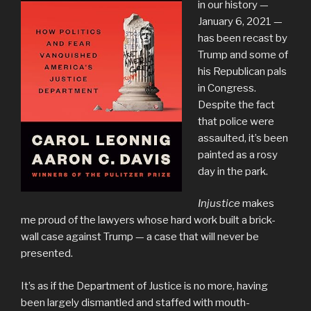
in our history —
January 6, 2021 —
has been recast by
Trump and some of
his Republican pals
in Congress.
Despite the fact
that police were
assaulted, it’s been
painted as a rosy
day in the park.
Injustice
makes
me proud of the lawyers whose hard work built a brick-
wall case against Trump — a case that will never be
presented.
It’s as if the Department of Justice is no more, having
been largely dismantled and staffed with mouth-