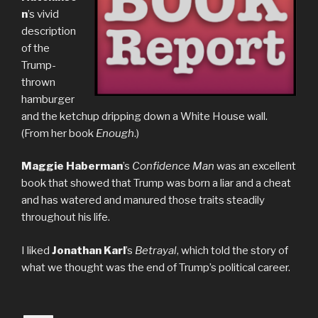
n
’s vivid
description
of the
Trump-
thrown
hamburger
and the ketchup dripping down a White House wall.
(From her book
Enough
.)
Maggie Haberman
’s
Confidence Man
was an excellent
book that showed that Trump was born a liar and a cheat
and has watered and manured those traits steadily
throughout his life.
I liked
Jonathan Karl
’s
Betrayal
, which told the story of
what we thought was the end of Trump’s political career.