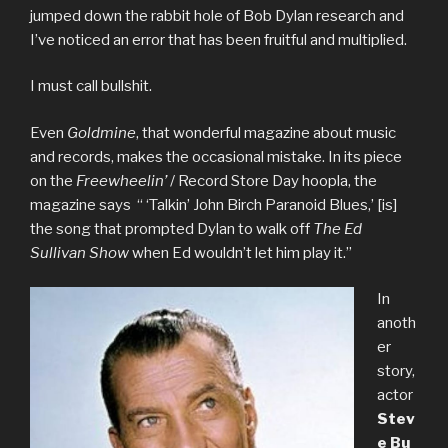
jumped down the rabbit hole of Bob Dylan research and
I’ve noticed an error that has been fruitful and multiplied.
I must call bullshit.
Even
Goldmine
, that wonderful magazine about music
and records, makes the occasional mistake. In its piece
on the
Freewheelin’
/ Record Store Day hoopla, the
magazine says “ ‘Talkin’ John Birch Paranoid Blues,’ [is]
the song that prompted Dylan to walk off
The Ed
Sullivan Show
when Ed wouldn’t let him play it.”
In
anoth
er
story,
actor
Stev
e
Bu