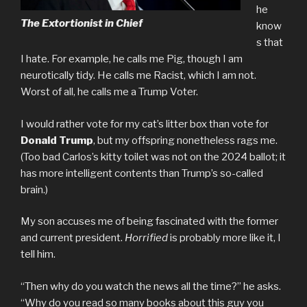
he
The Extortionist in Chief
know
s that
I hate. For example, he calls me Pig, though I am
neurotically tidy. He calls me Racist, which I am not.
Worst of all, he calls me a Trump Voter.
I would rather vote for my cat’s litter box than vote for
Donald Trump
, but my offspring nonetheless rags me.
(Too bad Carlos’s kitty toilet was not on the 2024 ballot; it
has more intelligent contents than Trump’s so-called
brain.)
My son accuses me of being fascinated with the former
and current president.
Horrified
is probably more like it, I
tell him.
“Then why do you watch the news all the time?” he asks.
“Why do you read so many books about this guy you