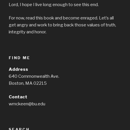
Lord, I hope I live long enough to see this end.
For now, read this book and become enraged. Let’s all
get angry and work to bring back those values of truth,
integrity and honor.
FIND ME
Address
640 Commonwealth Ave.
Boston, MA 02215
Contact
wmckeen@bu.edu
SEARCH