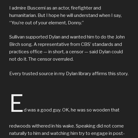
I admire Buscemi as an actor, firefighter and
humanitarian. But I hope he will understand when I say,
“You’re out of your element, Donny.”
Sullivan supported Dylan and wanted him to do the John
Birch song. A representative from CBS’ standards and
practices office — in short, a censor — said Dylan could
not do it. The censor overruled.
Every trusted source in my Dylan library affirms this story.
E
d was a good guy. OK, he was so wooden that
redwoods withered in his wake. Speaking did not come
naturally to him and watching him try to engage in post-