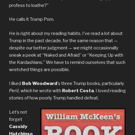
profess to loathe?”
He calls it Trump Porn.
He is right about my reading habits. I’ve read a lot about
Trump in the past decade, for the same reason that —
despite our better judgment — we might occasionally
sneak a peek at “Naked and Afraid” or “Keeping Up with
the Kardashians.” We have to remind ourselves that such
wretched things are possible.
I liked
Bob Woodward
’s three Trump books, particularly
Peril
, which he wrote with
Robert Costa
. I loved reading
stories of how poorly Trump handled defeat.
Let’s not
forget
Cassidy
Hutchinso