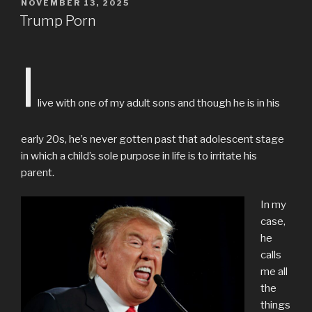
POSTED
NOVEMBER 13, 2025
ON
Trump Porn
I
live with one of my adult sons and though he is in his
early 20s, he’s never gotten past that adolescent stage
in which a child’s sole purpose in life is to irritate his
parent.
In my
case,
he
calls
me all
the
things