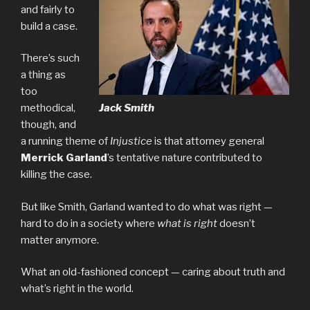
and fairly to
build a case.
There’s such
a thing as
too
Jack Smith
methodical,
though, and
a running theme of
Injustice
is that attorney general
Merrick Garland
’s tentative nature contributed to
killing the case.
But like Smith, Garland wanted to do what was right —
hard to do in a society where
what is right
doesn’t
matter anymore.
What an old-fashioned concept — caring about truth and
what’s right in the world.