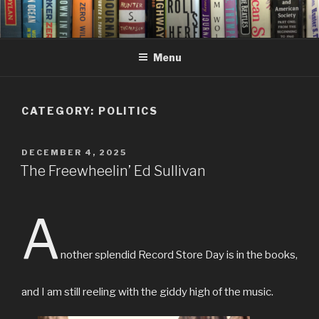
Skip
to
content
Menu
CATEGORY:
POLITICS
POSTED
DECEMBER 4, 2025
ON
The Freewheelin’ Ed Sullivan
A
nother splendid Record Store Day is in the books,
and I am still reeling with the giddy high of the music.