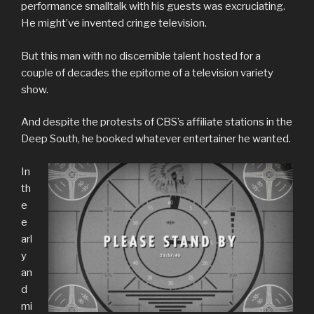
performance smalltalk with his guests was excruciating.
He might’ve invented cringe television.
But this man with no discernible talent hosted for a
couple of decades the epitome of a television variety
show.
And despite the protests of CBS’s affiliate stations in the
Deep South, he booked whatever entertainer he wanted.
In
th
e
e
arl
y
an
d
mi