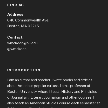
FIND ME
Address
640 Commonwealth Ave.
Boston, MA 02215
Contact
wmckeen@bu.edu
@wmckeen
INTRODUCTION
I am an author and teacher. I write books and articles
about American popular culture. I am a professor at
Boston University, where I teach History and Principles
of Journalism, Literary Journalism and other courses. I
also teach an American Studies course each semester at