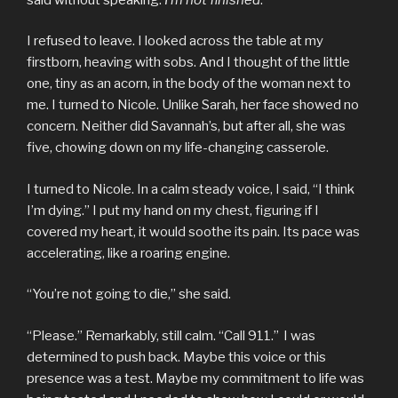
I refused to leave. I looked across the table at my
firstborn, heaving with sobs. And I thought of the little
one, tiny as an acorn, in the body of the woman next to
me. I turned to Nicole. Unlike Sarah, her face showed no
concern. Neither did Savannah’s, but after all, she was
five, chowing down on my life-changing casserole.
I turned to Nicole. In a calm steady voice, I said, “I think
I’m dying.” I put my hand on my chest, figuring if I
covered my heart, it would soothe its pain. Its pace was
accelerating, like a roaring engine.
“You’re not going to die,” she said.
“Please.” Remarkably, still calm. “Call 911.” I was
determined to push back. Maybe this voice or this
presence was a test. Maybe my commitment to life was