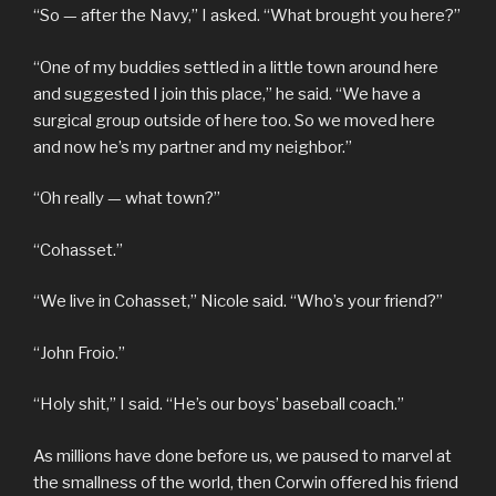
“So — after the Navy,” I asked. “What brought you here?”
“One of my buddies settled in a little town around here
and suggested I join this place,” he said. “We have a
surgical group outside of here too. So we moved here
and now he’s my partner and my neighbor.”
“Oh really — what town?”
“Cohasset.”
“We live in Cohasset,” Nicole said. “Who’s your friend?”
“John Froio.”
“Holy shit,” I said. “He’s our boys’ baseball coach.”
As millions have done before us, we paused to marvel at
the smallness of the world, then Corwin offered his friend