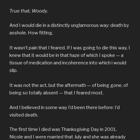
True that, Woody.
And I would die in a distinctly unglamorous way: death by
asshole. How fitting.
It wasn’t pain that I feared. If I was going to die this way, I
knew that it would be in that haze of which I spoke — a
tissue of medication and incoherence into which i would
slip.
It was not the act, but the aftermath — of being gone, of
being so totally absent — that I feared most.
And I believed in some way I’d been there before: I’d
visited death.
The first time I died was Thanksgiving Day in 2001.
Nicole and I were married that July and she was already