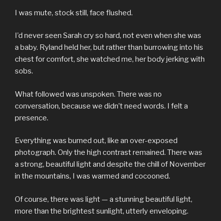
I was mute, stock still, face flushed.
I’d never seen Sarah cry so hard, not even when she was
a baby. Ryland held her, but rather than burrowing into his
chest for comfort, she watched me, her body jerking with
sobs.
What followed was unspoken. There was no
conversation, because we didn’t need words. I felt a
presence.
Everything was burned out, like an over-exposed
photograph. Only the high contrast remained. There was
a strong, beautiful light and despite the chill of November
in the mountains, I was warmed and cocooned.
Of course, there was light — a stunning beautiful light,
more than the brightest sunlight, utterly enveloping.