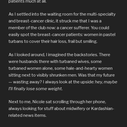
patients much at all.
As I settled into the waiting room for the multi-specialty
and breast-cancer clinic, it struck me that I was a
member of the club now: a cancer sufferer. You could
easily spot the breast-cancer patients: women in pastel
turbans to cover their hair loss, frail but smiling.
As I looked around, I imagined the backstories. There
were husbands there with turbaned wives, some
turbaned women alone, some hale-and-hearty women
sitting next to visibly shrunken men. Was that my future
— wasting away? I always look at the upside: h
ey, maybe
I’ll finally lose some weight.
Next to me, Nicole sat scrolling through her phone,
always looking for stuff about midwifery or Kardashian-
related news items.