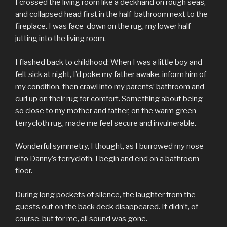
I crossed the living room like a deckhand on rough seas,
and collapsed head first in the half-bathroom next to the
fireplace. I was face-down on the rug, my lower half
jutting into the living room.
I flashed back to childhood: When I was a little boy and
felt sick at night, I’d poke my father awake, inform him of
my condition, then crawl into my parents’ bathroom and
curl up on their rug for comfort. Something about being
so close to my mother and father, on the warm green
terrycloth rug, made me feel secure and invulnerable.
Wonderful symmetry, I thought, as I burrowed my nose
into Danny’s terrycloth. I begin and end on a bathroom
floor.
During long pockets of silence, the laughter from the
guests out on the back deck disappeared. It didn’t, of
course, but for me, all sound was gone.