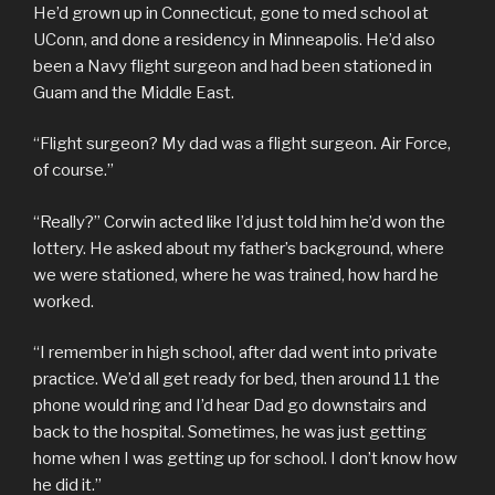
He’d grown up in Connecticut, gone to med school at
UConn, and done a residency in Minneapolis. He’d also
been a Navy flight surgeon and had been stationed in
Guam and the Middle East.
“Flight surgeon? My dad was a flight surgeon. Air Force,
of course.”
“Really?” Corwin acted like I’d just told him he’d won the
lottery. He asked about my father’s background, where
we were stationed, where he was trained, how hard he
worked.
“I remember in high school, after dad went into private
practice. We’d all get ready for bed, then around 11 the
phone would ring and I’d hear Dad go downstairs and
back to the hospital. Sometimes, he was just getting
home when I was getting up for school. I don’t know how
he did it.”