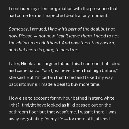
I continued my silent negotiation with the presence that
had come for me. I expected death at any moment.
Someday
, I argued,
I know it’s part of the deal,
but
not
now. Please —
not now. I can’t leave them. I need to get
the children to adulthood. And now there’s my acorn,
and that acorn is going to need me.
Later, Nicole and I argued about this. I contend that I died
and came back. “You’d just never been that high before,”
she said. But I’m certain that I died and talked my way
back into living. I made a deal to buy more time.
How else to account for my hour bathed in stark, white
light? It might have looked as if I’d passed out on the
bathroom floor, but that wasn’t me. I wasn’t there. I was
away, negotiating for my life — for more of it, at least.