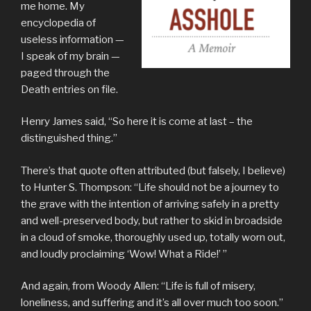
me home. My
encyclopedia of
useless information —
I speak of my brain —
paged through the
Death entries on file.
Henry James said, “So here it is come at last – the
distinguished thing.”
There’s that quote often attributed (but falsely, I believe)
to Hunter S. Thompson: “Life should not be a journey to
the grave with the intention of arriving safely in a pretty
and well-preserved body, but rather to skid in broadside
in a cloud of smoke, thoroughly used up, totally worn out,
and loudly proclaiming ‘Wow! What a Ride!’ ”
And again, from Woody Allen: “Life is full of misery,
loneliness, and suffering and it’s all over much too soon.”