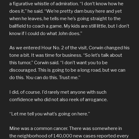
a figurative whistle of admiration. “I don’t know how he
does it,” he said. “We’re pretty darn busy here and yet
when he leaves, he tells me he’s going straight to the
ballfield to coach a game. My kids are still little, but I don’t
know if I could do what John does.”
As we entered Hour No. 2 of the visit, Corwin changed his
tone a bit. It was time for business. “So let’s talk about
this tumor,” Corwin said. “I don’t want you to be
discouraged. This is going to be a long road, but we can
do this.
You
can do this. Trust me.”
I did, of course. I’d rarely met anyone with such
confidence who did not also reek of arrogance.
“Let me tell you what’s going on here.”
Mine was a common cancer. There was somewhere in
the neighborhood of 140,000 new cases reported every