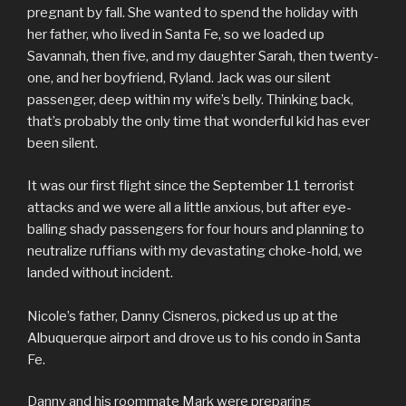
pregnant by fall. She wanted to spend the holiday with
her father, who lived in Santa Fe, so we loaded up
Savannah, then five, and my daughter Sarah, then twenty-
one, and her boyfriend, Ryland. Jack was our silent
passenger, deep within my wife’s belly. Thinking back,
that’s probably the only time that wonderful kid has ever
been silent.
It was our first flight since the September 11 terrorist
attacks and we were all a little anxious, but after eye-
balling shady passengers for four hours and planning to
neutralize ruffians with my devastating choke-hold, we
landed without incident.
Nicole’s father, Danny Cisneros, picked us up at the
Albuquerque airport and drove us to his condo in Santa
Fe.
Danny and his roommate Mark were preparing