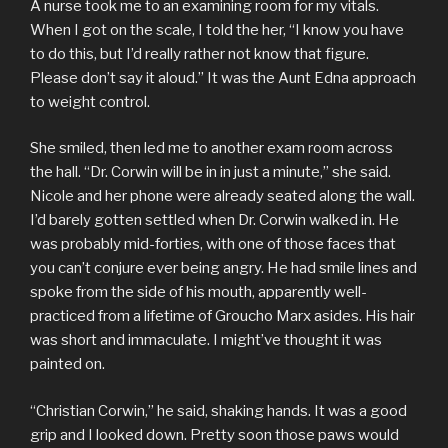
A nurse took me to an examining room for my vitals.
When I got on the scale, I told the her, “I know you have
to do this, but I’d really rather not know that figure.
Please don’t say it aloud.” It was the Aunt Edna approach
to weight control.
She smiled, then led me to another exam room across
the hall. “Dr. Corwin will be in in just a minute,” she said.
Nicole and her phone were already seated along the wall.
I’d barely gotten settled when Dr. Corwin walked in. He
was probably mid-forties, with one of those faces that
you can’t conjure ever being angry. He had smile lines and
spoke from the side of his mouth, apparently well-
practiced from a lifetime of Groucho Marx asides. His hair
was short and immaculate. I might’ve thought it was
painted on.
“Christian Corwin,” he said, shaking hands. It was a good
grip and I looked down. Pretty soon those paws would