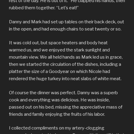
rest of the day. He is out of it.” He clapped his hands, then
rubbed them together. “Let’s eat!”
Danny and Mark had set up tables on their back deck, out
in the open, and had enough chairs to seat twenty or so.
It was cold out, but space heaters and body heat
warmed us, and we enjoyed the stark sunlight and
mountain view. We all held hands as Mark led us in grace,
then we started the circulation of the dishes, including a
platter the size of a Goodyear on which Nicole had
rendered the huge turkey into neat slabs of white meat.
Of course the dinner was perfect. Danny was a superb
cook and everything was delicious. He was inside,
passed out on his bed, missing the appreciative mass of
friends and family enjoying the fruits of his labor.
I collected compliments on my artery-clogging