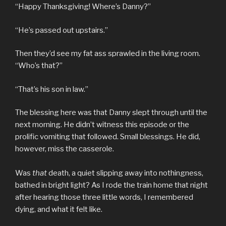
“Happy Thanksgiving! Where’s Danny?”
“He’s passed out upstairs.”
Then they’d see my fat ass sprawled in the living room.
“Who’s that?”
“That’s his son in law.”
The blessing here was that Danny slept through until the
next morning. He didn’t witness this episode or the
prolific vomiting that followed. Small blessings. He did,
however, miss the casserole.
Was
that
death, a quiet slipping away into nothingness,
bathed in bright light? As I rode the train home that night
after hearing those three little words, I remembered
dying, and what it felt like.