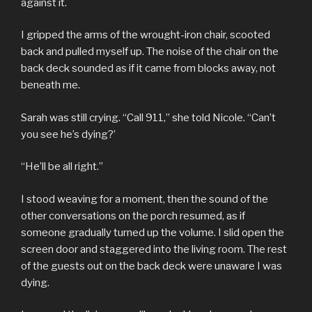
against it.
I gripped the arms of the wrought-iron chair, scooted
back and pulled myself up. The noise of the chair on the
back deck sounded as if it came from blocks away, not
beneath me.
Sarah was still crying. “Call 911,” she told Nicole. “Can’t
you see he’s dying?’
“He’ll be all right.”
I stood weaving for a moment, then the sound of the
other conversations on the porch resumed, as if
someone gradually turned up the volume. I slid open the
screen door and staggered into the living room. The rest
of the guests out on the back deck were unaware I was
dying.