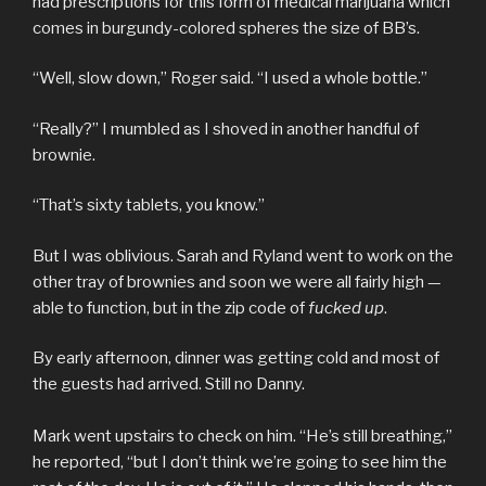
had prescriptions for this form of medical marijuana which
comes in burgundy-colored spheres the size of BB’s.
“Well, slow down,” Roger said. “I used a whole bottle.”
“Really?” I mumbled as I shoved in another handful of
brownie.
“That’s sixty tablets, you know.”
But I was oblivious. Sarah and Ryland went to work on the
other tray of brownies and soon we were all fairly high —
able to function, but in the zip code of
fucked up
.
By early afternoon, dinner was getting cold and most of
the guests had arrived. Still no Danny.
Mark went upstairs to check on him. “He’s still breathing,”
he reported, “but I don’t think we’re going to see him the