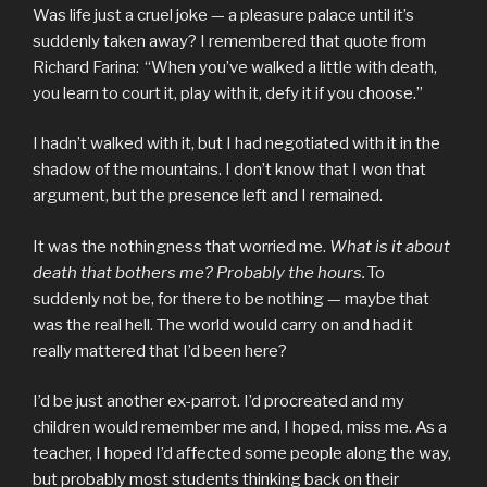
Was life just a cruel joke — a pleasure palace until it’s
suddenly taken away? I remembered that quote from
Richard Farina: “When you’ve walked a little with death,
you learn to court it, play with it, defy it if you choose.”
I hadn’t walked with it, but I had negotiated with it in the
shadow of the mountains. I don’t know that I won that
argument, but the presence left and I remained.
It was the nothingness that worried me.
What is it about
death that bothers me? Probably the hours.
To
suddenly not be, for there to be nothing — maybe that
was the real hell. The world would carry on and had it
really mattered that I’d been here?
I’d be just another ex-parrot. I’d procreated and my
children would remember me and, I hoped, miss me. As a
teacher, I hoped I’d affected some people along the way,
but probably most students thinking back on their