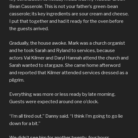
Bean Casserole. This is not your father’s green-bean
casserole; its key ingredients are sour cream and cheese.
I put that together and had it ready for the oven before
the guests arrived.
Gradually, the house awoke. Mark was a church organist
and he took Sarah and Ryland to services, because
actors Val Kilmer and Daryl Hannah attend the church and
Sarah wanted to stargaze. She came home afterword
and reported that Kilmer attended services dressed as a
pilgrim.
Everything was more or less ready by late morning.
Guests were expected around one o’clock.
“I’m all tired out,” Danny said. “I think I’m going to go lie
down for a bit.”
We didn’t see him for another twenty-four hours.