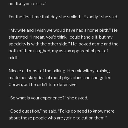
not like you’re sick.”
For the first time that day, she smiled. “Exactly,” she said.
“My wife and I wish we would have had a home birth.” He
shrugged. “I mean, you’d think I could handle it, but my
specialty is with the other side.” He looked at me and the
both of them laughed, my ass an apparent object of
mirth.
Nicole did most of the talking. Her midwifery training
made her skeptical of most physicians and she grilled
Corwin, but he didn’t turn defensive.
“So what is your experience?” she asked.
“Good question,” he said. “Folks do need to know more
about these people who are going to cut on them.”