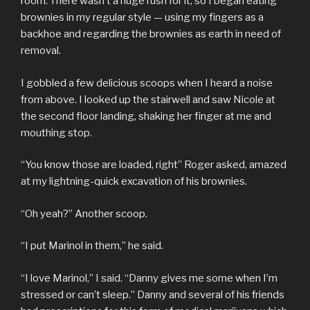
room. There wasn’t a huge rush for it, so I began eating
brownies in my regular style — using my fingers as a
backhoe and regarding the brownies as earth in need of
removal.
I gobbled a few delicious scoops when I heard a noise
from above. I looked up the stairwell and saw Nicole at
the second floor landing, shaking her finger at me and
mouthing stop.
“You know those are loaded, right” Roger asked, amazed
at my lightning-quick excavation of his brownies.
“Oh yeah?” Another scoop.
“I put Marinol in them,” he said.
“I love Marinol,” I said. “Danny gives me some when I’m
stressed or can’t sleep.” Danny and several of his friends