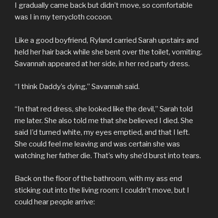
I gradually came back but didn’t move, so comfortable
was I in my terrycloth cocoon.
Like a good boyfriend, Ryland carried Sarah upstairs and
held her hair back while she bent over the toilet, vomiting.
Savannah appeared at her side, in her red party dress.
“I think Daddy’s dying,” Savannah said.
“In that red dress, she looked like the devil,” Sarah told
me later. She also told me that she believed I died. She
said I’d turned white, my eyes emptied, and that I left.
She could feel me leaving and was certain she was
watching her father die. That’s why she’d burst into tears.
Back on the floor of the bathroom, with my ass end
sticking out into the living room: I couldn’t move, but I
could hear people arrive: