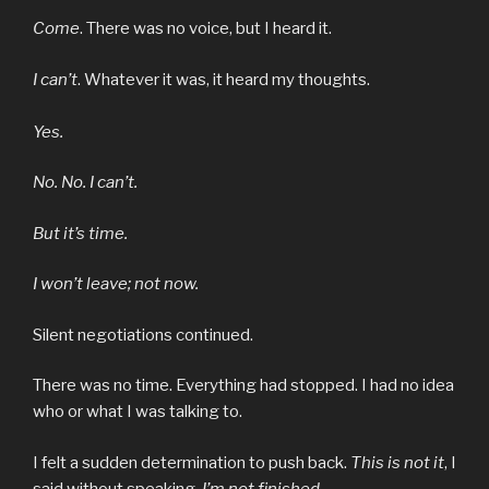
Come
. There was no voice, but I heard it.
I can’t
. Whatever it was, it heard my thoughts.
Yes.
No. No. I can’t.
But it’s time.
I won’t leave; not now.
Silent negotiations continued.
There was no time. Everything had stopped. I had no idea
who or what I was talking to.
I felt a sudden determination to push back.
This is not it
, I
said without speaking.
I’m not finished
.