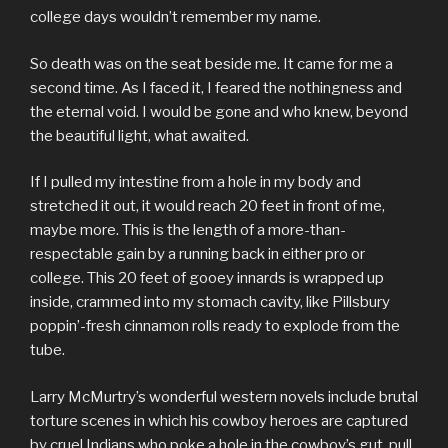
college days wouldn’t remember my name.
So death was on the seat beside me. It came for me a
second time. As I faced it, I feared the nothingness and
the eternal void. I would be gone and who knew, beyond
the beautiful light, what awaited.
If I pulled my intestine from a hole in my body and
stretched it out, it would reach 20 feet in front of me,
maybe more. This is the length of a more-than-
respectable gain by a running back in either pro or
college. This 20 feet of gooey innards is wrapped up
inside, crammed into my stomach cavity, like Pillsbury
poppin’-fresh cinnamon rolls ready to explode from the
tube.
Larry McMurtry’s wonderful western novels include brutal
torture scenes in which his cowboy heroes are captured
by cruel Indians who poke a hole in the cowboy’s gut, pull