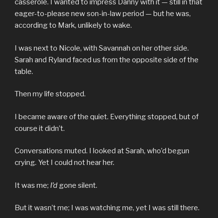
casserole. I wanted to impress Danny with it — still in that
eager-to-please new son-in-law period — but he was,
according to Mark, unlikely to wake.
I was next to Nicole, with Savannah on her other side.
Sarah and Ryland faced us from the opposite side of the
table.
Then my life stopped.
I became aware of the quiet. Everything stopped, but of
course it didn’t.
Conversations muted. I looked at Sarah, who’d begun
crying. Yet I could not hear her.
It was me;
I’d
gone silent.
But it wasn’t me; I was watching me, yet I was still there.