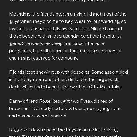
Meantime, the friends began arriving. I’d met most of the
guys when they’d come to Key West for our wedding, so
I wasn’t my usual socially awkward self. Nicole is one of
those people with an overabundance of the hospitality
gene. She was knee deep in an uncomfortable
pregnancy, but still turned on the immense reserves of
charm she reserved for company.
Friends kept showing up with desserts. Some assembled
in the living room and others drifted to the large back
deck, which had a beautiful view of the Ortiz Mountains.
Danny’s friend Roger brought two Pyrex dishes of
brownies. I’d already had a few beers, so my judgment
and manners were impaired.
Roger set down one of the trays near me in the living