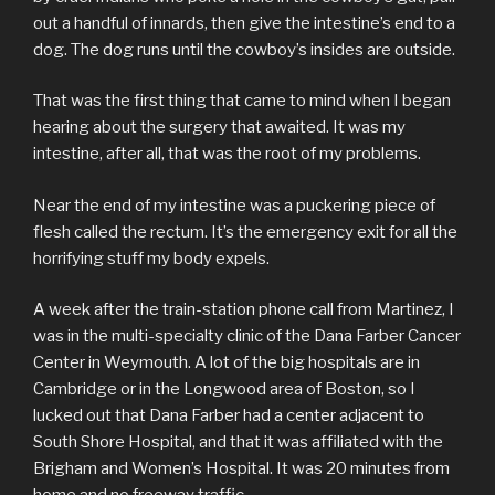
out a handful of innards, then give the intestine’s end to a
dog. The dog runs until the cowboy’s insides are outside.
That was the first thing that came to mind when I began
hearing about the surgery that awaited. It was my
intestine, after all, that was the root of my problems.
Near the end of my intestine was a puckering piece of
flesh called the rectum. It’s the emergency exit for all the
horrifying stuff my body expels.
A week after the train-station phone call from Martinez, I
was in the multi-specialty clinic of the Dana Farber Cancer
Center in Weymouth. A lot of the big hospitals are in
Cambridge or in the Longwood area of Boston, so I
lucked out that Dana Farber had a center adjacent to
South Shore Hospital, and that it was affiliated with the
Brigham and Women’s Hospital. It was 20 minutes from