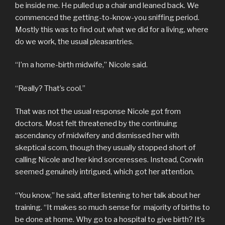
be inside me. He pulled up a chair and leaned back. We
commenced the getting-to-know-you sniffing period.
Mostly this was to find out what we did for a living, where
do we work, the usual pleasantries.
“I’m a home-birth midwife,” Nicole said.
“Really? That’s cool.”
That was not the usual response Nicole got from
doctors. Most felt threatened by the continuing
ascendancy of midwifery and dismissed her with
skeptical scorn, though they usually stopped short of
calling Nicole and her kind sorceresses. Instead, Corwin
seemed genuinely intrigued, which got her attention.
“You know,” he said, after listening to her talk about her
training. “It makes so much sense for majority of births to
be done at home. Why go to a hospital to give birth? It’s