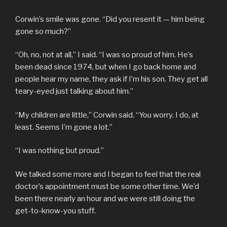
Corwin’s smile was gone. “Did you resent it — him being
gone so much?”
“Oh, no, not at all,” I said. “I was so proud of him. He’s
been dead since 1974, but when I go back home and
people hear my name, they ask if I’m his son. They get all
teary-eyed just talking about him.”
“My children are little,” Corwin said. “You worry. I do, at
least. Seems I’m gone a lot.”
“I was nothing but proud.”
We talked some more and I began to feel that the real
doctor’s appointment must be some other time. We’d
been there nearly an hour and we were still doing the
get-to-know-you stuff.