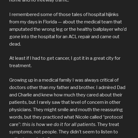
home and no freeway traffic.
I remembered some of those tales of hospital hijinks
from my days in Florida — about the medical team that
amputated the wrong leg or the healthy ballplayer who’d
gone into the hospital for an ACL repair and came out
dead.
At least if I had to get cancer, I got it in a great city for
treatment.
Growing up in a medical family I was always critical of
doctors other than my father and brother. I admired Dad
and Charlie and knew how much they cared about their
patients, but I rarely saw that level of concern in other
physicians. They might smile and mouth the reassuring
words, but they practiced what Nicole called “protocol
care”:
this is how we do it for all patients
. They treat
symptoms, not people. They didn’t seem to listen to