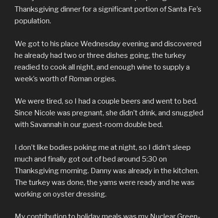
Thanksgiving dinner for a significant portion of Santa Fe’s
population.
We got to his place Wednesday evening and discovered
he already had two or three dishes going, the turkey
readied to cook all night, and enough wine to supply a
week’s worth of Roman orgies.
We were tired, so I had a couple beers and went to bed.
Since Nicole was pregnant, she didn’t drink, and snuggled
with Savannah in our guest-room double bed.
I don’t like bodies poking me at night, so I didn’t sleep
much and finally got out of bed around 5:30 on
Thanksgiving morning. Danny was already in the kitchen.
The turkey was done, the yams were ready and he was
working on oyster dressing.
My contribution to holiday meals was my Nuclear Green-