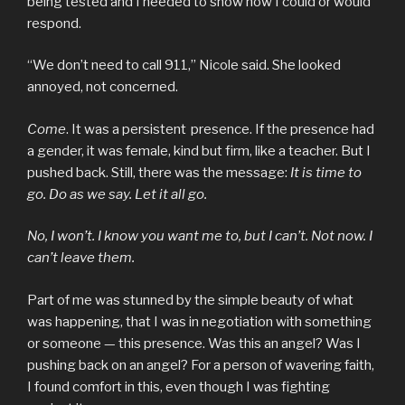
being tested and I needed to show how I could or would
respond.
“We don’t need to call 911,” Nicole said. She looked
annoyed, not concerned.
Come
. It was a persistent presence. If the presence had
a gender, it was female, kind but firm, like a teacher. But I
pushed back. Still, there was the message:
It is time to
go. Do as we say. Let it all go.
No, I won’t. I know you want me to, but I can’t. Not now. I
can’t leave them.
Part of me was stunned by the simple beauty of what
was happening, that I was in negotiation with something
or someone — this presence. Was this an angel? Was I
pushing back on an angel? For a person of wavering faith,
I found comfort in this, even though I was fighting