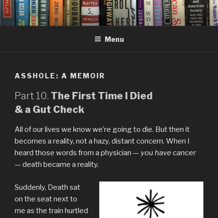
Skip
to
content
Menu
ASSHOLE: A MEMOIR
Part 10.
The First Time I Died
& a Gut Check
All of our lives we know we’re going to die. But then it
becomes a reality, not a hazy, distant concern. When I
heard those words from a physician —
you have cancer
— death became a reality.
Suddenly, Death sat
on the seat next to
me as the train hurtled