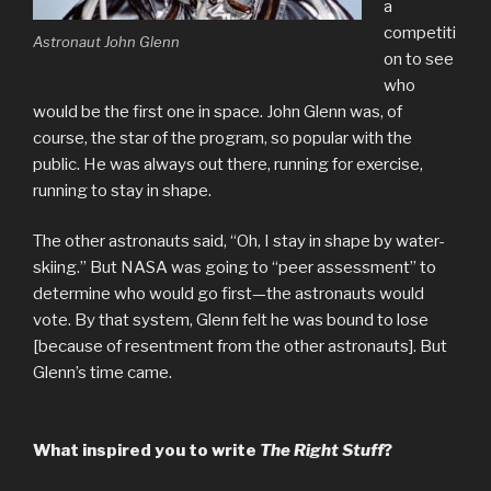
a
competiti
Astronaut John Glenn
on to see
who
would be the first one in space. John Glenn was, of
course, the star of the program, so popular with the
public. He was always out there, running for exercise,
running to stay in shape.
The other astronauts said, “Oh, I stay in shape by water-
skiing.” But NASA was going to “peer assessment” to
determine who would go first—the astronauts would
vote. By that system, Glenn felt he was bound to lose
[because of resentment from the other astronauts]. But
Glenn’s time came.
What inspired you to write
The Right Stuff
?