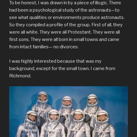
To be honest, I was drawn in by a piece of illogic. There
had been a psychological study of the astronauts—to
see what qualities or environments produce astronauts.
So they compiled a profile of the group. First of all, they
were all white. They were all Protestant. They were all
first sons. They were all born in small towns and came
from intact families— no divorces.
I was highly interested because that was my
background, except for the small town. I came from
Richmond.