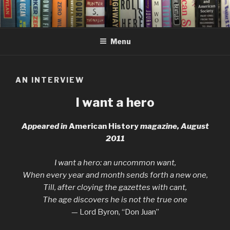
Skip
to
content
Menu
AN INTERVIEW
I want a hero
Appeared in
American History
magazine, August
2011
I want a hero: an uncommon want,
When every year and month sends forth a new one,
Till, after cloying the gazettes with cant,
The age discovers he is not the true one
— Lord Byron, “Don Juan”