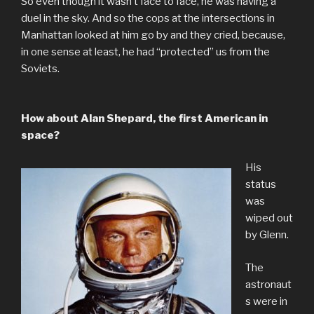
So even though it wasn’t face to face, he was having a
duel in the sky. And so the cops at the intersections in
Manhattan looked at him go by and they cried, because,
in one sense at least, he had “protected” us from the
Soviets.
How about Alan Shepard, the first American in
space?
His
status
was
wiped out
by Glenn.
The
astronaut
s were in