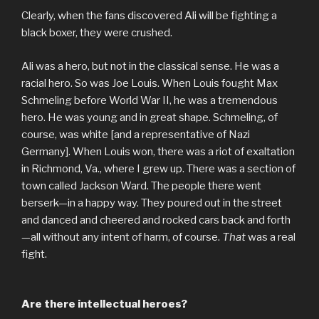
Clearly, when the fans discovered Ali will be fighting a
black boxer, they were crushed.
Ali was a hero, but not in the classical sense. He was a
racial hero. So was Joe Louis. When Louis fought Max
Schmeling before World War II, he was a tremendous
hero. He was young and in great shape. Schmeling, of
course, was white [and a representative of Nazi
Germany]. When Louis won, there was a riot of exaltation
in Richmond, Va., where I grew up. There was a section of
town called Jackson Ward. The people there went
berserk—in a happy way. They poured out in the street
and danced and cheered and rocked cars back and forth
—all without any intent of harm, of course.
That
was a real
fight.
Are there intellectual heroes?