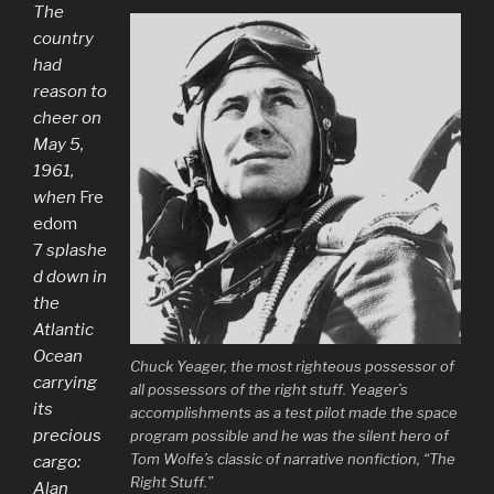
The
country
had
reason to
cheer on
May 5,
1961,
when
Fre
edom
7
splashe
d down in
the
Atlantic
Ocean
Chuck Yeager, the most righteous possessor of
carrying
all possessors of the right stuff. Yeager’s
its
accomplishments as a test pilot made the space
precious
program possible and he was the silent hero of
Tom Wolfe’s classic of narrative nonfiction, “The
cargo:
Right Stuff.”
Alan