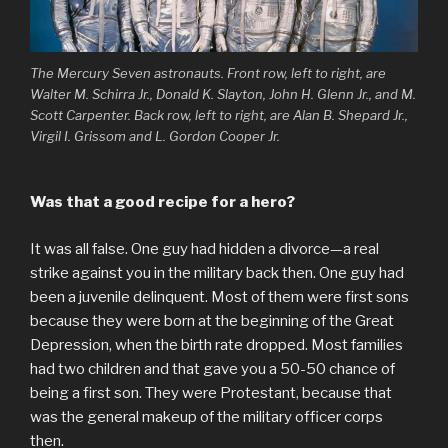
The Mercury Seven astronauts. Front row, left to right, are
Walter M. Schirra Jr., Donald K. Slayton, John H. Glenn Jr., and M.
Scott Carpenter. Back row, left to right, are Alan B. Shepard Jr.,
Virgil I. Grissom and L. Gordon Cooper Jr.
Was that a good recipe for a hero?
It was all false. One guy had hidden a divorce—a real
strike against you in the military back then. One guy had
been a juvenile delinquent. Most of them were first sons
because they were born at the beginning of the Great
Depression, when the birth rate dropped. Most families
had two children and that gave you a 50-50 chance of
being a first son. They were Protestant, because that
was the general makeup of the military officer corps
then.