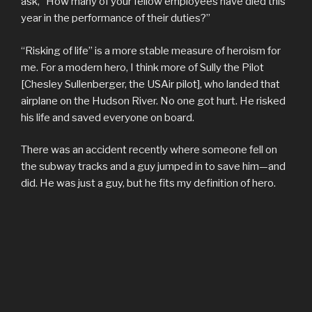
ask, “How many of your fellow employees have died this
year in the performance of their duties?”
“Risking of life” is a more stable measure of heroism for
me. For a modern hero, I think more of Sully the Pilot
[Chesley Sullenberger, the USAir pilot], who landed that
airplane on the Hudson River. No one got hurt. He risked
his life and saved everyone on board.
There was an accident recently where someone fell on
the subway tracks and a guy jumped in to save him—and
did. He was just a guy, but he fits my definition of hero.