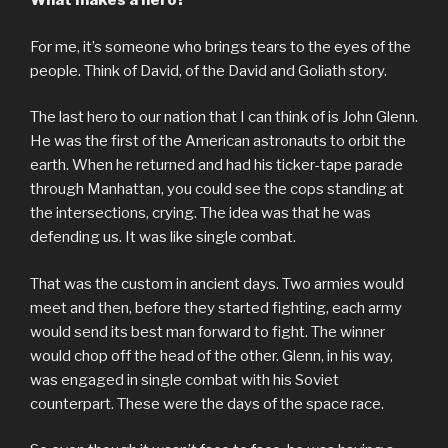
What makes a hero?
For me, it’s someone who brings tears to the eyes of the
people. Think of David, of the David and Goliath story.
The last hero to our nation that I can think of is John Glenn.
He was the first of the American astronauts to orbit the
earth. When he returned and had his ticker-tape parade
through Manhattan, you could see the cops standing at
the intersections, crying. The idea was that he was
defending us. It was like single combat.
That was the custom in ancient days. Two armies would
meet and then, before they started fighting, each army
would send its best man forward to fight. The winner
would chop off the head of the other. Glenn, in his way,
was engaged in single combat with his Soviet
counterpart. These were the days of the space race.