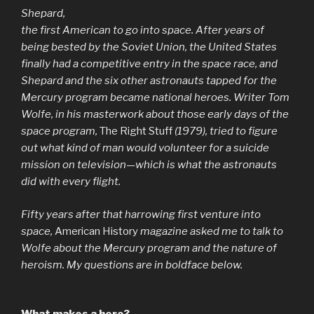
Shepard,
the first American to go into space. After years of
being bested by the Soviet Union, the United States
finally had a competitive entry in the space race, and
Shepard and the six other astronauts tapped for the
Mercury program became national heroes. Writer Tom
Wolfe, in his masterwork about those early days of the
space program,
The Right Stuff
(1979), tried to figure
out what kind of man would volunteer for a suicide
mission on television—which is what the astronauts
did with every flight.
Fifty years after that harrowing first venture into
space,
American History
magazine asked me to talk to
Wolfe about the Mercury program and the nature of
heroism. My questions are in boldface below.