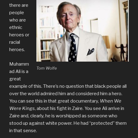
there are
people
who are
ethnic
heroes or
racial
heroes.
Muhamm
Tom Wolfe
ad Ali is a
great
example of this. There’s no question that black people all
over the world admired him and considered him a hero.
You can see this in that great documentary,
When We
Were Kings
, about his fight in Zaire. You see Ali arrive in
Zaire and, clearly, he is worshipped as someone who
stood up against white power. He had “protected” them
in that sense.