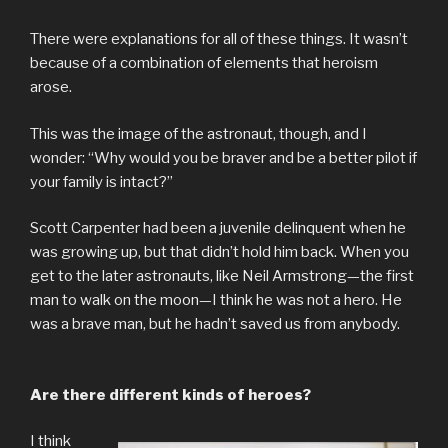
There were explanations for all of these things. It wasn’t
because of a combination of elements that heroism
arose.
This was the image of the astronaut, though, and I
wonder: “Why would you be braver and be a better pilot if
your family is intact?”
Scott Carpenter had been a juvenile delinquent when he
was growing up, but that didn’t hold him back. When you
get to the later astronauts, like Neil Armstrong—the first
man to walk on the moon—I think he was not a hero. He
was a brave man, but he hadn’t saved us from anybody.
Are there different kinds of heroes?
I think