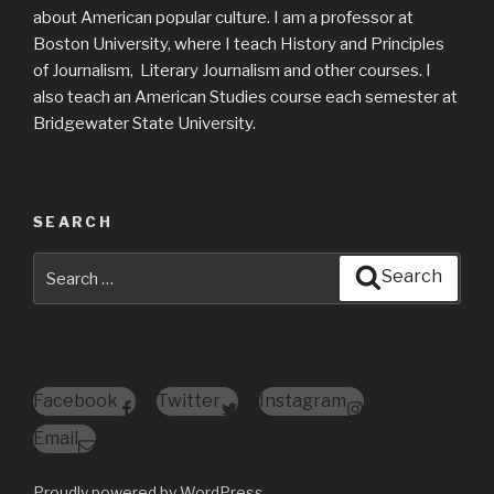
about American popular culture. I am a professor at
Boston University, where I teach History and Principles
of Journalism, Literary Journalism and other courses. I
also teach an American Studies course each semester at
Bridgewater State University.
SEARCH
Search
Search
for:
Facebook
Twitter
Instagram
Email
Proudly powered by WordPress