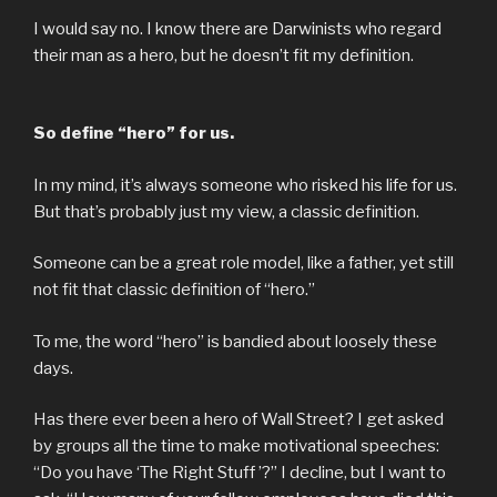
I would say no. I know there are Darwinists who regard
their man as a hero, but he doesn’t fit my definition.
So define “hero” for us.
In my mind, it’s always someone who risked his life for us.
But that’s probably just my view, a classic definition.
Someone can be a great role model, like a father, yet still
not fit that classic definition of “hero.”
To me, the word “hero” is bandied about loosely these
days.
Has there ever been a hero of Wall Street? I get asked
by groups all the time to make motivational speeches:
“Do you have ‘The Right Stuff ’?” I decline, but I want to