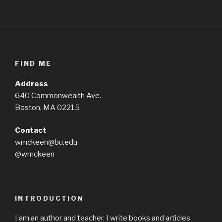
FIND ME
Address
640 Commonwealth Ave.
Boston, MA 02215
Contact
wmckeen@bu.edu
@wmckeen
INTRODUCTION
I am an author and teacher. I write books and articles