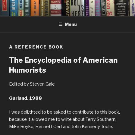
Skip
to
content
Menu
A REFERENCE BOOK
The Encyclopedia of American
Humorists
Edited by Steven Gale
Garland, 1988
I was delighted to be asked to contribute to this book,
because it allowed me to write about Terry Southern,
Mike Royko, Bennett Cerf and John Kennedy Toole.