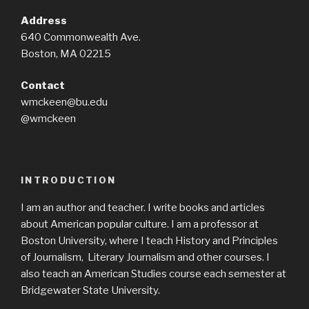
Address
640 Commonwealth Ave.
Boston, MA 02215
Contact
wmckeen@bu.edu
@wmckeen
INTRODUCTION
I am an author and teacher. I write books and articles
about American popular culture. I am a professor at
Boston University, where I teach History and Principles
of Journalism, Literary Journalism and other courses. I
also teach an American Studies course each semester at
Bridgewater State University.