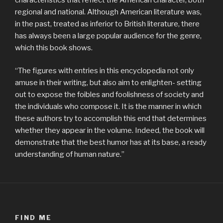
regional and national. Although American literature was,
in the past, treated as inferior to British literature, there
has always been a large popular audience for the genre,
which this book shows.
“The figures with entries in this encyclopedia not only
amuse in their writing, but also aim to enlighten- setting
out to expose the foibles and foolishness of society and
the individuals who compose it. It is the manner in which
these authors try to accomplish this end that determines
whether they appear in the volume. Indeed, the book will
demonstrate that the best humor has at its base, a ready
understanding of human nature.”
FIND ME