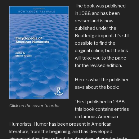
The book was published
in 1988 and has been
revised and is now
published under the
Routledge imprint. It’s still
possible to find the
original online, but the link
will take you to the page
for the revised edition.
Here’s what the publisher
says about the book:
“First published in 1988,
Click on the cover to order
this book contains entries
on famous American
Humorists. Humor has been present in American
literature, from the beginning, and has developed
characteristics that reflect the American character, both